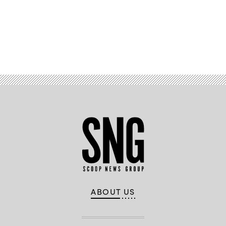
Advertisement
ABOUT US