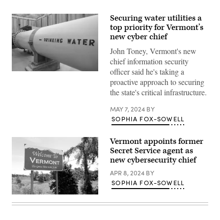
Securing water utilities a
top priority for Vermont’s
new cyber chief
John Toney, Vermont's new
chief information security
officer said he's taking a
(Getty
proactive approach to securing
Images)
the state's critical infrastructure.
MAY 7, 2024
BY
SOPHIA FOX-SOWELL
Vermont appoints former
Secret Service agent as
new cybersecurity chief
APR 8, 2024
BY
SOPHIA FOX-SOWELL
(Getty
Images)