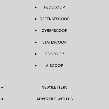
FEDSCOOP
DEFENSESCOOP
CYBERSCOOP
STATESCOOP
EDSCOOP
AISCOOP
NEWSLETTERS
ADVERTISE WITH US