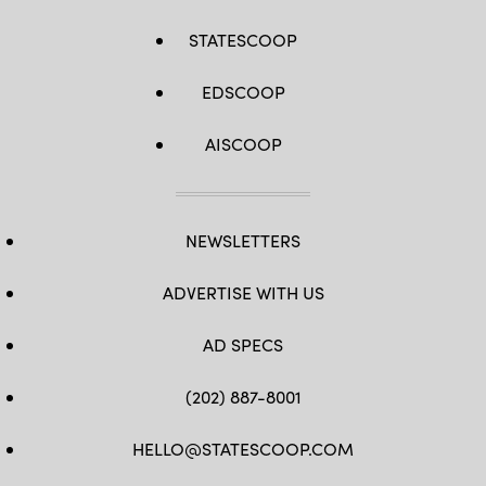
STATESCOOP
EDSCOOP
AISCOOP
NEWSLETTERS
ADVERTISE WITH US
AD SPECS
(202) 887-8001
HELLO@STATESCOOP.COM