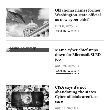
Oklahoma names former
Washington-state official
as new cyber chief
OCT 6, 2025
BY
COLIN WOOD
(Getty
Images)
Maine cyber chief steps
(Getty
down for Microsoft SLED
Images)
job
AUG 29, 2025
BY
COLIN WOOD
CISA says it’s not
abandoning the states.
Cyber officials aren’t so
sure
AUG 11, 2025
BY