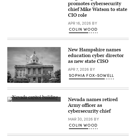
Security
Virginia
promotes cybersecurity
Officer
Gov.
Ralph
chief Mike Watson to state
Abigail
Johnson
Spanberger
CIO role
rests
speaks
between
after
APR 16, 2026
BY
sessions
being
COLIN WOOD
at
sworn
the
into
National
office
Association
at
of
the
New Hampshire names
State
Virginia
education cyber director
Chief
State
Information
as new state CISO
Capitol
Officers
on
midyear
APR 7, 2026
BY
Jan.
conference
17,
SOPHIA FOX-SOWELL
in
2026
National
in
Flags
Harbor,
Richmond,
fly
Maryland,
Virginia.
from
on
(Win
the
May
Nevada names retired
McNamee
New
1,
Nevada’s
/
Army officer as
Hampshire
2023.
state
Getty
State
cybersecurity chief
(Colin
capitol
Images)
House
Wood
building
in
MAR 30, 2026
BY
/
sits
Concord,
Scoop
in
COLIN WOOD
New
News
Carson
Hampshire.
Group)
City.
(Getty