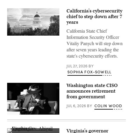
California’s cybersecurity
chief to step down after 7
years
California State Chief
Information Security Officer
(Getty
Images)
Vitaliy Panych will step down
after seven years leading the
state's cybersecurity efforts.
JUL 27, 2026
BY
SOPHIA FOX-SOWELL
Washington state CISO
announces retirement
from government
JUL 6, 2026
BY
COLIN WOOD
Washington
State
Chief
Information
Virginia’s governor