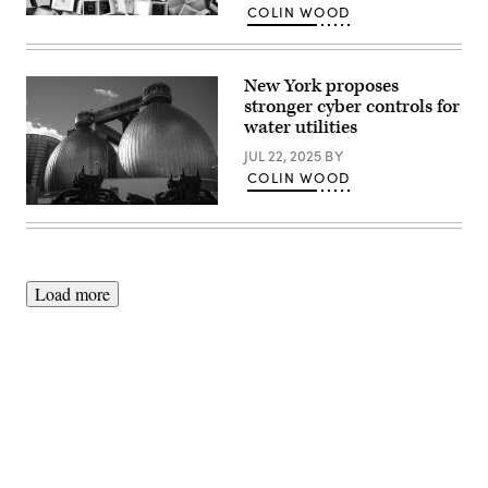
COLIN WOOD
(Colin
Wood
/
Scoop
News
New York proposes
Group)
stronger cyber controls for
water utilities
JUL 22, 2025
BY
COLIN WOOD
The
exterior
of
the
Newtown
Creek
Load more
Wastewater
Treatment
Plant
is
seen
in
the
Greenpoint
neighborhood
Advertisement
of
Brooklyn,
New
York,