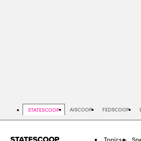
Skip
to
main
content
AISCOOP
FEDSCOOP
STATESCOOP
Topics
Spe