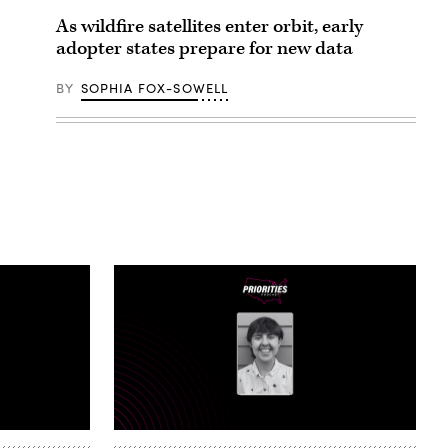
As wildfire satellites enter orbit, early
adopter states prepare for new data
BY
SOPHIA FOX-SOWELL