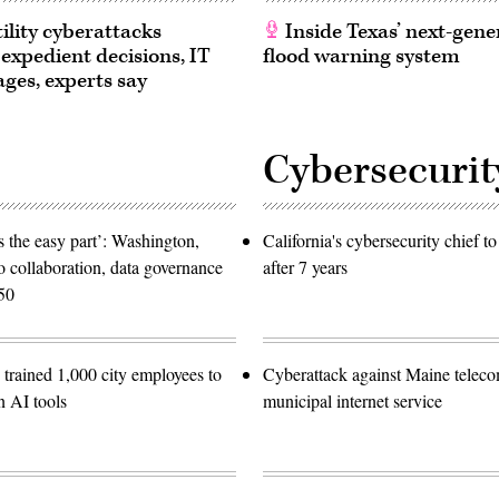
ility cyberattacks
Inside Texas’ next-gene
 expedient decisions, IT
flood warning system
ages, experts say
Cybersecurit
 the easy part’: Washington,
California's cybersecurity chief t
o collaboration, data governance
after 7 years
50
trained 1,000 city employees to
Cyberattack against Maine teleco
n AI tools
municipal internet service