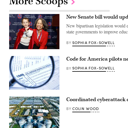
More Scoops
New Senate bill would upd
New bipartisan legislation would em
state governments to improve edu
SOPHIA FOX-SOWELL
BY
Sen.
Lisa
Code for America pilots ne
Blunt
Rochester
poses
SOPHIA FOX-SOWELL
BY
for
a
photo
after
receiving
an
(Getty
award
Images)
Coordinated cyberattack d
from
MomsRising
members
COLIN WOOD
BY
and
their
children
for
championing