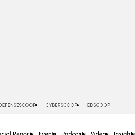
Advertisement
DEFENSESCOOP
CYBERSCOOP
EDSCOOP
cial Reports
Events
Podcasts
Videos
Insight