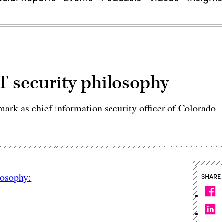
 security philosophy
 mark as chief information security officer of Colorado.
losophy:
SHARE