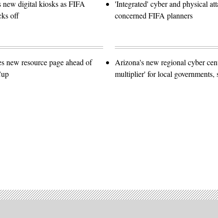
s new digital kiosks as FIFA
'Integrated' cyber and physical at
ks off
concerned FIFA planners
es new resource page ahead of
Arizona's new regional cyber cent
Cup
multiplier' for local governments, 
Advertisement