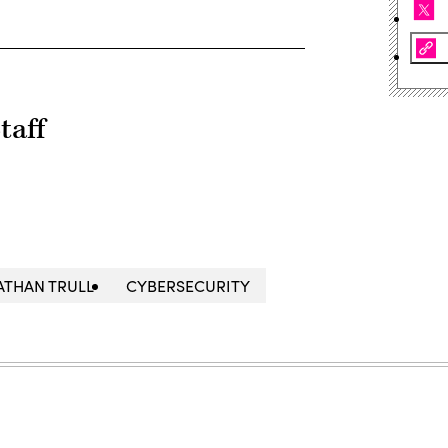
taff
ATHAN TRULL
CYBERSECURITY