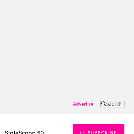
Advertise
Search
s
StateScoop 50
SUBSCRIBE