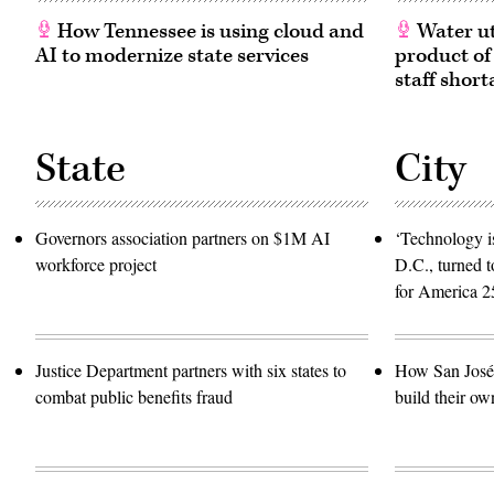
How Tennessee is using cloud and
Water ut
AI to modernize state services
product of
staff short
State
City
Governors association partners on $1M AI
‘Technology is
workforce project
D.C., turned t
for America 2
Justice Department partners with six states to
How San José 
combat public benefits fraud
build their ow