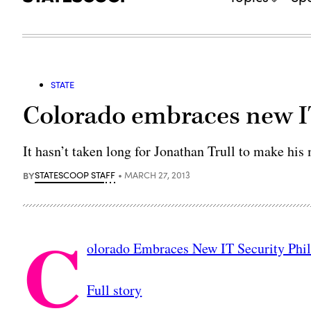
STATE
Colorado embraces new IT
It hasn’t taken long for Jonathan Trull to make his
BY
STATESCOOP STAFF
MARCH 27, 2013
C
olorado Embraces New IT Security Phi
Full story