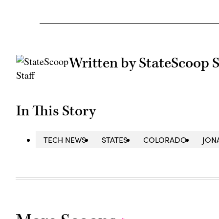
Written by StateScoop S
In This Story
TECH NEWS
STATES
COLORADO
JON