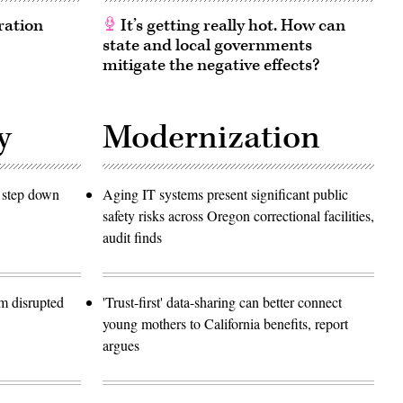
ration
It’s getting really hot. How can
state and local governments
mitigate the negative effects?
y
Modernization
o step down
Aging IT systems present significant public
safety risks across Oregon correctional facilities,
audit finds
m disrupted
'Trust-first' data-sharing can better connect
young mothers to California benefits, report
argues