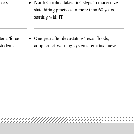
tacks
North Carolina takes first steps to modernize
state hiring practices in more than 60 years,
starting with IT
er a 'force
One year after devastating Texas floods,
students
adoption of warning systems remains uneven