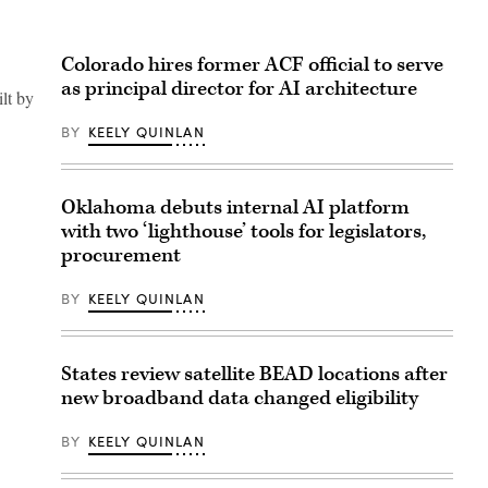
Colorado hires former ACF official to serve
as principal director for AI architecture
ilt by
BY
KEELY QUINLAN
Oklahoma debuts internal AI platform
with two ‘lighthouse’ tools for legislators,
procurement
BY
KEELY QUINLAN
States review satellite BEAD locations after
new broadband data changed eligibility
BY
KEELY QUINLAN