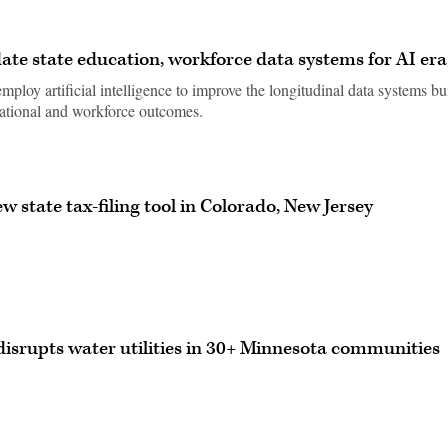
ate state education, workforce data systems for AI era
ploy artificial intelligence to improve the longitudinal data systems bu
cational and workforce outcomes.
w state tax-filing tool in Colorado, New Jersey
isrupts water utilities in 30+ Minnesota communities