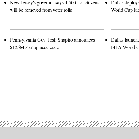
New Jersey's governor says 4,500 noncitizens
Dallas deploy
will be removed from voter rolls
World Cup kic
Pennsylvania Gov. Josh Shapiro announces
Dallas launch
$125M startup accelerator
FIFA World 