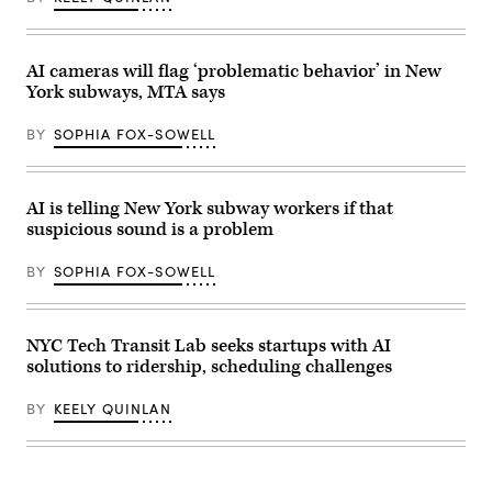
East
River
under
the
Brooklyn
AI cameras will flag ‘problematic behavior’ in New
Bridge
York subways, MTA says
as
the
sun
BY
SOPHIA FOX-SOWELL
sets
on
Dec.
3,
2025,
AI is telling New York subway workers if that
in
suspicious sound is a problem
New
York
City.
BY
SOPHIA FOX-SOWELL
(Gary
Hershorn
/
Getty
Images)
NYC Tech Transit Lab seeks startups with AI
solutions to ridership, scheduling challenges
BY
KEELY QUINLAN