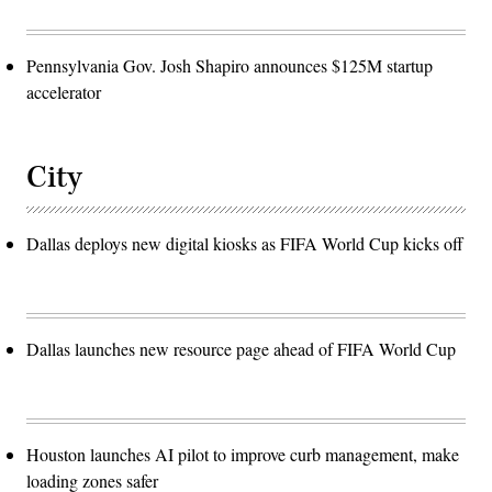
Pennsylvania Gov. Josh Shapiro announces $125M startup
accelerator
City
Dallas deploys new digital kiosks as FIFA World Cup kicks off
Dallas launches new resource page ahead of FIFA World Cup
Houston launches AI pilot to improve curb management, make
loading zones safer