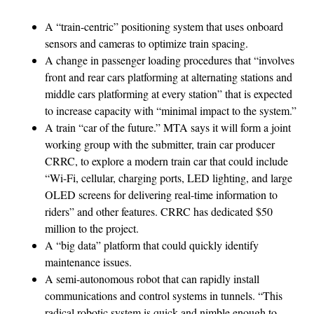
A “train-centric” positioning system that uses onboard
sensors and cameras to optimize train spacing.
A change in passenger loading procedures that “involves
front and rear cars platforming at alternating stations and
middle cars platforming at every station” that is expected
to increase capacity with “minimal impact to the system.”
A train “car of the future.” MTA says it will form a joint
working group with the submitter, train car producer
CRRC, to explore a modern train car that could include
“Wi-Fi, cellular, charging ports, LED lighting, and large
OLED screens for delivering real-time information to
riders” and other features. CRRC has dedicated $50
million to the project.
A “big data” platform that could quickly identify
maintenance issues.
A semi-autonomous robot that can rapidly install
communications and control systems in tunnels. “This
radical robotic system is quick and nimble enough to