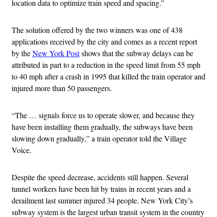
location data to optimize train speed and spacing.”
The solution offered by the two winners was one of 438
applications received by the city and comes as a recent report
by the
New York Post
shows that the subway delays can be
attributed in part to a reduction in the speed limit from 55 mph
to 40 mph after a crash in 1995 that killed the train operator and
injured more than 50 passengers.
“The … signals force us to operate slower, and because they
have been installing them gradually, the subways have been
slowing down gradually,” a train operator told the Village
Voice.
Despite the speed decrease, accidents still happen. Several
tunnel workers have been hit by trains in recent years and a
derailment last summer injured 34 people. New York City’s
subway system is the largest urban transit system in the country