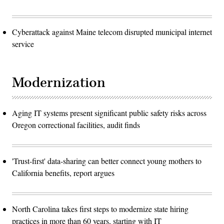
Cyberattack against Maine telecom disrupted municipal internet
service
Modernization
Aging IT systems present significant public safety risks across
Oregon correctional facilities, audit finds
'Trust-first' data-sharing can better connect young mothers to
California benefits, report argues
North Carolina takes first steps to modernize state hiring
practices in more than 60 years, starting with IT