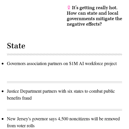
It’s getting really hot.
How can state and local
governments mitigate the
negative effects?
State
Governors association partners on $1M AI workforce project
Justice Department partners with six states to combat public
benefits fraud
New Jersey's governor says 4,500 noncitizens will be removed
from voter rolls