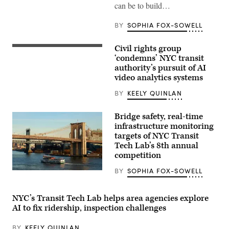
tower
can be to build…
on
March
26,
BY
SOPHIA FOX-SOWELL
2020
in
New
Civil rights group
A
York
New
‘condemns’ NYC transit
City.
York
(Eduardo
authority’s pursuit of AI
subway
Munoz
video analytics systems
car
Alvarez
approaching
/
a
BY
KEELY QUINLAN
Getty
quiet
Images)
platform.
(Getty
Bridge safety, real-time
Images)
infrastructure monitoring
targets of NYC Transit
Tech Lab’s 8th annual
competition
BY
SOPHIA FOX-SOWELL
A
Circle
Line
sightseeing
NYC’s Transit Tech Lab helps area agencies explore
boat
AI to fix ridership, inspection challenges
sails
in
the
BY
KEELY QUINLAN