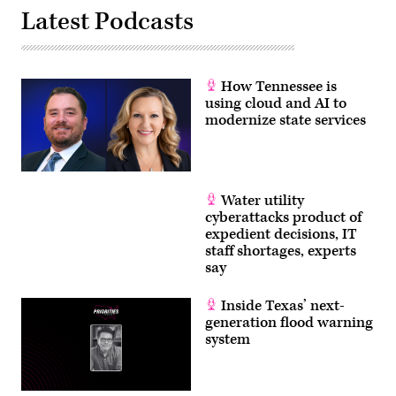
Latest Podcasts
How Tennessee is
using cloud and AI to
modernize state services
Water utility
cyberattacks product of
expedient decisions, IT
staff shortages, experts
say
Inside Texas’ next-
generation flood warning
system