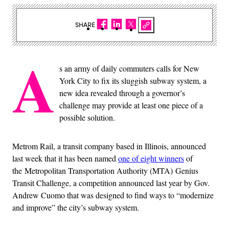
SHARE
A
s an army of daily commuters calls for New
York City to fix its sluggish subway system, a
new idea revealed through a governor’s
challenge may provide at least one piece of a
possible solution.
Metrom Rail, a transit company based in Illinois, announced
last week that it has been named
one of eight winners
of
the Metropolitan Transportation Authority (MTA) Genius
Transit Challenge, a competition announced last year by Gov.
Andrew Cuomo that was designed to find ways to “modernize
and improve” the city’s subway system.