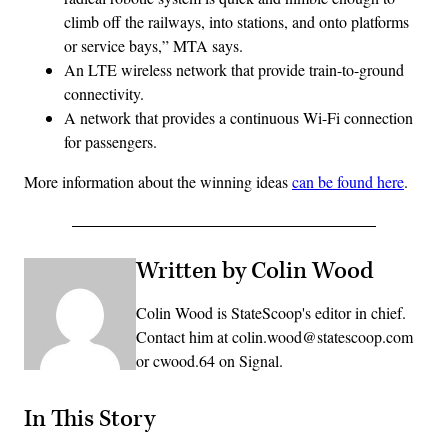
climb off the railways, into stations, and onto platforms
or service bays,” MTA says.
An LTE wireless network that provide train-to-ground
connectivity.
A network that provides a continuous Wi-Fi connection
for passengers.
More information about the winning ideas
can be found here
.
Written by Colin Wood
Colin Wood is StateScoop's editor in chief.
Contact him at colin.wood@statescoop.com
or cwood.64 on Signal.
In This Story