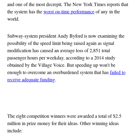
and one of the most decrepit. The New York Times reports that
the system has the
worst on-time performance
of any in the
world.
Subway-system president Andy Byford is now examining the
possibility of the speed limit being raised again as signal
modification has caused an average loss of 2,851 total
passenger hours per weekday, according to a 2014 study
obtained by the Village Voice. But speeding up won’t be
enough to overcome an overburdened system that has
failed to
receive adequate funding
.
Advertisement
The eight competition winners were awarded a total of $2.5
million in prize money for their ideas. Other winning ideas
include: