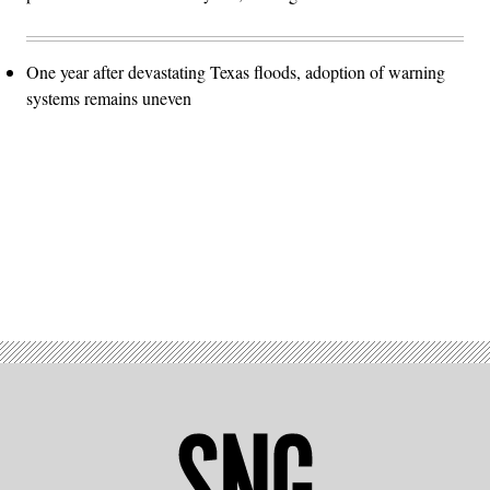
One year after devastating Texas floods, adoption of warning
systems remains uneven
Advertisement