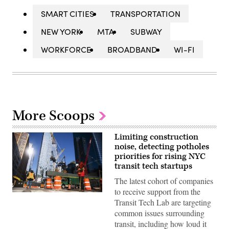
SMART CITIES
TRANSPORTATION
NEW YORK
MTA
SUBWAY
WORKFORCE
BROADBAND
WI-FI
More Scoops
Limiting construction
noise, detecting potholes
priorities for rising NYC
transit tech startups
The latest cohort of companies
to receive support from the
Construction
Transit Tech Lab are targeting
workers
build
common issues surrounding
a
transit, including how loud it
new