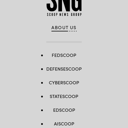
ABOUT US
FEDSCOOP
DEFENSESCOOP
CYBERSCOOP
STATESCOOP
EDSCOOP
AISCOOP