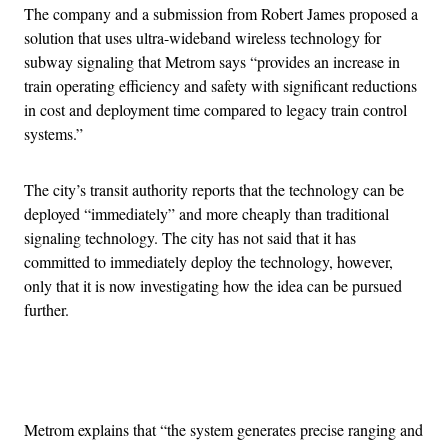
The company and a submission from Robert James proposed a
solution that uses ultra-wideband wireless technology for
subway signaling that Metrom says “provides an increase in
train operating efficiency and safety with significant reductions
in cost and deployment time compared to legacy train control
systems.”
The city’s transit authority reports that the technology can be
deployed “immediately” and more cheaply than traditional
signaling technology. The city has not said that it has
committed to immediately deploy the technology, however,
only that it is now investigating how the idea can be pursued
further.
Advertisement
Metrom explains that “the system generates precise ranging and