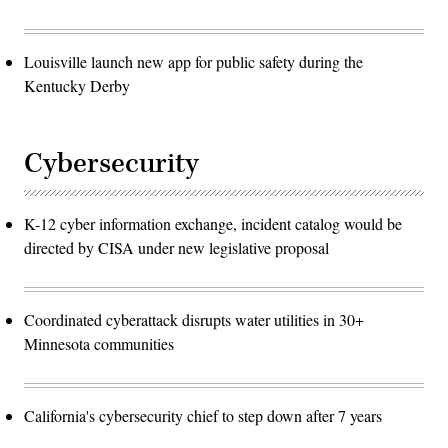
Louisville launch new app for public safety during the
Kentucky Derby
Cybersecurity
K-12 cyber information exchange, incident catalog would be
directed by CISA under new legislative proposal
Coordinated cyberattack disrupts water utilities in 30+
Minnesota communities
California's cybersecurity chief to step down after 7 years