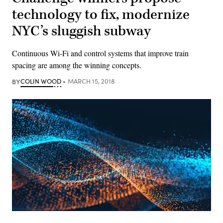
technology to fix, modernize
NYC’s sluggish subway
Continuous Wi-Fi and control systems that improve train
spacing are among the winning concepts.
BY
COLIN WOOD
MARCH 15, 2018