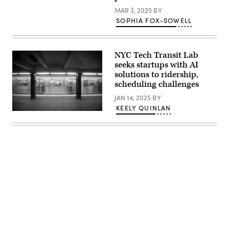
listens
on
MAR 3, 2025
BY
during
SOPHIA FOX-SOWELL
the
MTA
Board’s
monthly
meeting
NYC Tech Transit Lab
at
seeks startups with AI
Grand
Central
solutions to ridership,
Madison
scheduling challenges
on
February
JAN 14, 2025
BY
26,
KEELY QUINLAN
2025
A
in
New
New
York
York
subway
City.
car
(Michael
approaching
M.
a
Santiago
quiet
/
platform.
Getty
(Getty
Images)
Images)
Advertisement