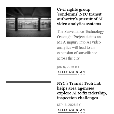
Civil rights group
‘condemns’ NYC transit
authority’s pursuit of AI
video analytics systems
The Surveillance Technology
Oversight Project claims an
A
MTA inquiry into AI video
New
York
analytics will lead to an
subway
expansion of surveillance
car
approaching
across the city.
a
quiet
JAN 9, 2026
BY
platform.
(Getty
KEELY QUINLAN
Images)
NYC’s Transit Tech Lab
(Getty
Images)
helps area agencies
explore AI to fix ridership,
inspection challenges
SEP 18, 2025
BY
KEELY QUINLAN