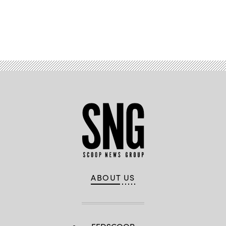
Advertisement
ABOUT US