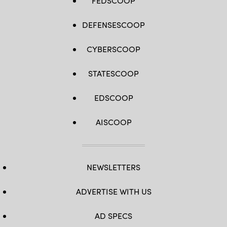
FEDSCOOP
DEFENSESCOOP
CYBERSCOOP
STATESCOOP
EDSCOOP
AISCOOP
NEWSLETTERS
ADVERTISE WITH US
AD SPECS