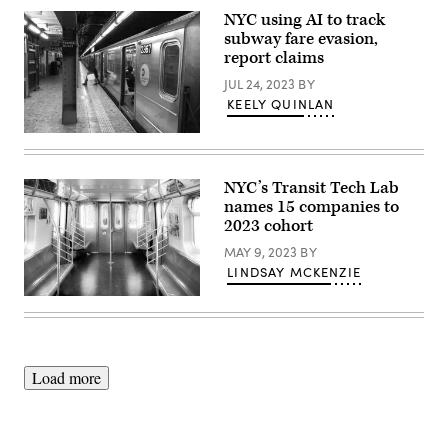
City
NYC using AI to track
subway
subway fare evasion,
car
sits
report claims
empty
on
JUL 24, 2023
BY
March
KEELY QUINLAN
23,
2020.
(Angela
(Gary
Weiss
Hershorn
/AFP
/
/
Getty
NYC’s Transit Tech Lab
Getty
Images)
names 15 companies to
Images)
2023 cohort
MAY 9, 2023
BY
LINDSAY MCKENZIE
(Artem
Vorobiev
/
Getty
Images)
Load more