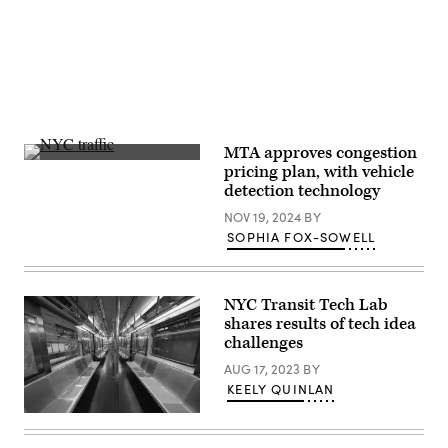
MTA approves congestion
(Getty
pricing plan, with vehicle
Images)
detection technology
NOV 19, 2024
BY
SOPHIA FOX-SOWELL
NYC Transit Tech Lab
shares results of tech idea
challenges
AUG 17, 2023
BY
KEELY QUINLAN
A
New
York