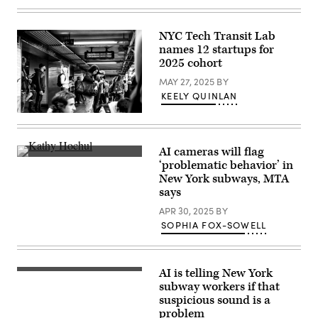
NYC Tech Transit Lab
names 12 startups for
2025 cohort
MAY 27, 2025
BY
KEELY QUINLAN
(Getty
Images)
AI cameras will flag
Gov.
‘problematic behavior’ in
Kathy
New York subways, MTA
Hochul
speaks
says
as
Janno
APR 30, 2025
BY
Lieber,
SOPHIA FOX-SOWELL
Chair
&
CEO
at
New
AI is telling New York
(Getty
York
Images)
subway workers if that
Metropolitan
suspicious sound is a
Transportation
Authority,
problem