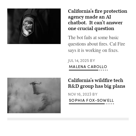
California’s fire protection
agency made an AI
chatbot. It can’t answer
one crucial question
The bot fails at some basic
questions about fires. Cal Fire
(Carlin
says it is working on fixes.
Stiehl
/
Los
JUL 14, 2025
BY
Angeles
MALENA CAROLLO
Times
via
Getty
California’s wildfire tech
Images)
R&D group has big plans
NOV 16, 2023
BY
SOPHIA FOX-SOWELL
A
helicopter
drops
fire
retardant