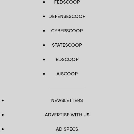
FEDSCOOP
DEFENSESCOOP
CYBERSCOOP
STATESCOOP
EDSCOOP
AISCOOP
NEWSLETTERS
ADVERTISE WITH US
AD SPECS