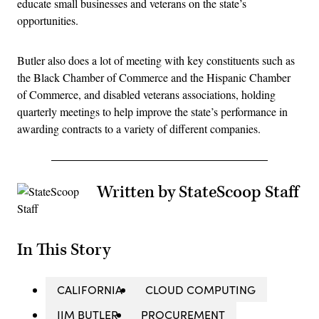
educate small businesses and veterans on the state’s
opportunities.
Butler also does a lot of meeting with key constituents such as
the Black Chamber of Commerce and the Hispanic Chamber
of Commerce, and disabled veterans associations, holding
quarterly meetings to help improve the state’s performance in
awarding contracts to a variety of different companies.
Written by StateScoop Staff
In This Story
CALIFORNIA
CLOUD COMPUTING
JIM BUTLER
PROCUREMENT