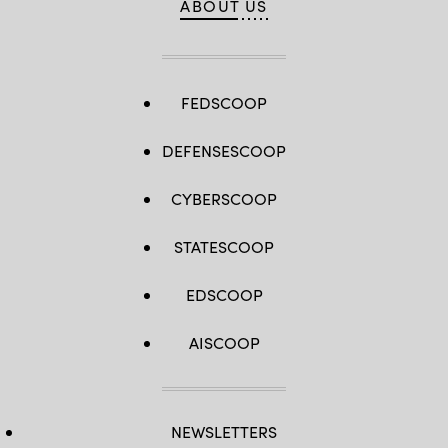
ABOUT US
FEDSCOOP
DEFENSESCOOP
CYBERSCOOP
STATESCOOP
EDSCOOP
AISCOOP
NEWSLETTERS