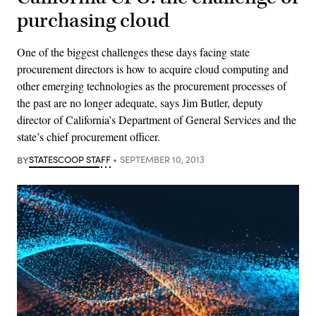
purchasing cloud
One of the biggest challenges these days facing state
procurement directors is how to acquire cloud computing and
other emerging technologies as the procurement processes of
the past are no longer adequate, says Jim Butler, deputy
director of California’s Department of General Services and the
state’s chief procurement officer.
BY
STATESCOOP STAFF
SEPTEMBER 10, 2013