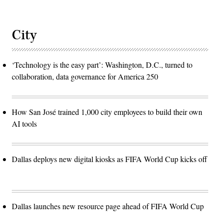
City
‘Technology is the easy part’: Washington, D.C., turned to
collaboration, data governance for America 250
How San José trained 1,000 city employees to build their own
AI tools
Dallas deploys new digital kiosks as FIFA World Cup kicks off
Dallas launches new resource page ahead of FIFA World Cup