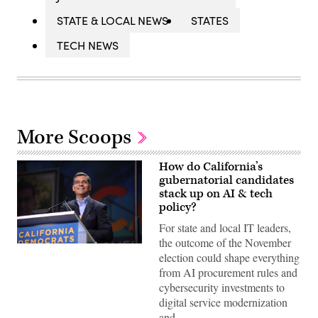
STATE & LOCAL NEWS
STATES
TECH NEWS
More Scoops
How do California’s
gubernatorial candidates
stack up on AI & tech
policy?
For state and local IT leaders,
the outcome of the November
Xavier
election could shape everything
Becerra
(Gage
from AI procurement rules and
Skidmore
cybersecurity investments to
/
Wikimedia)
digital service modernization
and…