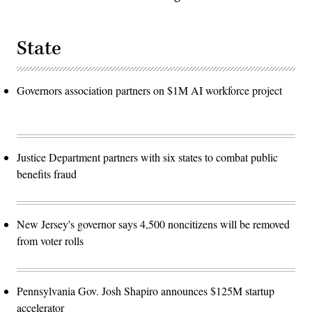
State
Governors association partners on $1M AI workforce project
Justice Department partners with six states to combat public
benefits fraud
New Jersey's governor says 4,500 noncitizens will be removed
from voter rolls
Pennsylvania Gov. Josh Shapiro announces $125M startup
accelerator