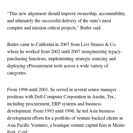
“This new alignment should improve ownership, accountability,
and ultimately the successful delivery of the state’s most
complex and mission critical projects,” Butler said.
Butler came to California in 2007 from Levi Strauss & Co.
where he worked from 2002 until 2007 reengineering legacy-
purchasing functions, implementing strategic sourcing and
deploying eProcurement tools across a wide variety of
categories.
From 1996 until 2001, he served in several senior manager
positions with Dell Computer Corporation in Austin, Tex.,
including procurement, ERP systems and business
development. From 1993 until 1996, he led Asia business
development efforts for a portfolio of venture-backed clients at
Asia Pacific Ventures, a boutique venture capital firm in Menlo
Park, Calif.