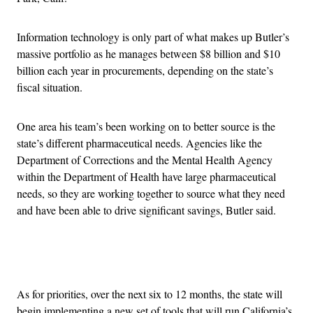
Information technology is only part of what makes up Butler’s
massive portfolio as he manages between $8 billion and $10
billion each year in procurements, depending on the state’s
fiscal situation.
One area his team’s been working on to better source is the
state’s different pharmaceutical needs. Agencies like the
Department of Corrections and the Mental Health Agency
within the Department of Health have large pharmaceutical
needs, so they are working together to source what they need
and have been able to drive significant savings, Butler said.
Advertisement
As for priorities, over the next six to 12 months, the state will
begin implementing a new set of tools that will run California’s