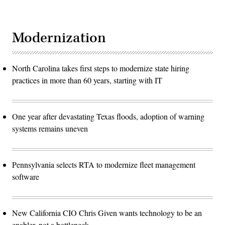
Modernization
North Carolina takes first steps to modernize state hiring
practices in more than 60 years, starting with IT
One year after devastating Texas floods, adoption of warning
systems remains uneven
Pennsylvania selects RTA to modernize fleet management
software
New California CIO Chris Given wants technology to be an
enabler, not a bottleneck