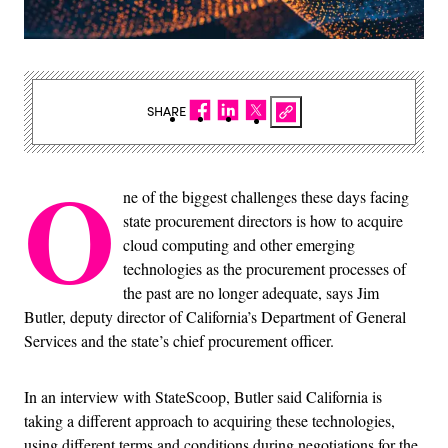
SHARE
O
ne of the biggest challenges these days facing
state procurement directors is how to acquire
cloud computing and other emerging
technologies as the procurement processes of
the past are no longer adequate, says Jim
Butler, deputy director of California’s Department of General
Services and the state’s chief procurement officer.
In an interview with StateScoop, Butler said California is
taking a different approach to acquiring these technologies,
using different terms and conditions during negotiations for the