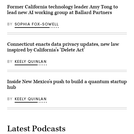
Beach,
California,
Former California technology leader Amy Tong to
on
lead new AI working group at Ballard Partners
June
4,
2026.
BY
SOPHIA FOX-SOWELL
(Myraneli
Fabian
/
Anadolu
via
Connecticut enacts data privacy updates, new law
Getty
inspired by California’s ‘Delete Act’
Images)
BY
KEELY QUINLAN
Inside New Mexico’s push to build a quantum startup
hub
BY
KEELY QUINLAN
Latest Podcasts