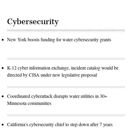
Cybersecurity
New York boosts funding for water cybersecurity grants
K-12 cyber information exchange, incident catalog would be
directed by CISA under new legislative proposal
Coordinated cyberattack disrupts water utilities in 30+
Minnesota communities
California's cybersecurity chief to step down after 7 years