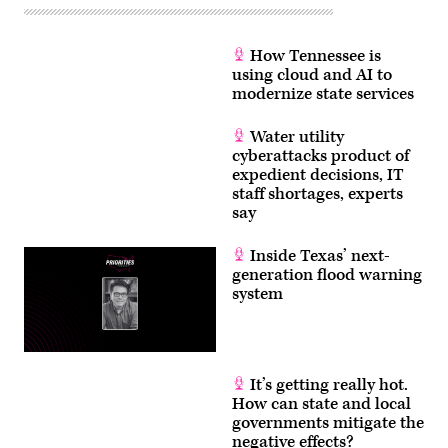
How Tennessee is
using cloud and AI to
modernize state services
Water utility
cyberattacks product of
expedient decisions, IT
staff shortages, experts
say
Inside Texas’ next-
generation flood warning
system
It’s getting really hot.
How can state and local
governments mitigate the
negative effects?