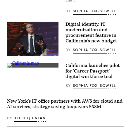
BY
SOPHIA FOX-SOWELL
Digital identity, IT
modernization and
procurement feature in
California’s new budget
BY
SOPHIA FOX-SOWELL
California
Gov.
California launches pilot
Gavin
(State
Newsom
for ‘Career Passport’
of
attends
digital workforce tool
California)
the
94th
BY
SOPHIA FOX-SOWELL
Annual
Meeting
of
the
New York’s IT office partners with AWS for cloud and
United
AI services, strategy saving taxpayers $58M
States
Conference
of
BY
KEELY QUINLAN
Mayors
in
Long