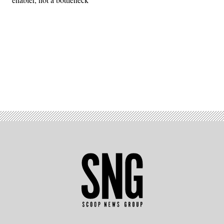
Advertisement