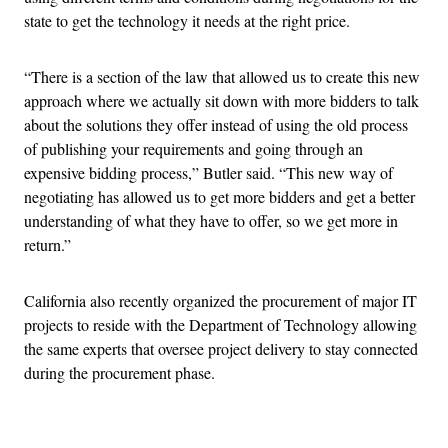
state to get the technology it needs at the right price.
“There is a section of the law that allowed us to create this new
approach where we actually sit down with more bidders to talk
about the solutions they offer instead of using the old process
of publishing your requirements and going through an
expensive bidding process,” Butler said. “This new way of
negotiating has allowed us to get more bidders and get a better
understanding of what they have to offer, so we get more in
return.”
California also recently organized the procurement of major IT
projects to reside with the Department of Technology allowing
the same experts that oversee project delivery to stay connected
during the procurement phase.
Advertisement