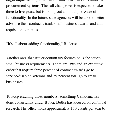
procurement systems. The full changeover is expected to take
three to five years, but is rolling out an initial pre-wave of
functionality. In the future, state agencies will be able to better
advertise their contracts, track small business awards and add
requisition contracts.
“It’s all about adding functionality,” Butler said.
Another area that Butler continually focuses on is the state’s
small business requirements. There are laws and an executive
order that require three percent of contract awards go to
service-disabled veterans and 25 percent total go to small
businesses.
To keep reaching those numbers, something California has
done consistently under Butler, Butler has focused on continual
research. His office holds approximately 150 events per year to