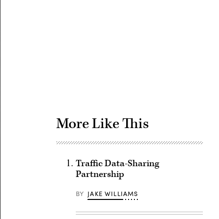
Advertisement
More Like This
Traffic Data-Sharing
Partnership
BY
JAKE WILLIAMS