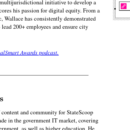
ultijurisdictional initiative to develop a
cores his passion for digital equity. From a
c, Wallace has consistently demonstrated
to lead 200+ employees and ensure city
ocalSmart Awards podcast.
s
of content and community for StateScoop
ade in the government IT market, covering
vernment, as well as higher education. He