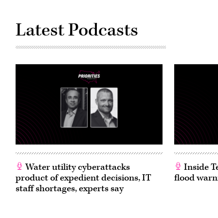
Latest Podcasts
Water utility cyberattacks
Inside T
product of expedient decisions, IT
flood warn
staff shortages, experts say