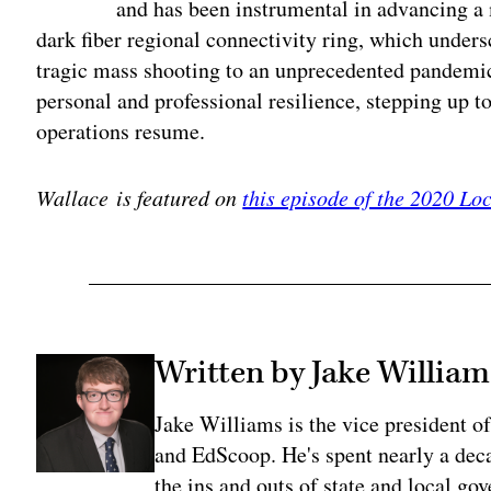
and has been instrumental in advancing a m
dark fiber regional connectivity ring, which unders
tragic mass shooting to an unprecedented pandemi
personal and professional resilience, stepping up 
operations resume.
Wallace is featured on
this episode of the 2020 L
Written by Jake William
Jake Williams is the vice president 
and EdScoop. He's spent nearly a dec
the ins and outs of state and local go