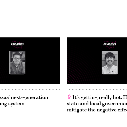
exas’ next-generation
It’s getting really hot.
ing system
state and local governme
mitigate the negative effe