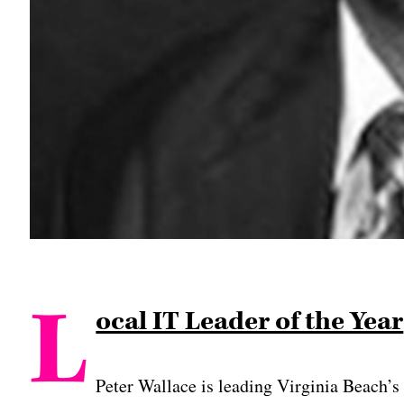
L
ocal IT Leader of the Year
Peter Wallace is leading Virginia Beach’s 