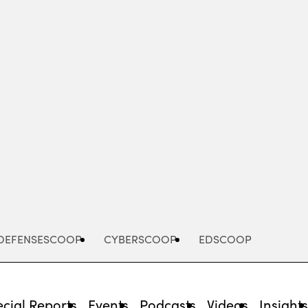
Advertisement
DEFENSESCOOP
CYBERSCOOP
EDSCOOP
cial Reports
Events
Podcasts
Videos
Insight