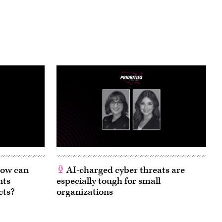
 How can
AI-charged cyber threats are
nts
especially tough for small
cts?
organizations