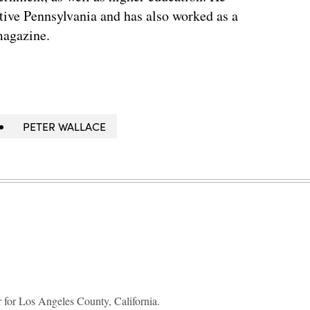
ative Pennsylvania and has also worked as a
magazine.
0
PETER WALLACE
er for Los Angeles County, California.