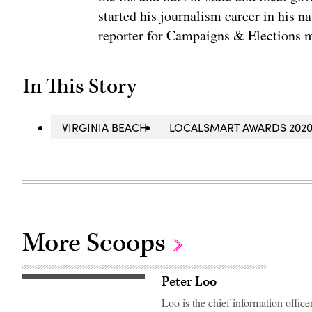
started his journalism career in his n
reporter for Campaigns & Elections 
In This Story
VIRGINIA BEACH
LOCALSMART AWARDS 202
More Scoops
Peter Loo
Loo is the chief information offic