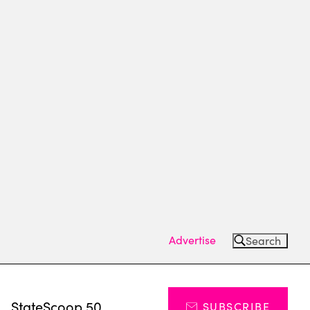
Advertise
Search
s
StateScoop 50
SUBSCRIBE