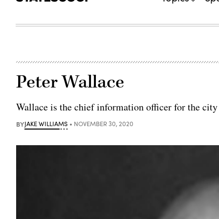
Peter Wallace
Wallace is the chief information officer for the cit
BY
JAKE WILLIAMS
NOVEMBER 30, 2020