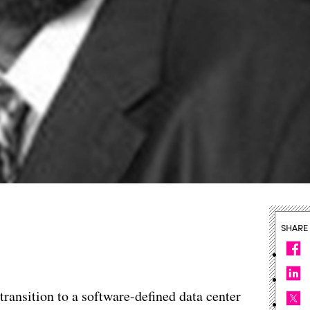
SHARE
transition to a software-defined data center