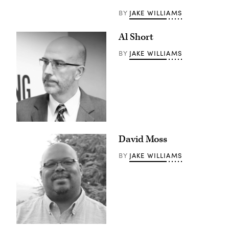
JAKE WILLIAMS
BY
Al Short
JAKE WILLIAMS
BY
David Moss
JAKE WILLIAMS
BY