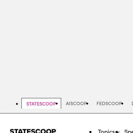
Skip
to
main
content
AISCOOP
FEDSCOOP
STATESCOOP
Topics
Spe