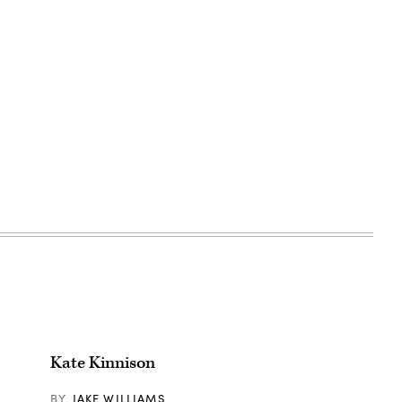
Kate Kinnison
BY
JAKE WILLIAMS