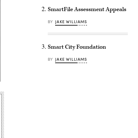
SmartFile Assessment Appeals
BY
JAKE WILLIAMS
Smart City Foundation
BY
JAKE WILLIAMS
Advertisement