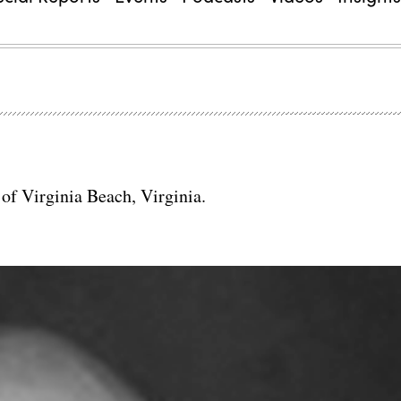
y of Virginia Beach, Virginia.