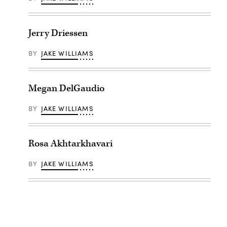
Jerry Driessen
BY
JAKE WILLIAMS
Megan DelGaudio
BY
JAKE WILLIAMS
Rosa Akhtarkhavari
BY
JAKE WILLIAMS