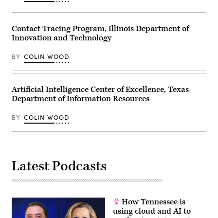
Contact Tracing Program, Illinois Department of
Innovation and Technology
BY
COLIN WOOD
Artificial Intelligence Center of Excellence, Texas
Department of Information Resources
BY
COLIN WOOD
Latest Podcasts
How Tennessee is
using cloud and AI to