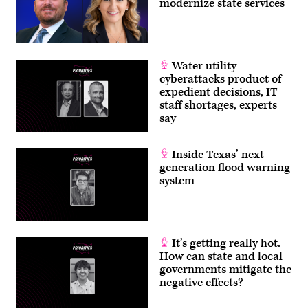
modernize state services
Water utility
cyberattacks product of
expedient decisions, IT
staff shortages, experts
say
Inside Texas’ next-
generation flood warning
system
It’s getting really hot.
How can state and local
governments mitigate the
negative effects?