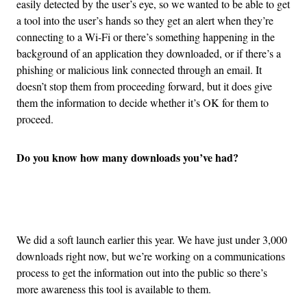
easily detected by the user’s eye, so we wanted to be able to get
a tool into the user’s hands so they get an alert when they’re
connecting to a Wi-Fi or there’s something happening in the
background of an application they downloaded, or if there’s a
phishing or malicious link connected through an email. It
doesn’t stop them from proceeding forward, but it does give
them the information to decide whether it’s OK for them to
proceed.
Do you know how many downloads you’ve had?
Advertisement
We did a soft launch earlier this year. We have just under 3,000
downloads right now, but we’re working on a communications
process to get the information out into the public so there’s
more awareness this tool is available to them.