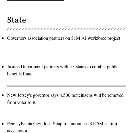
State
Governors association partners on $1M AI workforce project
Justice Department partners with six states to combat public
benefits fraud
New Jersey's governor says 4,500 noncitizens will be removed
from voter rolls
Pennsylvania Gov. Josh Shapiro announces $125M startup
accelerator