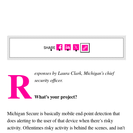
SHARE
R
esponses by Laura Clark, Michigan’s chief
security officer.
What’s your project?
Michigan Secure is basically mobile end-point detection that
does alerting to the user of that device when there’s risky
activity. Oftentimes risky activity is behind the scenes, and isn’t