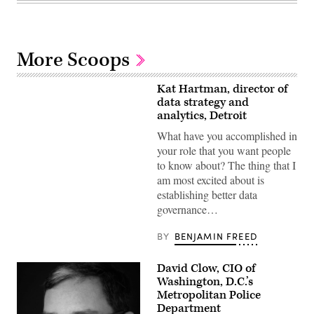
More Scoops
Kat Hartman, director of
data strategy and
analytics, Detroit
What have you accomplished in
your role that you want people
to know about? The thing that I
am most excited about is
establishing better data
governance…
BY
BENJAMIN FREED
David Clow, CIO of
Washington, D.C.’s
Metropolitan Police
Department