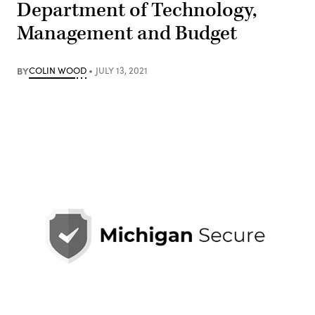
Department of Technology,
Management and Budget
BY
COLIN WOOD
JULY 13, 2021