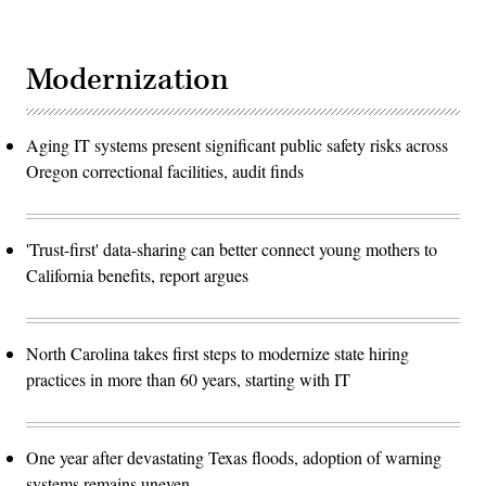
Modernization
Aging IT systems present significant public safety risks across
Oregon correctional facilities, audit finds
'Trust-first' data-sharing can better connect young mothers to
California benefits, report argues
North Carolina takes first steps to modernize state hiring
practices in more than 60 years, starting with IT
One year after devastating Texas floods, adoption of warning
systems remains uneven