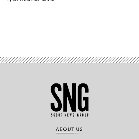
Advertisement
ABOUT US