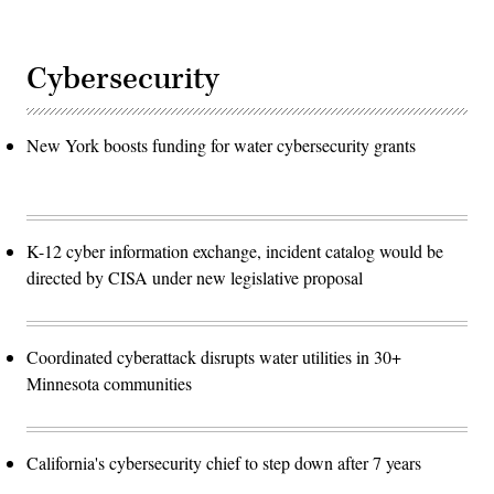
Cybersecurity
New York boosts funding for water cybersecurity grants
K-12 cyber information exchange, incident catalog would be
directed by CISA under new legislative proposal
Coordinated cyberattack disrupts water utilities in 30+
Minnesota communities
California's cybersecurity chief to step down after 7 years