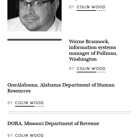
BY
COLIN WOOD
Wayne Brannock,
information systems
manager of Pullman,
Washington
BY
COLIN WOOD
OneAlabama, Alabama Department of Human
Resources
BY
COLIN WOOD
DORA, Missouri Department of Revenue
BY
COLIN WOOD