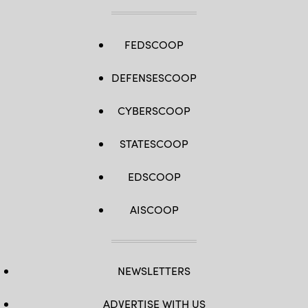
FEDSCOOP
DEFENSESCOOP
CYBERSCOOP
STATESCOOP
EDSCOOP
AISCOOP
NEWSLETTERS
ADVERTISE WITH US