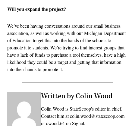
Will you expand the project?
We’ve been having conversations around our small business
association, as well as working with our Michigan Department
of Education to get this into the hands of the schools to
promote it to students. We’re trying to find interest groups that
have a lack of funds to purchase a tool themselves, have a high
likelihood they could be a target and getting that information
into their hands to promote it.
Written by Colin Wood
Colin Wood is StateScoop's editor in chief.
Contact him at colin.wood@statescoop.com
or cwood.64 on Signal.