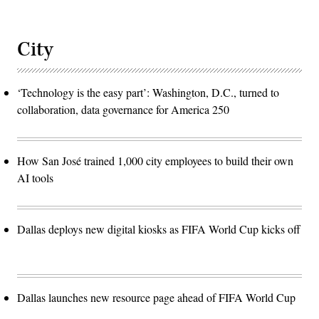
City
‘Technology is the easy part’: Washington, D.C., turned to
collaboration, data governance for America 250
How San José trained 1,000 city employees to build their own
AI tools
Dallas deploys new digital kiosks as FIFA World Cup kicks off
Dallas launches new resource page ahead of FIFA World Cup