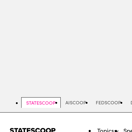
Skip
to
main
content
AISCOOP
FEDSCOOP
STATESCOOP
Topics
Spe