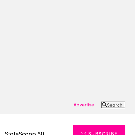
Advertise
Search
s
StateScoop 50
SUBSCRIBE