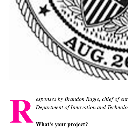
R
esponses by Brandon Ragle, chief of ente
Department of Innovation and Technolo
What’s your project?