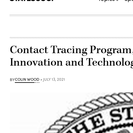
Contact Tracing Program,
Innovation and Technolo
BY
COLIN WOOD
JULY 13, 2021