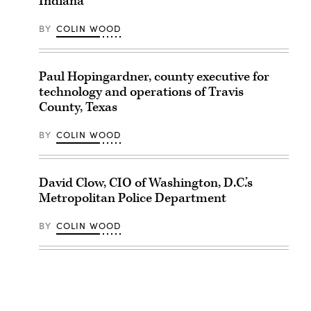
Indiana
BY
COLIN WOOD
Paul Hopingardner, county executive for
technology and operations of Travis
County, Texas
BY
COLIN WOOD
David Clow, CIO of Washington, D.C.’s
Metropolitan Police Department
BY
COLIN WOOD