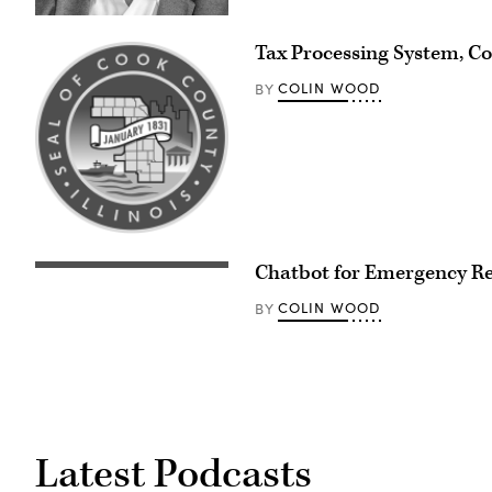
Tax Processing System, Coo
COLIN WOOD
BY
Chatbot for Emergency Re
COLIN WOOD
BY
Latest Podcasts