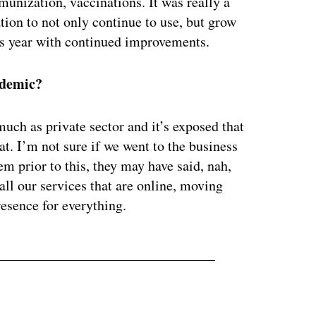
unization, vaccinations. It was really a
tion to not only continue to use, but grow
his year with continued improvements.
ndemic?
much as private sector and it’s exposed that
t. I’m not sure if we went to the business
m prior to this, they may have said, nah,
 all our services that are online, moving
resence for everything.