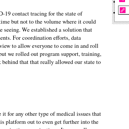
-19 contact tracing for the state of
time but not to the volume where it could
e seeing. We established a solution that
ents. For coordination efforts, data
g view to allow everyone to come in and roll
 but we rolled out program support, training,
behind that that really allowed our state to
ertisement
 it for any other type of medical issues that
is platform out to even get further into the