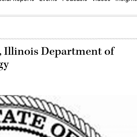
 Illinois Department of
gy