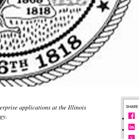
rprise applications at the Illinois
SHARE
gy.