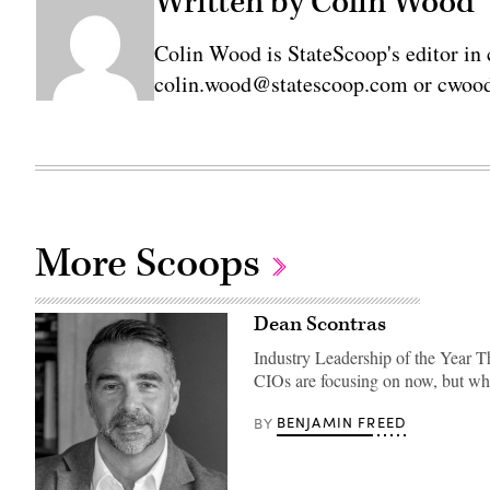
Written by Colin Wood
Colin Wood is StateScoop's editor in 
colin.wood@statescoop.com or cwood
More Scoops
Dean Scontras
Industry Leadership of the Year T
CIOs are focusing on now, but w
BENJAMIN FREED
BY