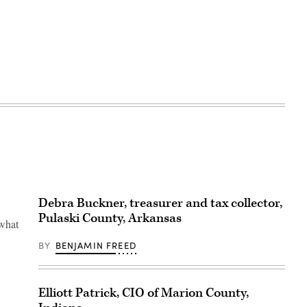
Debra Buckner, treasurer and tax collector,
Pulaski County, Arkansas
 what
BY
BENJAMIN FREED
Elliott Patrick, CIO of Marion County,