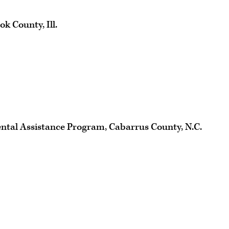
k County, Ill.
ntal Assistance Program, Cabarrus County, N.C.