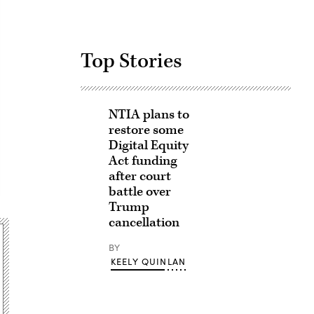
Top Stories
NTIA plans to
restore some
Digital Equity
Act funding
after court
battle over
Trump
cancellation
BY
KEELY QUINLAN