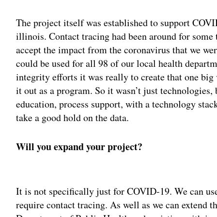
The project itself was established to support COVID
illinois. Contact tracing had been around for some 
accept the impact from the coronavirus that we wer
could be used for all 98 of our local health departm
integrity efforts it was really to create that one bi
it out as a program. So it wasn’t just technologies,
education, process support, with a technology stack 
take a good hold on the data.
Will you expand your project?
Adv
It is not specifically just for COVID-19. We can use
require contact tracing. As well as we can extend th