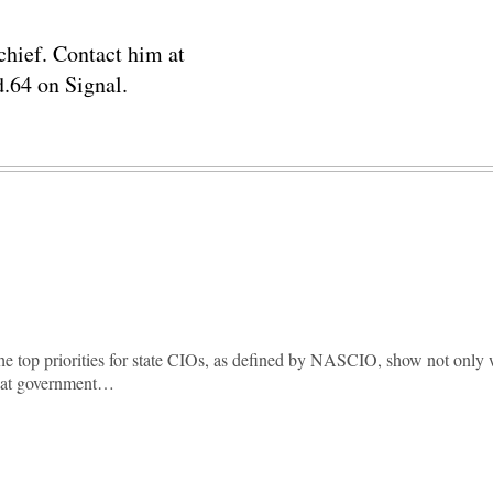
chief. Contact him at
.64 on Signal.
he top priorities for state CIOs, as defined by NASCIO, show not only
hat government…