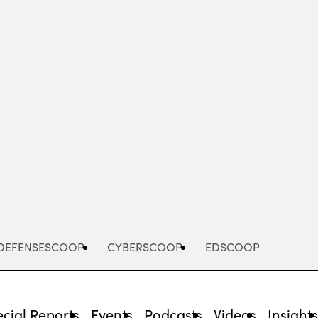
Advertisement
DEFENSESCOOP
CYBERSCOOP
EDSCOOP
cial Reports
Events
Podcasts
Videos
Insight