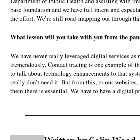
Department of Public Health and assisting with imm
base foundation and we have full intent and expecta
the effort. We’re still road-mapping out through t
What lesson will you take with you from the pa
We have never really leveraged digital services as 
tremendously. Contact tracing is one example of tha
to talk about technology enhancements to that syste
really don’t need it. But from this, to our websites,
them there is essential. We have to have a digital p