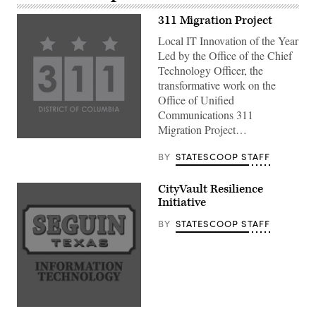
311 Migration Project
Local IT Innovation of the Year
Led by the Office of the Chief
Technology Officer, the
transformative work on the
Office of Unified
Communications 311
Migration Project…
BY
STATESCOOP STAFF
CityVault Resilience
Initiative
BY
STATESCOOP STAFF