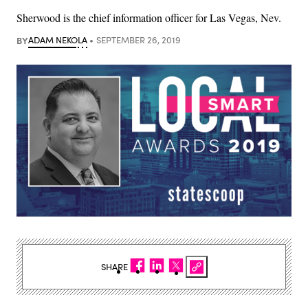
Sherwood is the chief information officer for Las Vegas, Nev.
BY
ADAM NEKOLA
SEPTEMBER 26, 2019
SHARE