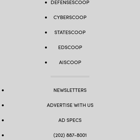
DEFENSESCOOP
CYBERSCOOP
STATESCOOP
EDSCOOP
AISCOOP
NEWSLETTERS
ADVERTISE WITH US
AD SPECS
(202) 887-8001