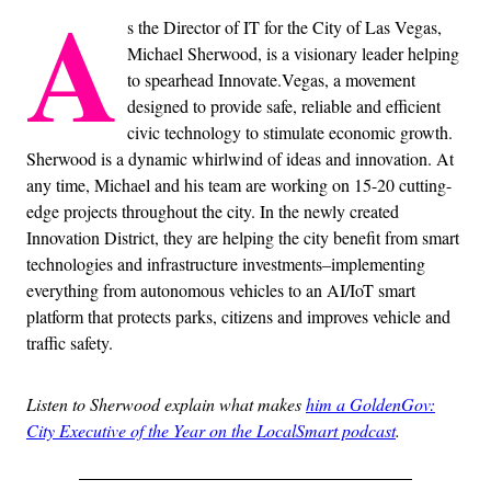
A
s the Director of IT for the City of Las Vegas,
Michael Sherwood, is a visionary leader helping
to spearhead Innovate.Vegas, a movement
designed to provide safe, reliable and efficient
civic technology to stimulate economic growth.
Sherwood is a dynamic whirlwind of ideas and innovation. At
any time, Michael and his team are working on 15-20 cutting-
edge projects throughout the city. In the newly created
Innovation District, they are helping the city benefit from smart
technologies and infrastructure investments–implementing
everything from autonomous vehicles to an AI/IoT smart
platform that protects parks, citizens and improves vehicle and
traffic safety.
Listen to Sherwood explain what makes
him a GoldenGov:
City Executive of the Year on the LocalSmart podcast
.