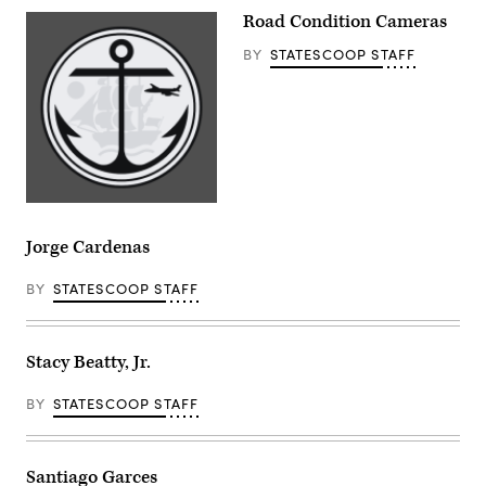
Road Condition Cameras
BY
STATESCOOP STAFF
Jorge Cardenas
BY
STATESCOOP STAFF
Stacy Beatty, Jr.
BY
STATESCOOP STAFF
Santiago Garces