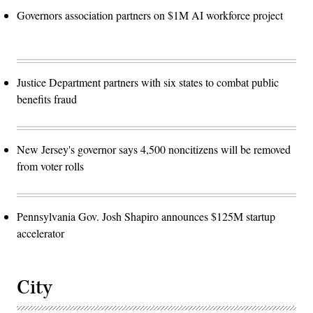
Governors association partners on $1M AI workforce project
Justice Department partners with six states to combat public
benefits fraud
New Jersey's governor says 4,500 noncitizens will be removed
from voter rolls
Pennsylvania Gov. Josh Shapiro announces $125M startup
accelerator
City