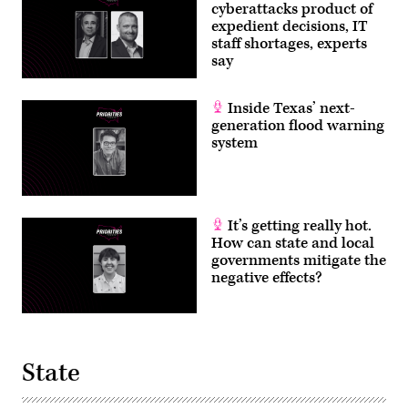
cyberattacks product of
expedient decisions, IT
staff shortages, experts
say
Inside Texas’ next-
generation flood warning
system
It’s getting really hot.
How can state and local
governments mitigate the
negative effects?
State