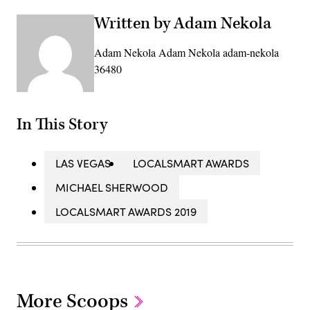
Written by Adam Nekola
Adam Nekola Adam Nekola adam-nekola
36480
In This Story
LAS VEGAS
LOCALSMART AWARDS
MICHAEL SHERWOOD
LOCALSMART AWARDS 2019
More Scoops