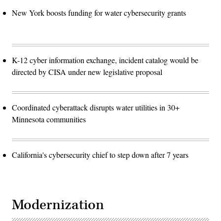
New York boosts funding for water cybersecurity grants
K-12 cyber information exchange, incident catalog would be
directed by CISA under new legislative proposal
Coordinated cyberattack disrupts water utilities in 30+
Minnesota communities
California's cybersecurity chief to step down after 7 years
Modernization