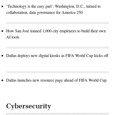
‘Technology is the easy part’: Washington, D.C., turned to
collaboration, data governance for America 250
How San José trained 1,000 city employees to build their own
AI tools
Dallas deploys new digital kiosks as FIFA World Cup kicks off
Dallas launches new resource page ahead of FIFA World Cup
Cybersecurity