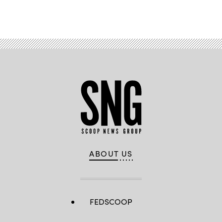
Advertisement
ABOUT US
FEDSCOOP