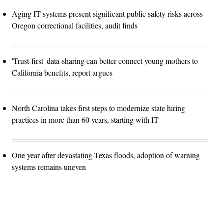
Aging IT systems present significant public safety risks across
Oregon correctional facilities, audit finds
'Trust-first' data-sharing can better connect young mothers to
California benefits, report argues
North Carolina takes first steps to modernize state hiring
practices in more than 60 years, starting with IT
One year after devastating Texas floods, adoption of warning
systems remains uneven