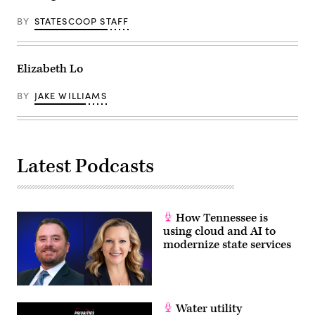
BY
STATESCOOP STAFF
Elizabeth Lo
BY
JAKE WILLIAMS
Latest Podcasts
How Tennessee is
using cloud and AI to
modernize state services
Water utility