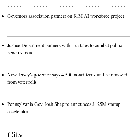
Governors association partners on $1M AI workforce project
Justice Department partners with six states to combat public
benefits fraud
New Jersey's governor says 4,500 noncitizens will be removed
from voter rolls
Pennsylvania Gov. Josh Shapiro announces $125M startup
accelerator
City