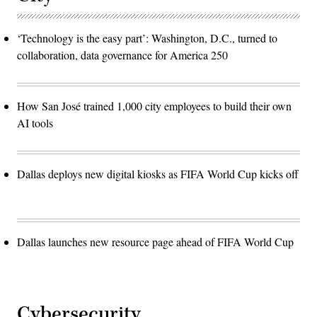
‘Technology is the easy part’: Washington, D.C., turned to
collaboration, data governance for America 250
How San José trained 1,000 city employees to build their own
AI tools
Dallas deploys new digital kiosks as FIFA World Cup kicks off
Dallas launches new resource page ahead of FIFA World Cup
Cybersecurity