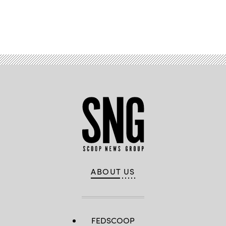
Advertisement
ABOUT US
FEDSCOOP