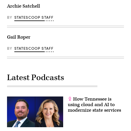
Archie Satchell
BY
STATESCOOP STAFF
Gail Roper
BY
STATESCOOP STAFF
Latest Podcasts
How Tennessee is
using cloud and AI to
modernize state services