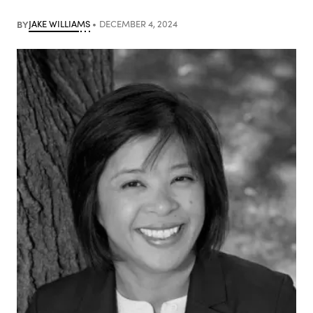
BY
JAKE WILLIAMS
DECEMBER 4, 2024