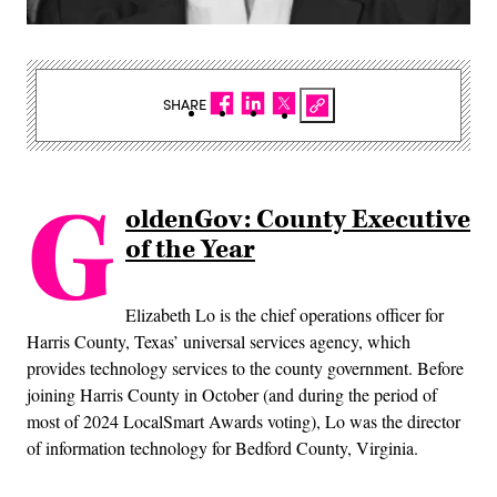
SHARE
G
oldenGov: County Executive
of the Year
Elizabeth Lo is the chief operations officer for
Harris County, Texas’ universal services agency, which
provides technology services to the county government. Before
joining Harris County in October (and during the period of
most of 2024 LocalSmart Awards voting), Lo was the director
of information technology for Bedford County, Virginia.