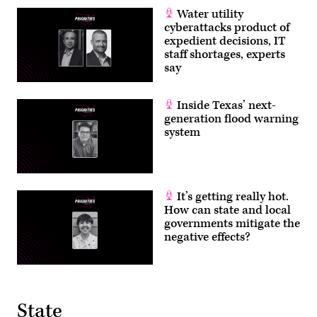
Water utility
cyberattacks product of
expedient decisions, IT
staff shortages, experts
say
Inside Texas’ next-
generation flood warning
system
It’s getting really hot.
How can state and local
governments mitigate the
negative effects?
State