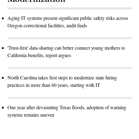
Aging IT systems present significant public safety risks across
Oregon correctional facilities, audit finds
'Trust-first' data-sharing can better connect young mothers to
California benefits, report argues
North Carolina takes first steps to modernize state hiring
practices in more than 60 years, starting with IT
One year after devastating Texas floods, adoption of warning
systems remains uneven