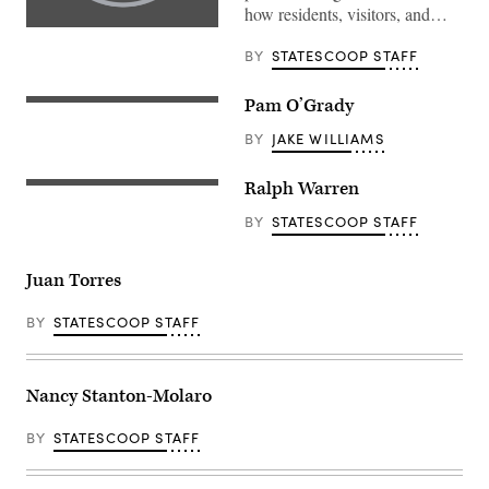
how residents, visitors, and…
BY
STATESCOOP STAFF
Pam O’Grady
BY
JAKE WILLIAMS
Ralph Warren
BY
STATESCOOP STAFF
Juan Torres
BY
STATESCOOP STAFF
Nancy Stanton-Molaro
BY
STATESCOOP STAFF