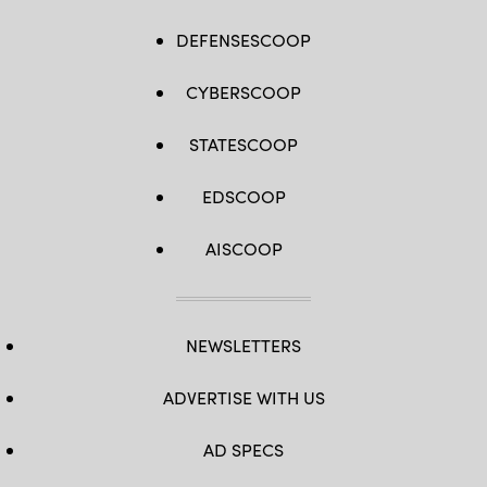
DEFENSESCOOP
CYBERSCOOP
STATESCOOP
EDSCOOP
AISCOOP
NEWSLETTERS
ADVERTISE WITH US
AD SPECS