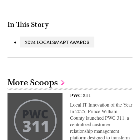
In This Story
2024 LOCALSMART AWARDS
More Scoops
PWC 311
Local IT Innovation of the Year
In 2025, Prince William
County launched PWC 311, a
centralized customer
relationship management
platform designed to transform