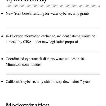
New York boosts funding for water cybersecurity grants
K-12 cyber information exchange, incident catalog would be
directed by CISA under new legislative proposal
Coordinated cyberattack disrupts water utilities in 30+
Minnesota communities
California's cybersecurity chief to step down after 7 years
Modernization