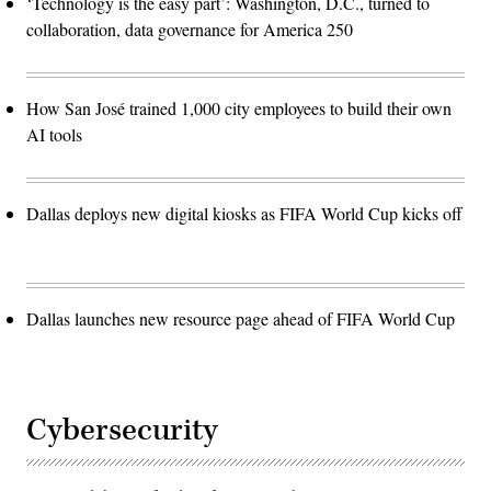
‘Technology is the easy part’: Washington, D.C., turned to
collaboration, data governance for America 250
How San José trained 1,000 city employees to build their own
AI tools
Dallas deploys new digital kiosks as FIFA World Cup kicks off
Dallas launches new resource page ahead of FIFA World Cup
Cybersecurity