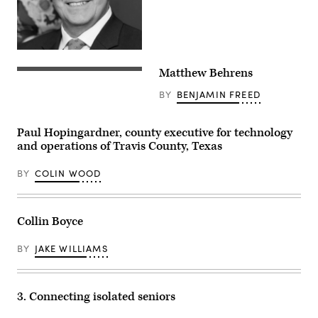
Matthew Behrens
BY
BENJAMIN FREED
Paul Hopingardner, county executive for technology
and operations of Travis County, Texas
BY
COLIN WOOD
Collin Boyce
BY
JAKE WILLIAMS
3. Connecting isolated seniors