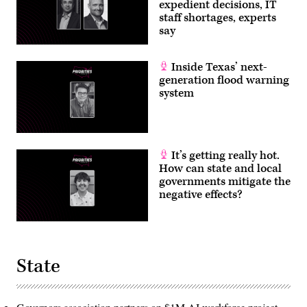
expedient decisions, IT
staff shortages, experts
say
Inside Texas’ next-
generation flood warning
system
It’s getting really hot.
How can state and local
governments mitigate the
negative effects?
State