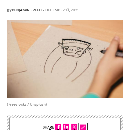
BY
BENJAMIN FREED
DECEMBER 13, 2021
(Freestocks / Unsplash)
SHARE