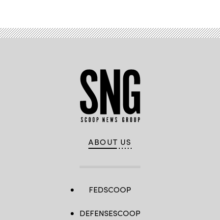
ABOUT US
FEDSCOOP
DEFENSESCOOP