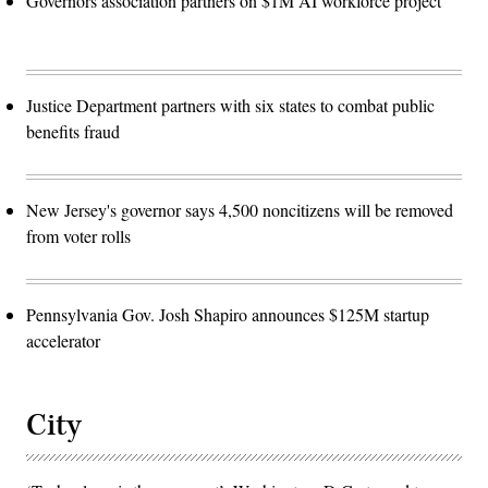
Governors association partners on $1M AI workforce project
Justice Department partners with six states to combat public
benefits fraud
New Jersey's governor says 4,500 noncitizens will be removed
from voter rolls
Pennsylvania Gov. Josh Shapiro announces $125M startup
accelerator
City