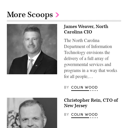
More Scoops
James Weaver, North
Carolina CIO
The North Carolina
Department of Information
Technology envisions the
delivery of a full array of
governmental services and
programs in a way that works
for all people,…
BY
COLIN WOOD
Christopher Rein, CTO of
New Jersey
BY
COLIN WOOD