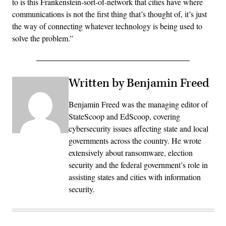
to is this Frankenstein-sort-of-network that cities have where
communications is not the first thing that’s thought of, it’s just
the way of connecting whatever technology is being used to
solve the problem.”
Written by Benjamin Freed
Benjamin Freed was the managing editor of
StateScoop and EdScoop, covering
cybersecurity issues affecting state and local
governments across the country. He wrote
extensively about ransomware, election
security and the federal government’s role in
assisting states and cities with information
security.