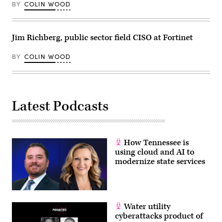
BY
COLIN WOOD
Jim Richberg, public sector field CISO at Fortinet
BY
COLIN WOOD
Latest Podcasts
How Tennessee is
using cloud and AI to
modernize state services
Water utility
cyberattacks product of