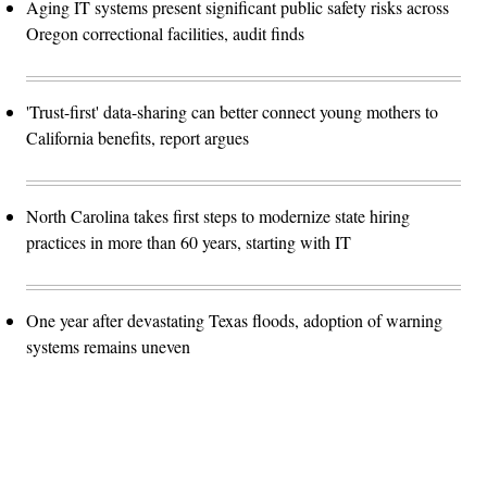
Aging IT systems present significant public safety risks across
Oregon correctional facilities, audit finds
'Trust-first' data-sharing can better connect young mothers to
California benefits, report argues
North Carolina takes first steps to modernize state hiring
practices in more than 60 years, starting with IT
One year after devastating Texas floods, adoption of warning
systems remains uneven
Advertisement