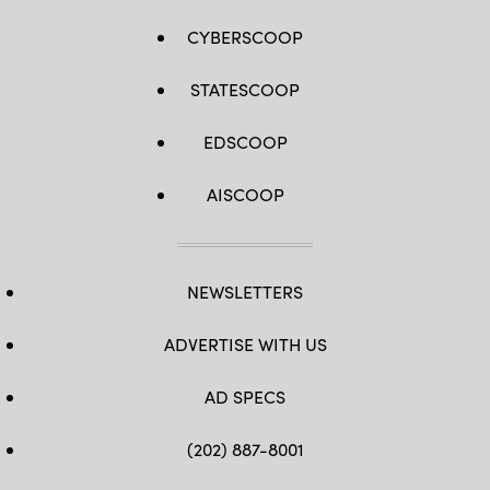
CYBERSCOOP
STATESCOOP
EDSCOOP
AISCOOP
NEWSLETTERS
ADVERTISE WITH US
AD SPECS
(202) 887-8001