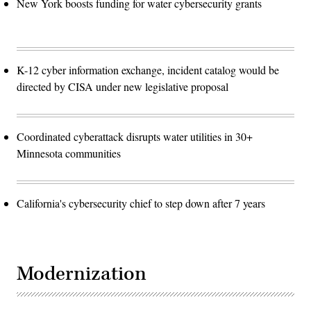
New York boosts funding for water cybersecurity grants
K-12 cyber information exchange, incident catalog would be
directed by CISA under new legislative proposal
Coordinated cyberattack disrupts water utilities in 30+
Minnesota communities
California's cybersecurity chief to step down after 7 years
Modernization