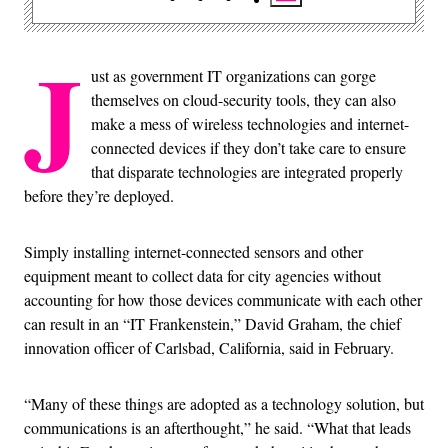
J
ust as government IT organizations can gorge
themselves on cloud-security tools, they can also
make a mess of wireless technologies and internet-
connected devices if they don’t take care to ensure
that disparate technologies are integrated properly
before they’re deployed.
Simply installing internet-connected sensors and other
equipment meant to collect data for city agencies without
accounting for how those devices communicate with each other
can result in an “IT Frankenstein,” David Graham, the chief
innovation officer of Carlsbad, California, said in February.
“Many of these things are adopted as a technology solution, but
communications is an afterthought,” he said. “What that leads