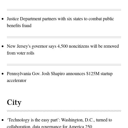
Justice Department partners with six states to combat public
benefits fraud
New Jersey's governor says 4,500 noncitizens will be removed
from voter rolls
Pennsylvania Gov. Josh Shapiro announces $125M startup
accelerator
City
‘Technology is the easy part’: Washington, D.C., turned to
collaboration, data governance for America 250