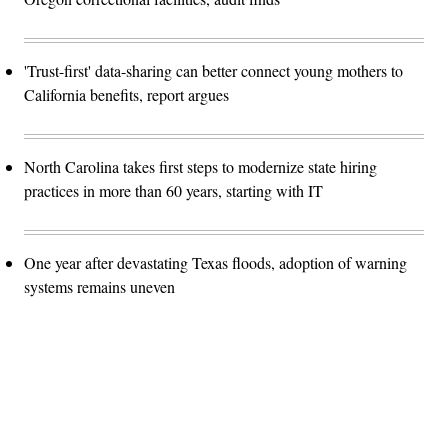
'Trust-first' data-sharing can better connect young mothers to
California benefits, report argues
North Carolina takes first steps to modernize state hiring
practices in more than 60 years, starting with IT
One year after devastating Texas floods, adoption of warning
systems remains uneven
Advertisement