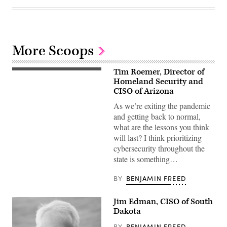
More Scoops
Tim Roemer, Director of
Homeland Security and
CISO of Arizona
As we’re exiting the pandemic
and getting back to normal,
what are the lessons you think
will last? I think prioritizing
cybersecurity throughout the
state is something…
BY
BENJAMIN FREED
Jim Edman, CISO of South
Dakota
BY
BENJAMIN FREED