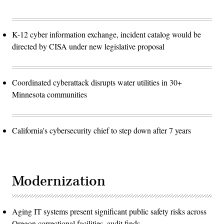
K-12 cyber information exchange, incident catalog would be
directed by CISA under new legislative proposal
Coordinated cyberattack disrupts water utilities in 30+
Minnesota communities
California's cybersecurity chief to step down after 7 years
Modernization
Aging IT systems present significant public safety risks across
Oregon correctional facilities, audit finds