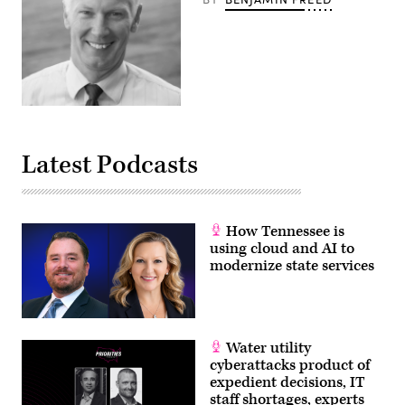
Latest Podcasts
How Tennessee is
using cloud and AI to
modernize state services
Water utility
cyberattacks product of
expedient decisions, IT
staff shortages, experts