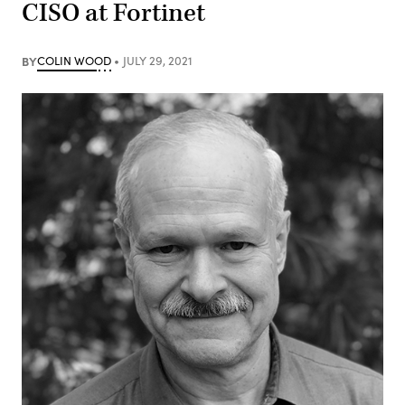
CISO at Fortinet
BY
COLIN WOOD
JULY 29, 2021