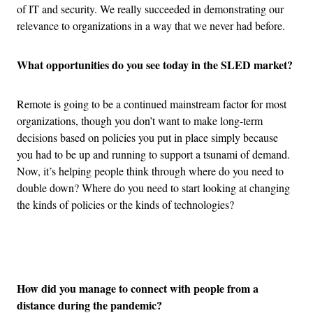
of IT and security. We really succeeded in demonstrating our
relevance to organizations in a way that we never had before.
What opportunities do you see today in the SLED market?
Remote is going to be a continued mainstream factor for most
organizations, though you don’t want to make long-term
decisions based on policies you put in place simply because
you had to be up and running to support a tsunami of demand.
Now, it’s helping people think through where do you need to
double down? Where do you need to start looking at changing
the kinds of policies or the kinds of technologies?
Advertisement
How did you manage to connect with people from a
distance during the pandemic?