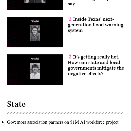
say
Inside Texas’ next-
generation flood warning
system
It’s getting really hot.
How can state and local
governments mitigate the
negative effects?
State
Governors association partners on $1M AI workforce project