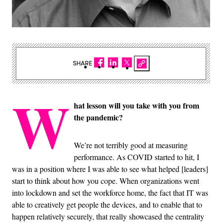
SHARE
W
hat lesson will you take with you from
the pandemic?
We’re not terribly good at measuring
performance. As COVID started to hit, I
was in a position where I was able to see what helped [leaders]
start to think about how you cope. When organizations went
into lockdown and set the workforce home, the fact that IT was
able to creatively get people the devices, and to enable that to
happen relatively securely, that really showcased the centrality