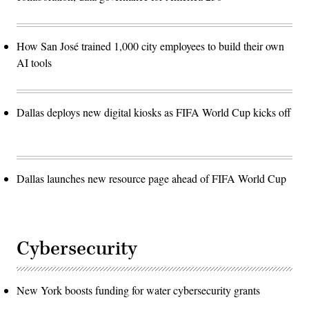
How San José trained 1,000 city employees to build their own
AI tools
Dallas deploys new digital kiosks as FIFA World Cup kicks off
Dallas launches new resource page ahead of FIFA World Cup
Cybersecurity
New York boosts funding for water cybersecurity grants