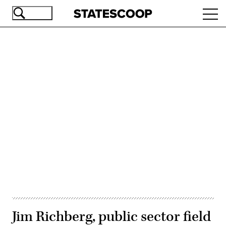
Skip
Ope
to
navi
main
content
Advertisement
Jim Richberg, public sector field