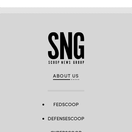
ABOUT US
FEDSCOOP
DEFENSESCOOP