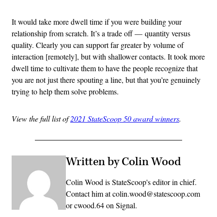
It would take more dwell time if you were building your
relationship from scratch. It’s a trade off — quantity versus
quality. Clearly you can support far greater by volume of
interaction [remotely], but with shallower contacts. It took more
dwell time to cultivate them to have the people recognize that
you are not just there spouting a line, but that you’re genuinely
trying to help them solve problems.
View the full list of
2021 StateScoop 50 award winners
.
Written by Colin Wood
Colin Wood is StateScoop's editor in chief.
Contact him at colin.wood@statescoop.com
or cwood.64 on Signal.