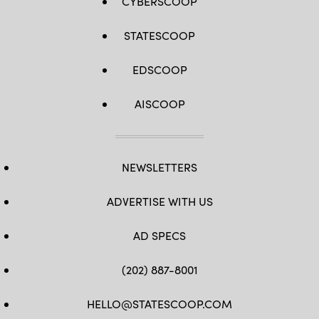
CYBERSCOOP
STATESCOOP
EDSCOOP
AISCOOP
NEWSLETTERS
ADVERTISE WITH US
AD SPECS
(202) 887-8001
HELLO@STATESCOOP.COM