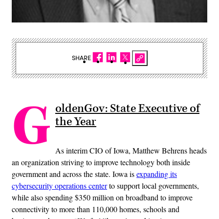
SHARE
G
oldenGov: State Executive of
the Year
As interim CIO of Iowa, Matthew Behrens heads
an organization striving to improve technology both inside
government and across the state. Iowa is
expanding its
cybersecurity operations center
to support local governments,
while also spending $350 million on broadband to improve
connectivity to more than 110,000 homes, schools and