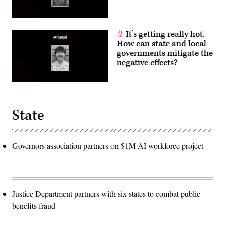
It’s getting really hot.
How can state and local
governments mitigate the
negative effects?
State
Governors association partners on $1M AI workforce project
Justice Department partners with six states to combat public
benefits fraud