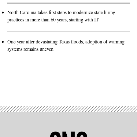
North Carolina takes first steps to modernize state hiring
practices in more than 60 years, starting with IT
One year after devastating Texas floods, adoption of warning
systems remains uneven
Advertisement