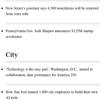
New Jersey's governor says 4,500 noncitizens will be removed
from voter rolls
Pennsylvania Gov. Josh Shapiro announces $125M startup
accelerator
City
‘Technology is the easy part’: Washington, D.C., turned to
collaboration, data governance for America 250
How San José trained 1,000 city employees to build their own
AI tools