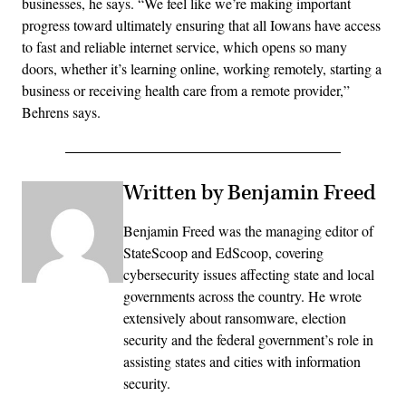
businesses, he says. “We feel like we’re making important
progress toward ultimately ensuring that all Iowans have access
to fast and reliable internet service, which opens so many
doors, whether it’s learning online, working remotely, starting a
business or receiving health care from a remote provider,”
Behrens says.
Written by Benjamin Freed
Benjamin Freed was the managing editor of
StateScoop and EdScoop, covering
cybersecurity issues affecting state and local
governments across the country. He wrote
extensively about ransomware, election
security and the federal government’s role in
assisting states and cities with information
security.