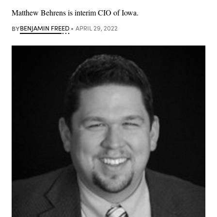
Matthew Behrens is interim CIO of Iowa.
BY
BENJAMIN FREED
APRIL 29, 2022