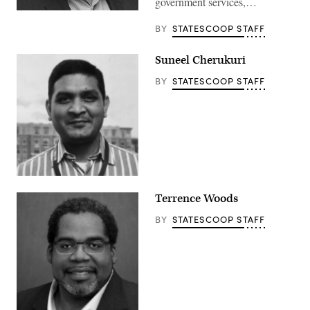
government services,…
BY
STATESCOOP STAFF
Suneel Cherukuri
BY
STATESCOOP STAFF
Terrence Woods
BY
STATESCOOP STAFF