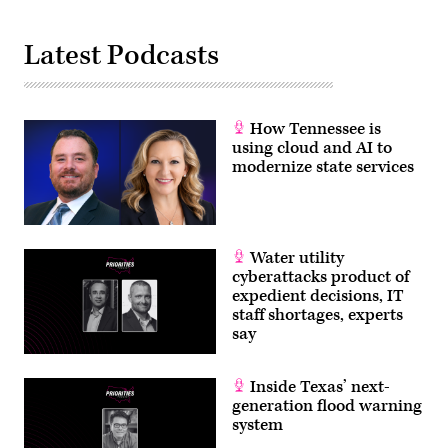
Latest Podcasts
How Tennessee is
using cloud and AI to
modernize state services
Water utility
cyberattacks product of
expedient decisions, IT
staff shortages, experts
say
Inside Texas’ next-
generation flood warning
system