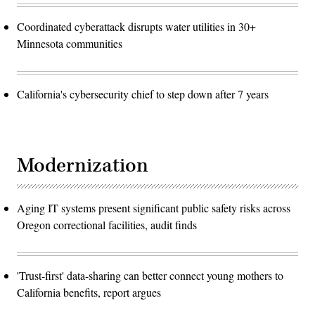
Coordinated cyberattack disrupts water utilities in 30+
Minnesota communities
California's cybersecurity chief to step down after 7 years
Modernization
Aging IT systems present significant public safety risks across
Oregon correctional facilities, audit finds
'Trust-first' data-sharing can better connect young mothers to
California benefits, report argues