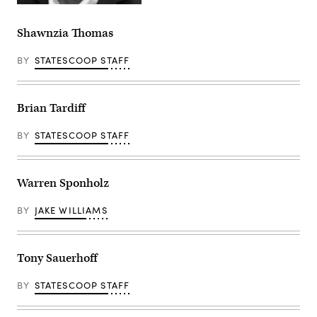
Shawnzia Thomas
BY
STATESCOOP STAFF
Brian Tardiff
BY
STATESCOOP STAFF
Warren Sponholz
BY
JAKE WILLIAMS
Tony Sauerhoff
BY
STATESCOOP STAFF