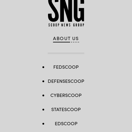
ABOUT US
FEDSCOOP
DEFENSESCOOP
CYBERSCOOP
STATESCOOP
EDSCOOP