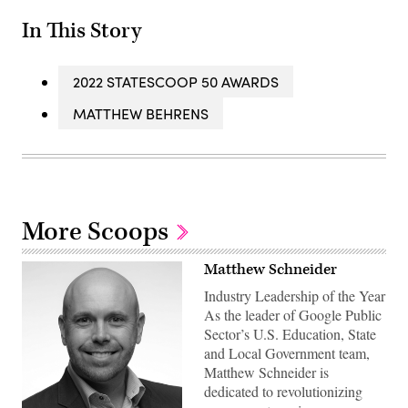
In This Story
2022 STATESCOOP 50 AWARDS
MATTHEW BEHRENS
More Scoops
Matthew Schneider
Industry Leadership of the Year
As the leader of Google Public
Sector’s U.S. Education, State
and Local Government team,
Matthew Schneider is
dedicated to revolutionizing