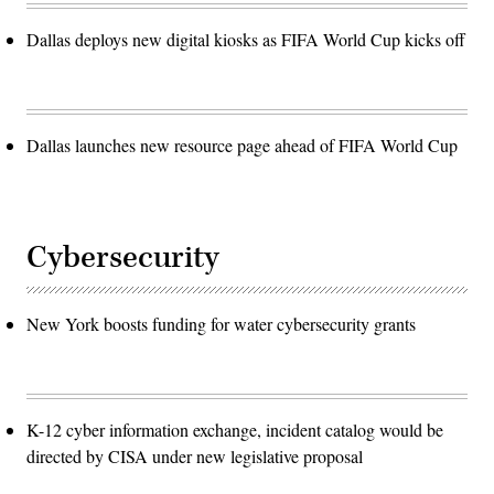
Dallas deploys new digital kiosks as FIFA World Cup kicks off
Dallas launches new resource page ahead of FIFA World Cup
Cybersecurity
New York boosts funding for water cybersecurity grants
K-12 cyber information exchange, incident catalog would be
directed by CISA under new legislative proposal