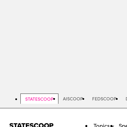
Skip
to
main
content
AISCOOP
FEDSCOOP
STATESCOOP
Topics
Spe