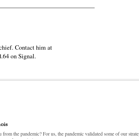
chief. Contact him at
.64 on Signal.
nois
u from the pandemic? For us, the pandemic validated some of our strate