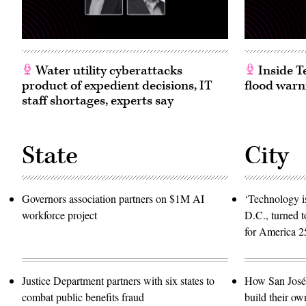
Water utility cyberattacks
Inside T
product of expedient decisions, IT
flood warn
staff shortages, experts say
State
City
Governors association partners on $1M AI
‘Technology is
workforce project
D.C., turned t
for America 2
Justice Department partners with six states to
How San José 
combat public benefits fraud
build their ow