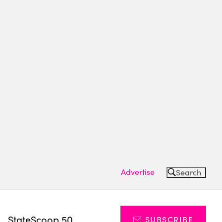
Advertise
Search
s
StateScoop 50
SUBSCRIBE