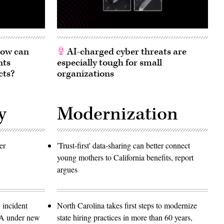
 How can
AI-charged cyber threats are
nts
especially tough for small
cts?
organizations
y
Modernization
er
'Trust-first' data-sharing can better connect
young mothers to California benefits, report
argues
 incident
North Carolina takes first steps to modernize
SA under new
state hiring practices in more than 60 years,