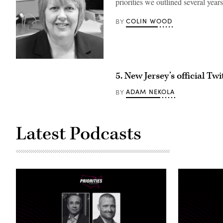
priorities we outlined several year
COLIN WOOD
BY
5. New Jersey’s official Tw
ADAM NEKOLA
BY
Latest Podcasts