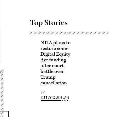
Top Stories
NTIA plans to
restore some
Digital Equity
Act funding
after court
battle over
Trump
cancellation
BY
KEELY QUINLAN