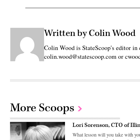
Written by Colin Wood
Colin Wood is StateScoop's editor in 
colin.wood@statescoop.com or cwood
More Scoops
Lori Sorenson, CTO of Illi
What lesson will you take with yo