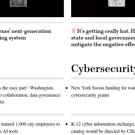
exas’ next-generation
It’s getting really hot.
ing system
state and local governme
mitigate the negative effe
Cybersecurit
 the easy part’: Washington,
New York boosts funding for wat
o collaboration, data governance
cybersecurity grants
50
trained 1,000 city employees to
K-12 cyber information exchange,
n AI tools
catalog would be directed by CI