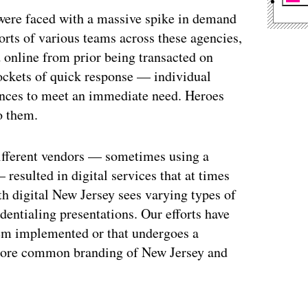
s were faced with a massive spike in demand
orts of various teams across these agencies,
online from prior being transacted on
pockets of quick response — individual
ances to meet an immediate need. Heroes
o them.
ifferent vendors — sometimes using a
resulted in digital services that at times
ith digital New Jersey sees varying types of
dentialing presentations. Our efforts have
tem implemented or that undergoes a
 more common branding of New Jersey and