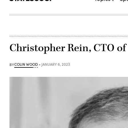
Christopher Rein, CTO of
BY
COLIN WOOD
JANUARY 6, 2023