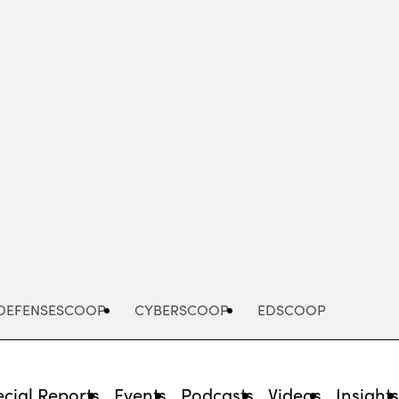
Advertisement
DEFENSESCOOP
CYBERSCOOP
EDSCOOP
cial Reports
Events
Podcasts
Videos
Insight