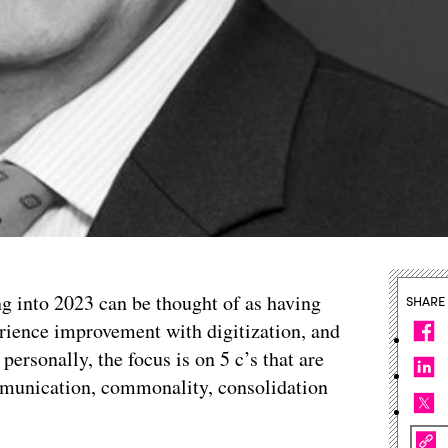
ng into 2023 can be thought of as having
SHARE
ience improvement with digitization, and
personally, the focus is on 5 c’s that are
ommunication, commonality, consolidation