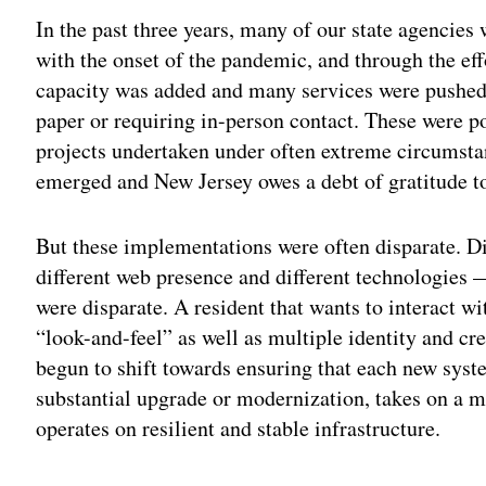
In the past three years, many of our state agencie
with the onset of the pandemic, and through the eff
capacity was added and many services were pushed 
paper or requiring in-person contact. These were 
projects undertaken under often extreme circumst
emerged and New Jersey owes a debt of gratitude t
But these implementations were often disparate. D
different web presence and different technologies — 
were disparate. A resident that wants to interact w
“look-and-feel” as well as multiple identity and cre
begun to shift towards ensuring that each new sys
substantial upgrade or modernization, takes on a
operates on resilient and stable infrastructure.