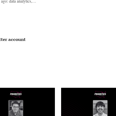
s ago: data analytics,…
itter account