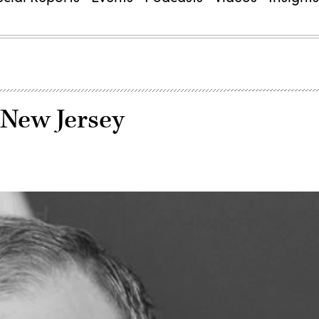
 New Jersey