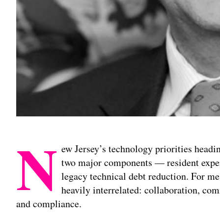
N
ew Jersey’s technology priorities headi
two major components — resident exper
legacy technical debt reduction. For me 
heavily interrelated: collaboration, c
and compliance.