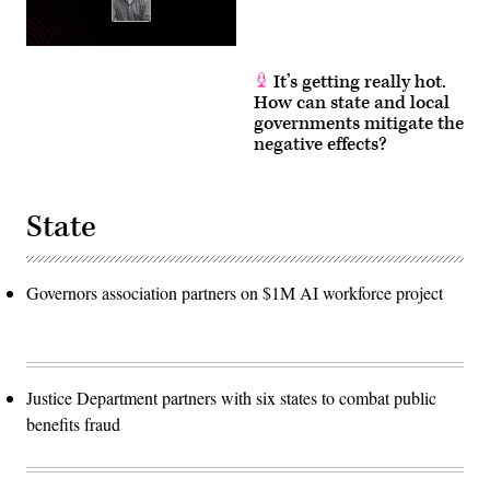
It’s getting really hot.
How can state and local
governments mitigate the
negative effects?
State
Governors association partners on $1M AI workforce project
Justice Department partners with six states to combat public
benefits fraud