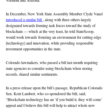
Vermont and Arizona.
In December, New York State Assembly Member Clyde Vanel
introduced a similar bill
, along with three others largely
designated towards forming task forces toward the study of
blockchain — which at the very least, he told StateScoop,
would work towards fostering an environment for cutting-edge
[technology] and innovation, while providing responsible
investment opportunities in the state.
Colorado lawmakers, who passed a bill last month requiring
state agencies to consider using blockchain when storing
records, shared similar sentiments.
In a press release upon the bill’s passage, Republican Colorado
Sen. Kent Lambert, who co-spondored the bill, said,
“Blockchain technology has an ‘if you build it, they will come’
appeal and I believe this bill will help to attract whole new