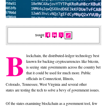
SHARE
B
lockchain, the distributed-ledger technology best
known for backing cryptocurrencies like bitcoin,
is seeing state governments across the country bet
that it could be used for much more. Public
officials in Connecticut, Illinois,
Colorado, Tennessee, West Virginia and several other
states are testing the tech to solve a bevy of government issues.
Of the states examining blockchain as a government tool, few