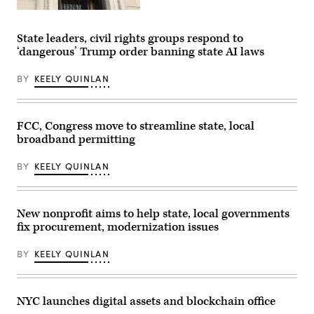
(Getty
Images)
State leaders, civil rights groups respond to
‘dangerous’ Trump order banning state AI laws
BY
KEELY QUINLAN
FCC, Congress move to streamline state, local
broadband permitting
BY
KEELY QUINLAN
New nonprofit aims to help state, local governments
fix procurement, modernization issues
BY
KEELY QUINLAN
NYC launches digital assets and blockchain office