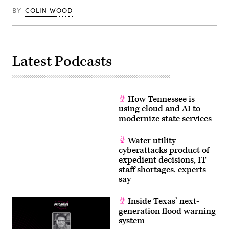
BY
COLIN WOOD
Latest Podcasts
How Tennessee is
using cloud and AI to
modernize state services
Water utility
cyberattacks product of
expedient decisions, IT
staff shortages, experts
say
Inside Texas’ next-
generation flood warning
system