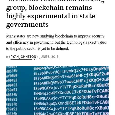
group, blockchain remains
highly experimental in state
governments
Many states are now studying blockchain to improve security
and efficiency in government, but the technology's exact value
to the public sector is yet to be defined.
BY
RYAN JOHNSTON
JUNE 8, 2018