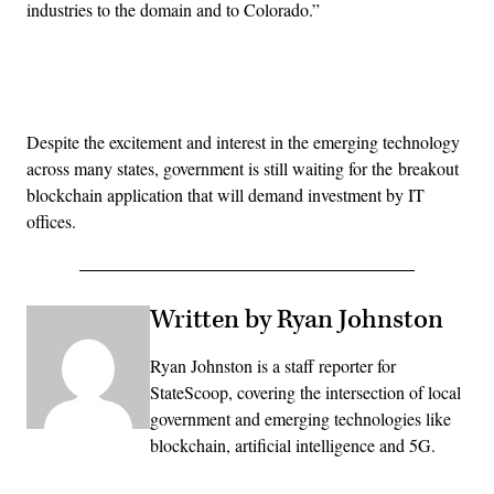
industries to the domain and to Colorado.”
Advertisement
Despite the excitement and interest in the emerging technology
across many states, government is still waiting for the breakout
blockchain application that will demand investment by IT
offices.
Written by Ryan Johnston
Ryan Johnston is a staff reporter for
StateScoop, covering the intersection of local
government and emerging technologies like
blockchain, artificial intelligence and 5G.