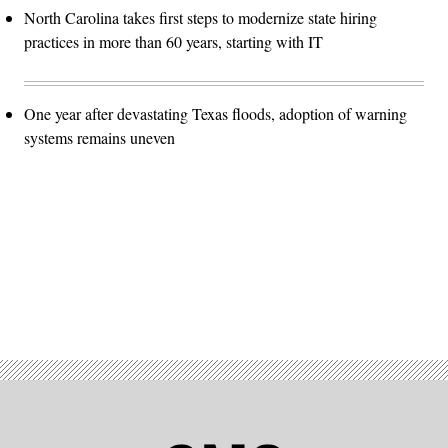
North Carolina takes first steps to modernize state hiring
practices in more than 60 years, starting with IT
One year after devastating Texas floods, adoption of warning
systems remains uneven
Advertisement