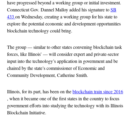
have progressed beyond a working group or initial investment.
Connecticut Gov. Dannel Malloy added his signature to
SB
433
on Wednesday, creating a working group for his state to
explore the potential economic and development opportunities
blockchain technology could bring.
The group — similar to other states convening blockchain task
forces, like Illinois’ — will consider expert and private-sector
input into the technology’s application in government and be
chaired by the state’s commissioner of Economic and
Community Development, Catherine Smith.
Illinois, for its part, has been on the
blockchain train since 2016
, when it became one of the first states in the country to focus
government efforts into studying the technology with its Illinois
Blockchain Initiative.