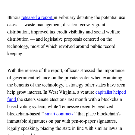
Advertisement
Illinois
released a report
in February detailing the potential use
cases — waste management, disaster recovery grant
distribution, improved tax credit visibility and social welfare
distribution — and legislative proposals centered on the
technology, most of which revolved around public record
keeping.
With the release of the report, officials stressed the importance
of government reliance on the private sector when examining
the benefits of the technology, a strategy other states have seen
help grow interest. In West Virginia, a venture
capitalist helped
fund
the state’s senate elections last month with a blockchain-
based voting system, while Tennessee recently legalized
blockchain-based ”
smart contracts
” that place blockchain’s
immutable signatures on par with pen-to-paper signatures,
legally speaking, placing the state in line with similar laws in