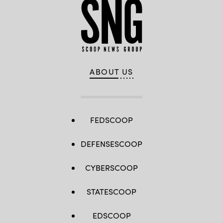
ABOUT US
FEDSCOOP
DEFENSESCOOP
CYBERSCOOP
STATESCOOP
EDSCOOP