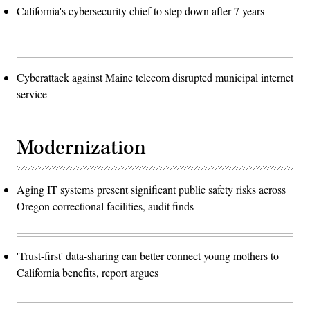
California's cybersecurity chief to step down after 7 years
Cyberattack against Maine telecom disrupted municipal internet
service
Modernization
Aging IT systems present significant public safety risks across
Oregon correctional facilities, audit finds
'Trust-first' data-sharing can better connect young mothers to
California benefits, report argues