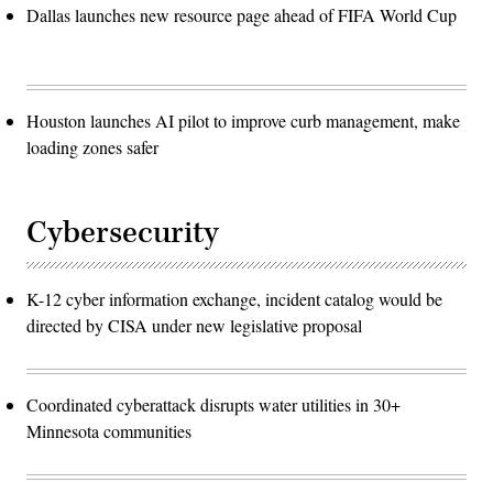
Dallas launches new resource page ahead of FIFA World Cup
Houston launches AI pilot to improve curb management, make
loading zones safer
Cybersecurity
K-12 cyber information exchange, incident catalog would be
directed by CISA under new legislative proposal
Coordinated cyberattack disrupts water utilities in 30+
Minnesota communities