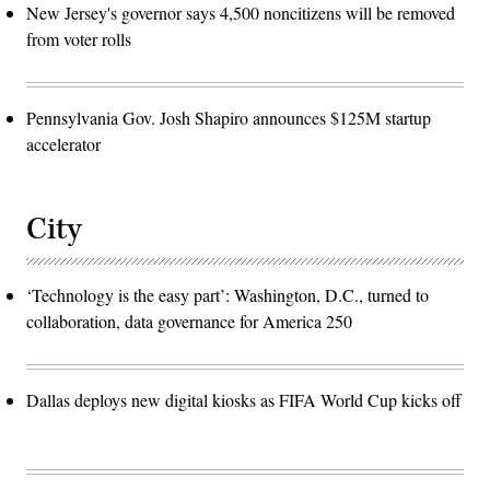
New Jersey's governor says 4,500 noncitizens will be removed
from voter rolls
Pennsylvania Gov. Josh Shapiro announces $125M startup
accelerator
City
‘Technology is the easy part’: Washington, D.C., turned to
collaboration, data governance for America 250
Dallas deploys new digital kiosks as FIFA World Cup kicks off