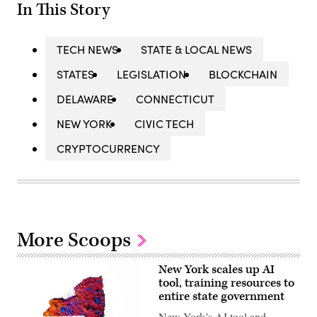
In This Story
TECH NEWS
STATE & LOCAL NEWS
STATES
LEGISLATION
BLOCKCHAIN
DELAWARE
CONNECTICUT
NEW YORK
CIVIC TECH
CRYPTOCURRENCY
More Scoops
New York scales up AI
tool, training resources to
entire state government
New York’s AI tool and