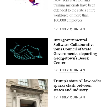
training materials have been
extended to the state's entire
(Getty
workforce of more than
Images)
100,000 employees.
BY
KEELY QUINLAN
Intergovernmental
Software Collaborative
joins Council of State
Governments, departing
Georgetown’s Beeck
Center
(Getty
Images)
BY
KEELY QUINLAN
Trump’s state AI-law order
sparks clash between
states and industry
BY
KEELY QUINLAN