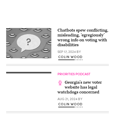
Chatbots spew conflicting,
misleading, ‘egregiously’
wrong info on voting with
disabilities
SEP 17, 2024
BY
COLIN WOOD
(Getty
Images)
PRIORITIES PODCAST
Georgia’s new voter
website has legal
watchdogs concerned
AUG 21, 2024
BY
COLIN WOOD