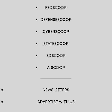
FEDSCOOP
DEFENSESCOOP
CYBERSCOOP
STATESCOOP
EDSCOOP
AISCOOP
NEWSLETTERS
ADVERTISE WITH US