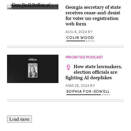
Georgia secretary of state
Georgia
receives cease-and-desist
Secretary
for voter un-registration
of
State
web form
Brad
Raffensperger
AUG 8, 2024
BY
speaks
COLIN WOOD
at
a
press
conference
at
PRIORITIES PODCAST
the
Georgia
How state lawmakers,
State
election officials are
Capitol
on
fighting AI deepfakes
November
11,
MAR 28, 2024
BY
2022
SOPHIA FOX-SOWELL
in
Atlanta,
Georgia.
(Elijah
Nouvelage
/
Getty
Load more
Images)