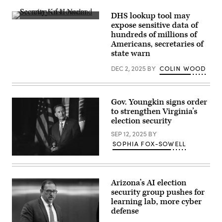
Kansas
Gov.
DHS lookup tool may
Laura
Secretary
Kelly
expose sensitive data of
of
speaks
hundreds of millions of
Homeland
to
Security
Americans, secretaries of
volunteers
Kristi
and
state warn
Noem
supporters
speaks
during
DEC 2, 2025
BY
COLIN WOOD
during
a
a
“Get
Cabinet
Out
Meeting
The
in
Vote”
Gov. Youngkin signs order
the
canvassing
to strengthen Virginia’s
Cabinet
event
Room
at
election security
of
Shawnee
the
County
SEP 12, 2025
BY
White
Democrats
SOPHIA FOX-SOWELL
House
office
in
on
Virginia
Washington,
Nov.
Gov.
D.C.
7,
Glenn
on
2022
Youngkin
Dec.
in
Arizona’s AI election
speaks
2,
Topeka,
security group pushes for
at
2025.
Kansas.
a
learning lab, more cyber
(Andrew
(Michael
breakfast
Caballero-
B.
defense
for
Reynolds
Thomas
California