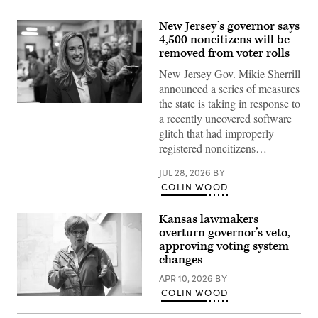
New Jersey’s governor says
4,500 noncitizens will be
removed from voter rolls
New Jersey Gov. Mikie Sherrill
announced a series of measures
the state is taking in response to
Rep.
a recently uncovered software
Mikie
Sherrill
glitch that had improperly
arrives
registered noncitizens…
to
cast
her
JUL 28, 2026
BY
vote
COLIN WOOD
on
Nov.
4,
2025
Kansas lawmakers
in
overturn governor’s veto,
Montclair,
approving voting system
New
Jersey.
changes
(Eduardo
Munoz
APR 10, 2026
BY
Alvarez
COLIN WOOD
/
Incumbent
Getty
Democratic
Images)