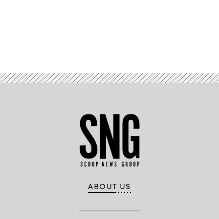
Advertisement
ABOUT US