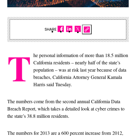
SHARE
T
he personal information of more than 18.5 million
California residents – nearly half of the state’s
population – was at risk last year because of data
breaches, California Attorney General Kamala
Harris said Tuesday.
The numbers come from the second annual California Data
Breach Report, which takes a detailed look at cyber crimes to
the state’s 38.8 million residents.
The numbers for 2013 are a 600 percent increase from 2012,