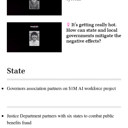
It’s getting really hot.
How can state and local
governments mitigate the
negative effects?
State
Governors association partners on $1M AI workforce project
Justice Department partners with six states to combat public
benefits fraud