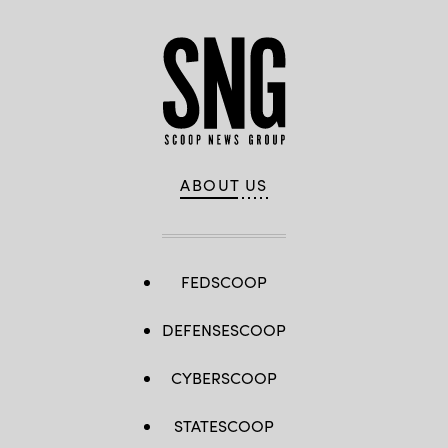
ABOUT US
FEDSCOOP
DEFENSESCOOP
CYBERSCOOP
STATESCOOP