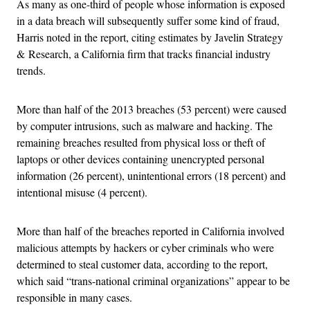
As many as one-third of people whose information is exposed
in a data breach will subsequently suffer some kind of fraud,
Harris noted in the report, citing estimates by Javelin Strategy
& Research, a California firm that tracks financial industry
trends.
More than half of the 2013 breaches (53 percent) were caused
by computer intrusions, such as malware and hacking. The
remaining breaches resulted from physical loss or theft of
laptops or other devices containing unencrypted personal
information (26 percent), unintentional errors (18 percent) and
intentional misuse (4 percent).
More than half of the breaches reported in California involved
malicious attempts by hackers or cyber criminals who were
determined to steal customer data, according to the report,
which said “trans-national criminal organizations” appear to be
responsible in many cases.