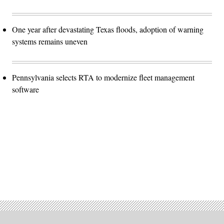
One year after devastating Texas floods, adoption of warning
systems remains uneven
Pennsylvania selects RTA to modernize fleet management
software
Advertisement