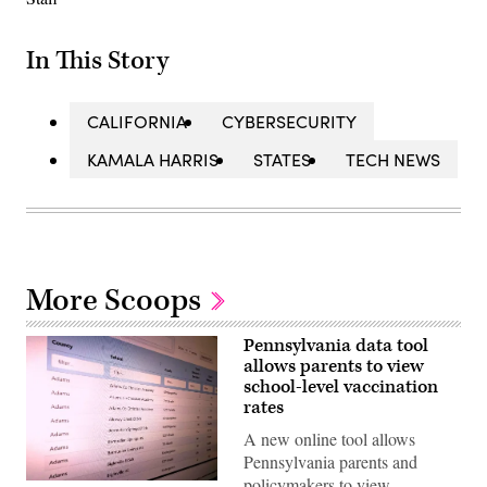
In This Story
CALIFORNIA
CYBERSECURITY
KAMALA HARRIS
STATES
TECH NEWS
More Scoops
Pennsylvania data tool
allows parents to view
school-level vaccination
rates
A new online tool allows
Pennsylvania parents and
policymakers to view
(Scoop