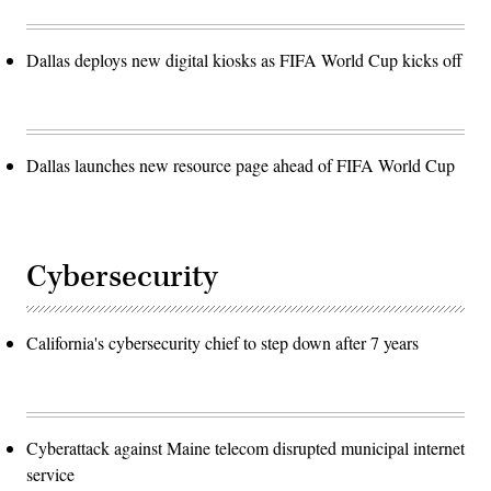
Dallas deploys new digital kiosks as FIFA World Cup kicks off
Dallas launches new resource page ahead of FIFA World Cup
Cybersecurity
California's cybersecurity chief to step down after 7 years
Cyberattack against Maine telecom disrupted municipal internet
service