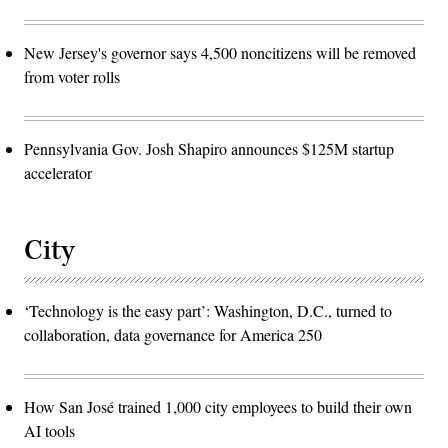
New Jersey's governor says 4,500 noncitizens will be removed
from voter rolls
Pennsylvania Gov. Josh Shapiro announces $125M startup
accelerator
City
‘Technology is the easy part’: Washington, D.C., turned to
collaboration, data governance for America 250
How San José trained 1,000 city employees to build their own
AI tools