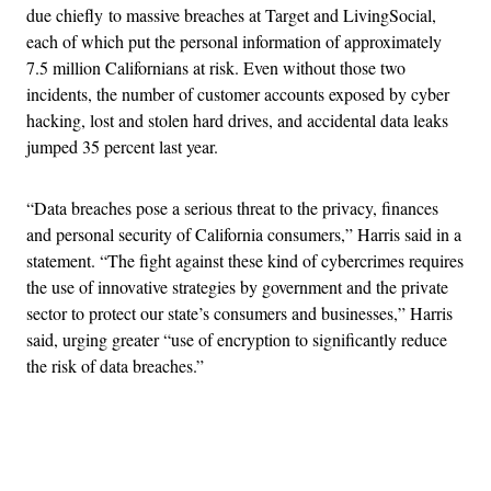
due chiefly to massive breaches at Target and LivingSocial,
each of which put the personal information of approximately
7.5 million Californians at risk. Even without those two
incidents, the number of customer accounts exposed by cyber
hacking, lost and stolen hard drives, and accidental data leaks
jumped 35 percent last year.
“Data breaches pose a serious threat to the privacy, finances
and personal security of California consumers,” Harris said in a
statement. “The fight against these kind of cybercrimes requires
the use of innovative strategies by government and the private
sector to protect our state’s consumers and businesses,” Harris
said, urging greater “use of encryption to significantly reduce
the risk of data breaches.”
Advertisement