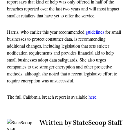
report says that kind of help was only offered in half of the
breaches reported over the last two years and will most impact
smaller retailers that have yet to offer the service.
Harris, who earlier this year recommended
guidelines
for small
businesses to protect consumer data, is recommending
additional changes, including legislation that sets stricter
notification requirements and provides financial aid to help
small businesses adopt data safeguards. She also urges
companies to use stronger encryption and other protective
methods, although she noted that a recent legislative effort to
require encryption was unsuccessful.
The full California breach report is available
here
.
Written by StateScoop Staff