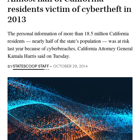
residents victim of cybertheft in
2013
The personal information of more than 18.5 million California
residents — nearly half of the state’s population — was at risk
last year because of cyberbreaches, California Attorney General
Kamala Harris said on Tuesday.
BY
STATESCOOP STAFF
OCTOBER 29, 2014