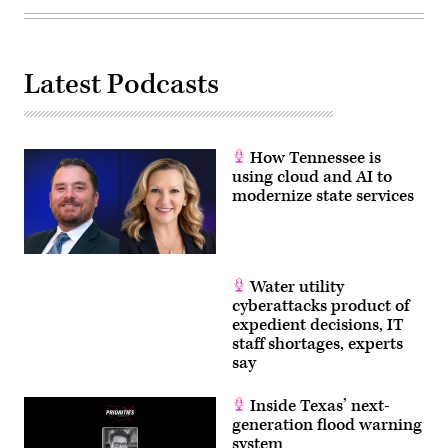
Latest Podcasts
How Tennessee is
using cloud and AI to
modernize state services
Water utility
cyberattacks product of
expedient decisions, IT
staff shortages, experts
say
Inside Texas’ next-
generation flood warning
system