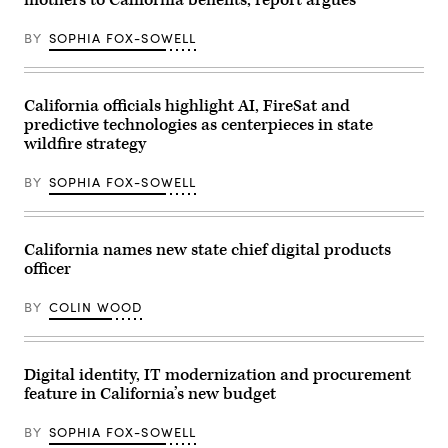
mothers to California benefits, report argues
BY
SOPHIA FOX-SOWELL
California officials highlight AI, FireSat and
predictive technologies as centerpieces in state
wildfire strategy
BY
SOPHIA FOX-SOWELL
California names new state chief digital products
officer
BY
COLIN WOOD
Digital identity, IT modernization and procurement
feature in California’s new budget
BY
SOPHIA FOX-SOWELL