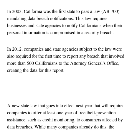
In 2003, California was the first state to pass a law (AB 700)
mandating data breach notifications. This law requires
businesses and state agencies to notify Californians when their
personal information is compromised in a security breach.
In 2012, companies and state agencies subject to the law were
also required for the first time to report any breach that involved
more than 500 Californians to the Attorney General’s Office,
creating the data for this report.
Advertisement
A new state law that goes into effect next year that will require
companies to offer at least one year of free theft-prevention
assistance, such as credit monitoring, to consumers affected by
data breaches. While many companies already do this, the