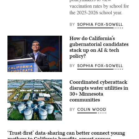
News
vaccination rates by school for
Group)
the 2025-2026 school year.
BY
SOPHIA FOX-SOWELL
How do California’s
gubernatorial candidates
stack up on AI & tech
policy?
BY
SOPHIA FOX-SOWELL
Xavier
Becerra
Coordinated cyberattack
(Gage
Skidmore
disrupts water utilities in
/
30+ Minnesota
Wikimedia)
communities
BY
COLIN WOOD
(Getty
Images)
‘Trust-first’ data-sharing can better connect young