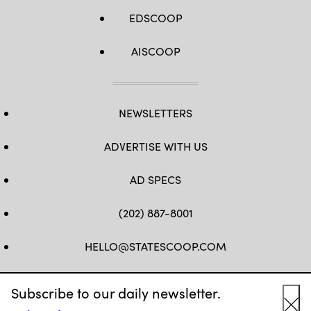
EDSCOOP
AISCOOP
NEWSLETTERS
ADVERTISE WITH US
AD SPECS
(202) 887-8001
HELLO@STATESCOOP.COM
FB
TW
LI
INSTAGRAM
YT
Subscribe to our daily newsletter.