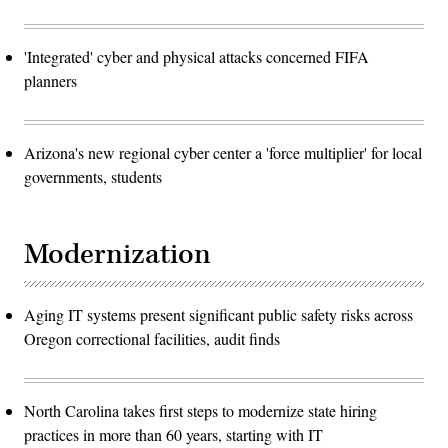
'Integrated' cyber and physical attacks concerned FIFA
planners
Arizona's new regional cyber center a 'force multiplier' for local
governments, students
Modernization
Aging IT systems present significant public safety risks across
Oregon correctional facilities, audit finds
North Carolina takes first steps to modernize state hiring
practices in more than 60 years, starting with IT