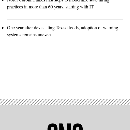
practices in more than 60 years, starting with IT
One year after devastating Texas floods, adoption of warning
systems remains uneven
Advertisement