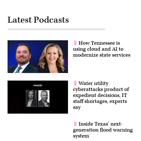
Latest Podcasts
How Tennessee is
using cloud and AI to
modernize state services
Water utility
cyberattacks product of
expedient decisions, IT
staff shortages, experts
say
Inside Texas’ next-
generation flood warning
system