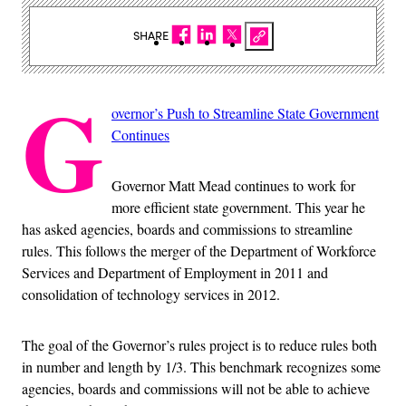
SHARE
G
overnor’s Push to Streamline State Government
Continues
Governor Matt Mead continues to work for
more efficient state government. This year he
has asked agencies, boards and commissions to streamline
rules. This follows the merger of the Department of Workforce
Services and Department of Employment in 2011 and
consolidation of technology services in 2012.
The goal of the Governor’s rules project is to reduce rules both
in number and length by 1/3. This benchmark recognizes some
agencies, boards and commissions will not be able to achieve