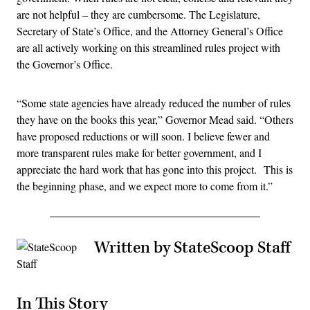
are not helpful – they are cumbersome. The Legislature,
Secretary of State’s Office, and the Attorney General’s Office
are all actively working on this streamlined rules project with
the Governor’s Office.
“Some state agencies have already reduced the number of rules
they have on the books this year,” Governor Mead said. “Others
have proposed reductions or will soon. I believe fewer and
more transparent rules make for better government, and I
appreciate the hard work that has gone into this project. This is
the beginning phase, and we expect more to come from it.”
Written by StateScoop Staff
In This Story