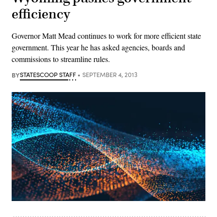
efficiency
Governor Matt Mead continues to work for more efficient state
government. This year he has asked agencies, boards and
commissions to streamline rules.
BY
STATESCOOP STAFF
SEPTEMBER 4, 2013