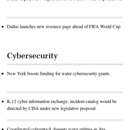
Dallas launches new resource page ahead of FIFA World Cup
Cybersecurity
New York boosts funding for water cybersecurity grants
K-12 cyber information exchange, incident catalog would be
directed by CISA under new legislative proposal
Coordinated cyberattack disrupts water utilities in 30+