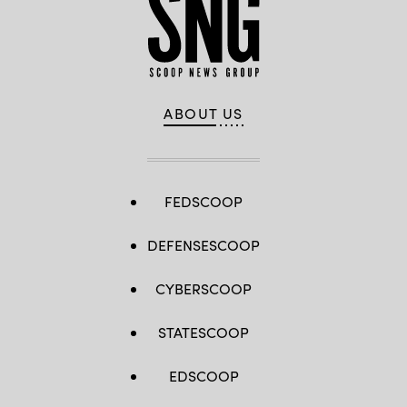
ABOUT US
FEDSCOOP
DEFENSESCOOP
CYBERSCOOP
STATESCOOP
EDSCOOP