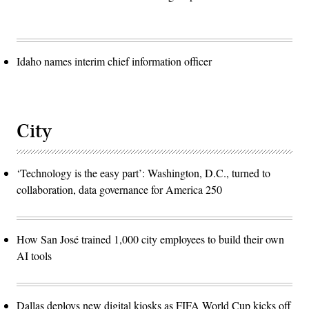
Idaho names interim chief information officer
City
‘Technology is the easy part’: Washington, D.C., turned to
collaboration, data governance for America 250
How San José trained 1,000 city employees to build their own
AI tools
Dallas deploys new digital kiosks as FIFA World Cup kicks off