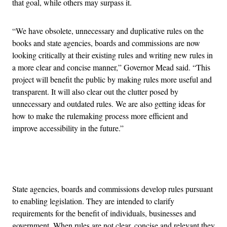
that goal, while others may surpass it.
“We have obsolete, unnecessary and duplicative rules on the
books and state agencies, boards and commissions are now
looking critically at their existing rules and writing new rules in
a more clear and concise manner,” Governor Mead said. “This
project will benefit the public by making rules more useful and
transparent. It will also clear out the clutter posed by
unnecessary and outdated rules. We are also getting ideas for
how to make the rulemaking process more efficient and
improve accessibility in the future.”
Advertisement
State agencies, boards and commissions develop rules pursuant
to enabling legislation. They are intended to clarify
requirements for the benefit of individuals, businesses and
government. When rules are not clear, concise and relevant they