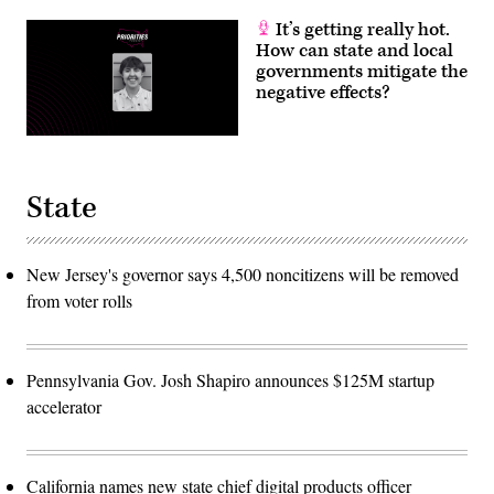
It’s getting really hot.
How can state and local
governments mitigate the
negative effects?
State
New Jersey's governor says 4,500 noncitizens will be removed
from voter rolls
Pennsylvania Gov. Josh Shapiro announces $125M startup
accelerator
California names new state chief digital products officer