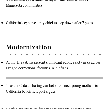
Minnesota communities
California's cybersecurity chief to step down after 7 years
Modernization
Aging IT systems present significant public safety risks across
Oregon correctional facilities, audit finds
'Trust-first' data-sharing can better connect young mothers to
California benefits, report argues
North Carolina takes first steps to modernize state hiring