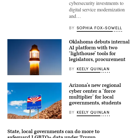
cybersecurity investments to
/
Wikimedia)
digital service modernization
and…
BY
SOPHIA FOX-SOWELL
Oklahoma debuts internal
AI platform with two
‘lighthouse’ tools for
legislators, procurement
BY
KEELY QUINLAN
(Getty
Images)
Arizona’s new regional
cyber center a ‘force
multiplier’ for local
governments, students
BY
KEELY QUINLAN
(Getty
Images)
State, local governments can do more to
safeguard LGBTQ+ data under Trump