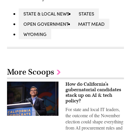
STATE & LOCAL NEWS
STATES
OPEN GOVERNMENT
MATT MEAD
WYOMING
More Scoops
How do California’s
gubernatorial candidates
stack up on AI & tech
policy?
For state and local IT leaders,
the outcome of the November
Xavier
election could shape everything
Becerra
(Gage
from AI procurement rules and
Skidmore