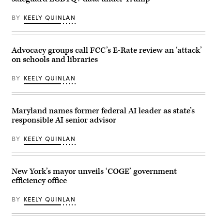
BY
KEELY QUINLAN
Advocacy groups call FCC’s E-Rate review an ‘attack’
on schools and libraries
BY
KEELY QUINLAN
Maryland names former federal AI leader as state’s
responsible AI senior advisor
BY
KEELY QUINLAN
New York’s mayor unveils ‘COGE’ government
efficiency office
BY
KEELY QUINLAN