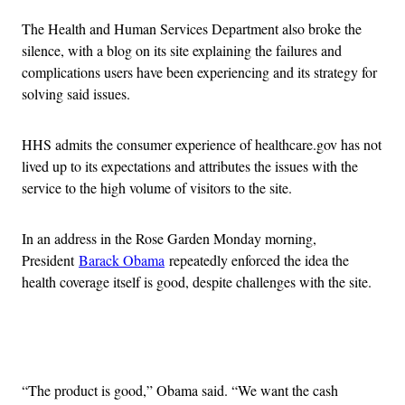
The Health and Human Services Department also broke the
silence, with a blog on its site explaining the failures and
complications users have been experiencing and its strategy for
solving said issues.
HHS admits the consumer experience of healthcare.gov has not
lived up to its expectations and attributes the issues with the
service to the high volume of visitors to the site.
In an address in the Rose Garden Monday morning,
President
Barack Obama
repeatedly enforced the idea the
health coverage itself is good, despite challenges with the site.
Advertisement
“The product is good,” Obama said. “We want the cash