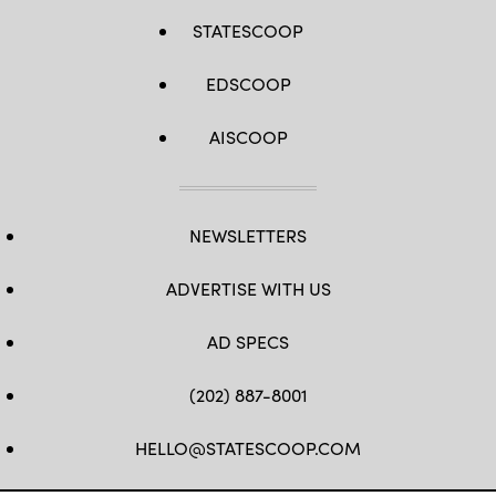
STATESCOOP
EDSCOOP
AISCOOP
NEWSLETTERS
ADVERTISE WITH US
AD SPECS
(202) 887-8001
HELLO@STATESCOOP.COM