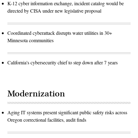
K-12 cyber information exchange, incident catalog would be
directed by CISA under new legislative proposal
Coordinated cyberattack disrupts water utilities in 30+
Minnesota communities
California's cybersecurity chief to step down after 7 years
Modernization
Aging IT systems present significant public safety risks across
Oregon correctional facilities, audit finds