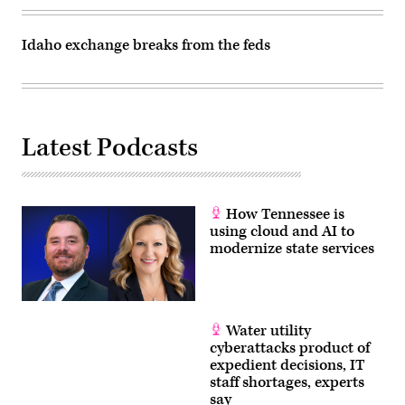
Idaho exchange breaks from the feds
Latest Podcasts
How Tennessee is
using cloud and AI to
modernize state services
Water utility
cyberattacks product of
expedient decisions, IT
staff shortages, experts
say