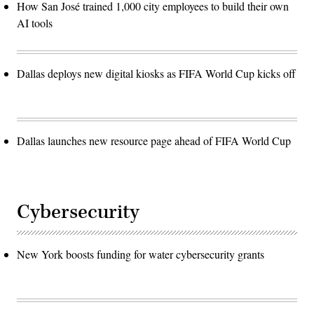
How San José trained 1,000 city employees to build their own
AI tools
Dallas deploys new digital kiosks as FIFA World Cup kicks off
Dallas launches new resource page ahead of FIFA World Cup
Cybersecurity
New York boosts funding for water cybersecurity grants