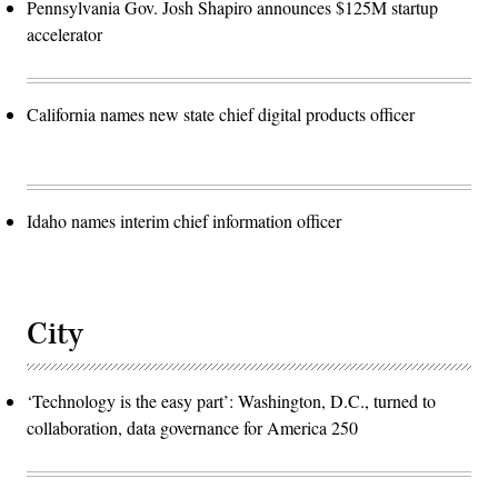
Pennsylvania Gov. Josh Shapiro announces $125M startup
accelerator
California names new state chief digital products officer
Idaho names interim chief information officer
City
‘Technology is the easy part’: Washington, D.C., turned to
collaboration, data governance for America 250