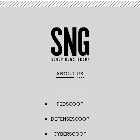
ABOUT US
FEDSCOOP
DEFENSESCOOP
CYBERSCOOP