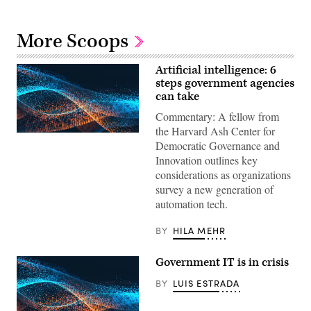
More Scoops
Artificial intelligence: 6
steps government agencies
can take
Commentary: A fellow from
the Harvard Ash Center for
Democratic Governance and
Innovation outlines key
considerations as organizations
survey a new generation of
automation tech.
BY
HILA MEHR
Government IT is in crisis
BY
LUIS ESTRADA