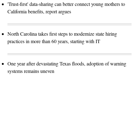
'Trust-first' data-sharing can better connect young mothers to
California benefits, report argues
North Carolina takes first steps to modernize state hiring
practices in more than 60 years, starting with IT
One year after devastating Texas floods, adoption of warning
systems remains uneven
Advertisement