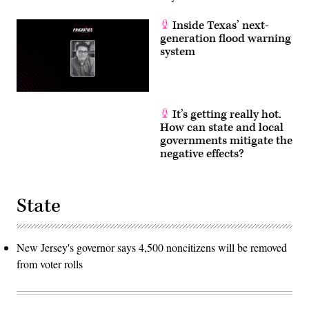
Inside Texas’ next-
generation flood warning
system
It’s getting really hot.
How can state and local
governments mitigate the
negative effects?
State
New Jersey's governor says 4,500 noncitizens will be removed
from voter rolls