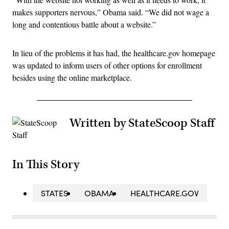
makes supporters nervous,” Obama said. “We did not wage a
long and contentious battle about a website.”
In lieu of the problems it has had, the healthcare.gov homepage
was updated to inform users of other options for enrollment
besides using the online marketplace.
Written by StateScoop Staff
In This Story
STATES
OBAMA
HEALTHCARE.GOV