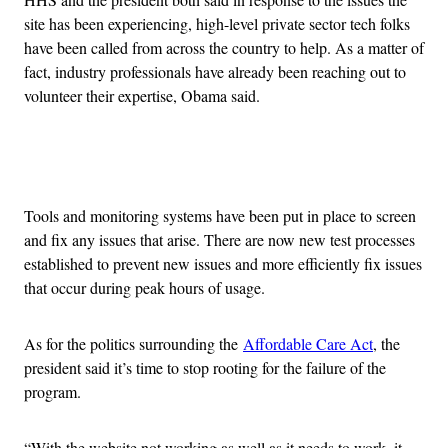
site has been experiencing, high-level private sector tech folks
have been called from across the country to help. As a matter of
fact, industry professionals have already been reaching out to
volunteer their expertise, Obama said.
Advertisement
Tools and monitoring systems have been put in place to screen
and fix any issues that arise. There are now new test processes
established to prevent new issues and more efficiently fix issues
that occur during peak hours of usage.
As for the politics surrounding the
Affordable Care Act
, the
president said it’s time to stop rooting for the failure of the
program.
“With the website not working as well as it needs to work, it