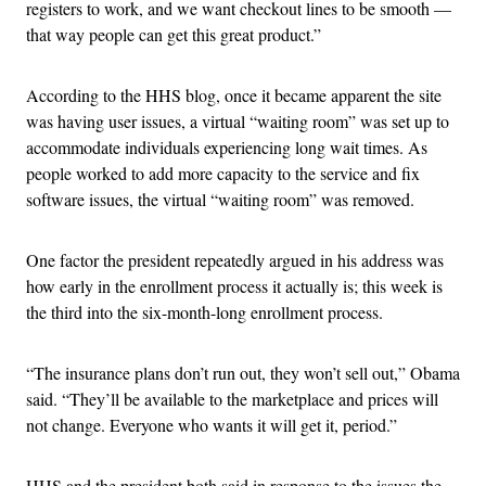
registers to work, and we want checkout lines to be smooth —
that way people can get this great product.”
According to the HHS blog, once it became apparent the site
was having user issues, a virtual “waiting room” was set up to
accommodate individuals experiencing long wait times. As
people worked to add more capacity to the service and fix
software issues, the virtual “waiting room” was removed.
One factor the president repeatedly argued in his address was
how early in the enrollment process it actually is; this week is
the third into the six-month-long enrollment process.
“The insurance plans don’t run out, they won’t sell out,” Obama
said. “They’ll be available to the marketplace and prices will
not change. Everyone who wants it will get it, period.”
HHS and the president both said in response to the issues the