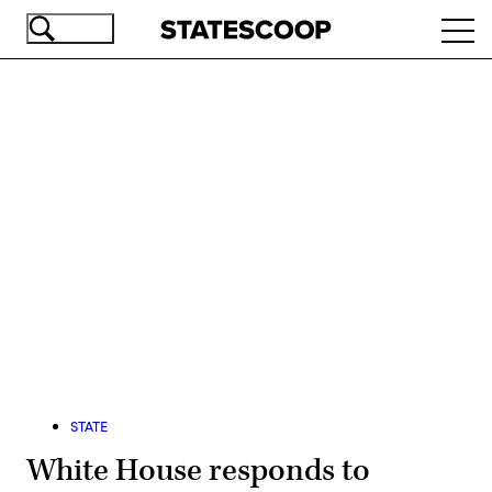
Skip
Ope
to
navi
main
content
Advertisement
STATE
White House responds to