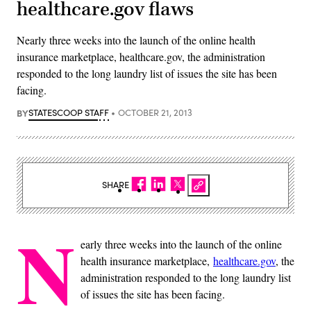
healthcare.gov flaws
Nearly three weeks into the launch of the online health
insurance marketplace, healthcare.gov, the administration
responded to the long laundry list of issues the site has been
facing.
BY
STATESCOOP STAFF
OCTOBER 21, 2013
SHARE
N
early three weeks into the launch of the online
health insurance marketplace,
healthcare.gov
, the
administration responded to the long laundry list
of issues the site has been facing.