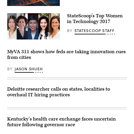
StateScoop’s Top Women
in Technology 2017
BY
STATESCOOP STAFF
StateScoop’s
Top
Women
MyVA 311 shows how feds are taking innovation cues
in
from cities
Technology
2017
BY
JASON SHUEH
Deloitte researcher calls on states, localities to
overhaul IT hiring practices
Kentucky’s health care exchange faces uncertain
future following governor race