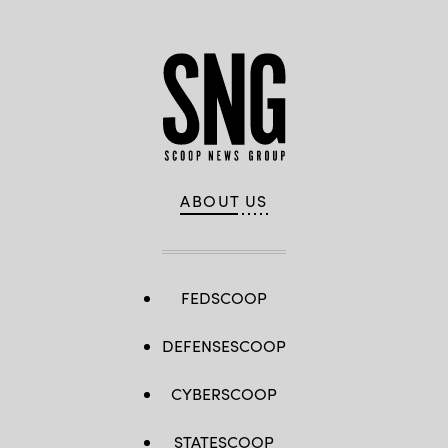
ABOUT US
FEDSCOOP
DEFENSESCOOP
CYBERSCOOP
STATESCOOP