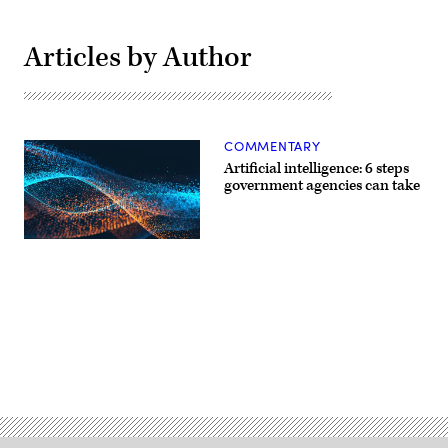
Articles by Author
COMMENTARY
Artificial intelligence: 6 steps
government agencies can take
Advertisement