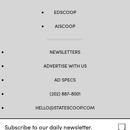
EDSCOOP
AISCOOP
NEWSLETTERS
ADVERTISE WITH US
AD SPECS
(202) 887-8001
HELLO@STATESCOOP.COM
FB
TW
LI
INSTAGRAM
YT
Subscribe to our daily newsletter.