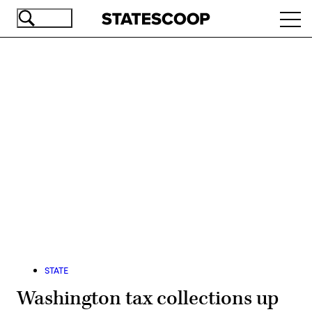
Skip
Ope
to
navi
main
content
Advertisement
STATE
Washington tax collections up