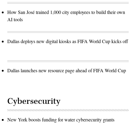
How San José trained 1,000 city employees to build their own
AI tools
Dallas deploys new digital kiosks as FIFA World Cup kicks off
Dallas launches new resource page ahead of FIFA World Cup
Cybersecurity
New York boosts funding for water cybersecurity grants