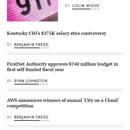
BY
COLIN WOOD
(Getty
Images)
Kentucky CIO’s $375K salary stirs controversy
BY
BENJAMIN FREED
FirstNet Authority approves $240 million budget in
first self-funded fiscal year
BY
RYAN JOHNSTON
AWS announces winners of annual ‘City on a Cloud’
competition
BY
BENJAMIN FREED