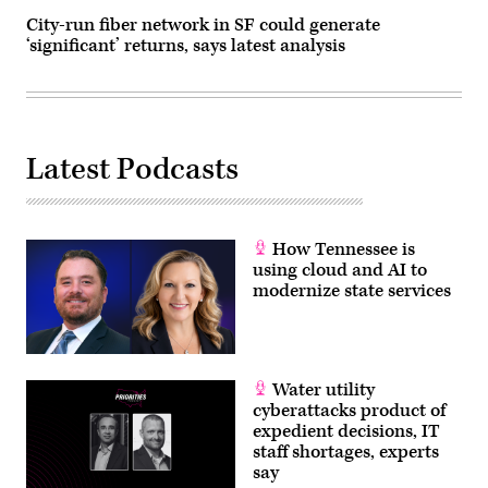
City-run fiber network in SF could generate
‘significant’ returns, says latest analysis
Latest Podcasts
How Tennessee is
using cloud and AI to
modernize state services
Water utility
cyberattacks product of
expedient decisions, IT
staff shortages, experts
say