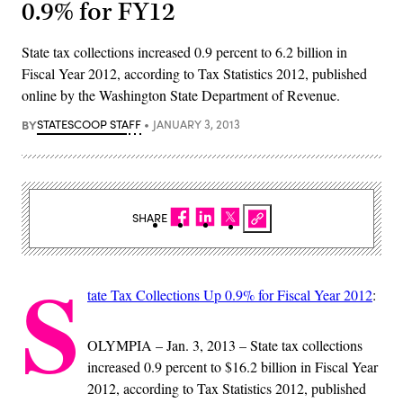
0.9% for FY12
State tax collections increased 0.9 percent to 6.2 billion in
Fiscal Year 2012, according to Tax Statistics 2012, published
online by the Washington State Department of Revenue.
BY
STATESCOOP STAFF
JANUARY 3, 2013
SHARE
S
tate Tax Collections Up 0.9% for Fiscal Year 2012
:
OLYMPIA – Jan. 3, 2013 – State tax collections
increased 0.9 percent to $16.2 billion in Fiscal Year
2012, according to Tax Statistics 2012, published