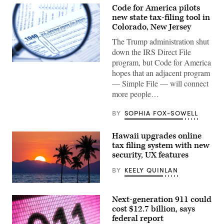
Code for America pilots
new state tax-filing tool in
Colorado, New Jersey
The Trump administration shut
down the IRS Direct File
program, but Code for America
(Getty
hopes that an adjacent program
Images)
— Simple File — will connect
more people…
BY
SOPHIA FOX-SOWELL
Hawaii upgrades online
tax filing system with new
security, UX features
BY
KEELY QUINLAN
(Getty
Images)
Next-generation 911 could
cost $12.7 billion, says
federal report