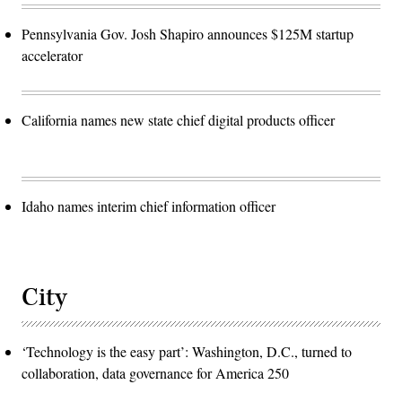
Pennsylvania Gov. Josh Shapiro announces $125M startup
accelerator
California names new state chief digital products officer
Idaho names interim chief information officer
City
‘Technology is the easy part’: Washington, D.C., turned to
collaboration, data governance for America 250