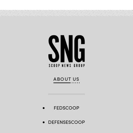
ABOUT US
FEDSCOOP
DEFENSESCOOP