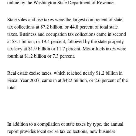
online by the Washington State Department of Revenue.
State sales and use taxes were the largest component of state
tax collections at $7.2 billion, or 44.8 percent of total state
taxes. Business and occupation tax collections came in second
at $3.1 billion, or 19.4 percent, followed by the state property
tax levy at $1.9 billion or 11.7 percent. Motor fuels taxes were
fourth at $1.2 billion or 7.3 percent.
Real estate excise taxes, which reached nearly $1.2 billion in
Fiscal Year 2007, came in at $422 million, or 2.6 percent of the
total.
Advertisement
In addition to a compilation of state taxes by type, the annual
report provides local excise tax collections, new business