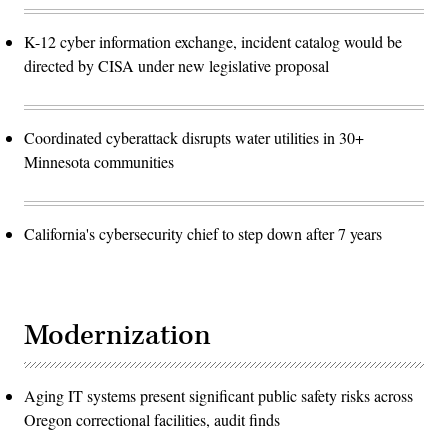
K-12 cyber information exchange, incident catalog would be
directed by CISA under new legislative proposal
Coordinated cyberattack disrupts water utilities in 30+
Minnesota communities
California's cybersecurity chief to step down after 7 years
Modernization
Aging IT systems present significant public safety risks across
Oregon correctional facilities, audit finds