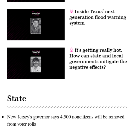
Inside Texas’ next-
generation flood warning
system
It’s getting really hot.
How can state and local
governments mitigate the
negative effects?
State
New Jersey's governor says 4,500 noncitizens will be removed
from voter rolls