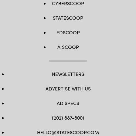
CYBERSCOOP
STATESCOOP
EDSCOOP
AISCOOP
NEWSLETTERS
ADVERTISE WITH US
AD SPECS
(202) 887-8001
HELLO@STATESCOOP.COM