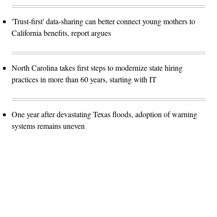
'Trust-first' data-sharing can better connect young mothers to
California benefits, report argues
North Carolina takes first steps to modernize state hiring
practices in more than 60 years, starting with IT
One year after devastating Texas floods, adoption of warning
systems remains uneven
Advertisement