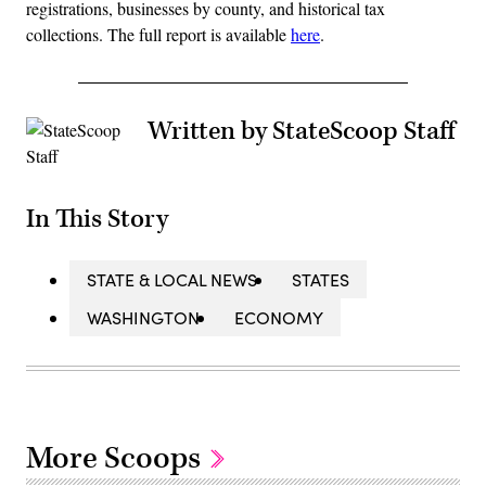
registrations, businesses by county, and historical tax
collections. The full report is available
here
.
Written by StateScoop Staff
In This Story
STATE & LOCAL NEWS
STATES
WASHINGTON
ECONOMY
More Scoops