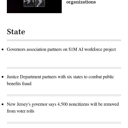
organizations
State
Governors association partners on $1M AI workforce project
Justice Department partners with six states to combat public
benefits fraud
New Jersey's governor says 4,500 noncitizens will be removed
from voter rolls