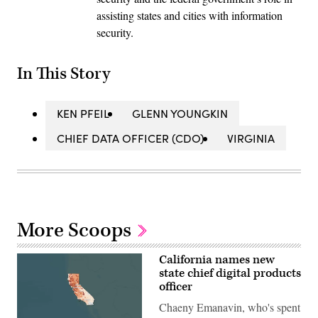
assisting states and cities with information
security.
In This Story
KEN PFEIL
GLENN YOUNGKIN
CHIEF DATA OFFICER (CDO)
VIRGINIA
More Scoops
California names new
state chief digital products
officer
Chaeny Emanavin, who's spent