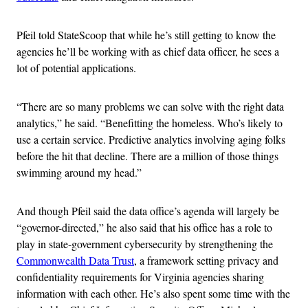
Pfeil told StateScoop that while he’s still getting to know the
agencies he’ll be working with as chief data officer, he sees a
lot of potential applications.
“There are so many problems we can solve with the right data
analytics,” he said. “Benefitting the homeless. Who’s likely to
use a certain service. Predictive analytics involving aging folks
before the hit that decline. There are a million of those things
swimming around my head.”
And though Pfeil said the data office’s agenda will largely be
“governor-directed,” he also said that his office has a role to
play in state-government cybersecurity by strengthening the
Commonwealth Data Trust
, a framework setting privacy and
confidentiality requirements for Virginia agencies sharing
information with each other. He’s also spent some time with the