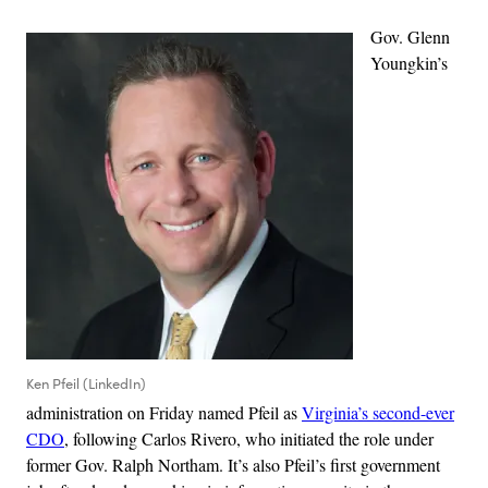
Gov. Glenn
Youngkin’s
Ken Pfeil (LinkedIn)
administration on Friday named Pfeil as
Virginia’s second-ever
CDO
, following Carlos Rivero, who initiated the role under
former Gov. Ralph Northam. It’s also Pfeil’s first government