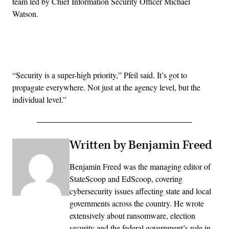
team led by Chief Information Security Officer Michael
Watson.
Advertisement
“Security is a super-high priority,” Pfeil said. It’s got to
propagate everywhere. Not just at the agency level, but the
individual level.”
Written by Benjamin Freed
Benjamin Freed was the managing editor of
StateScoop and EdScoop, covering
cybersecurity issues affecting state and local
governments across the country. He wrote
extensively about ransomware, election
security and the federal government’s role in