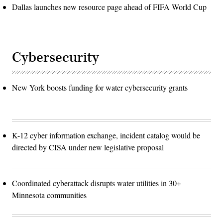
Dallas launches new resource page ahead of FIFA World Cup
Cybersecurity
New York boosts funding for water cybersecurity grants
K-12 cyber information exchange, incident catalog would be
directed by CISA under new legislative proposal
Coordinated cyberattack disrupts water utilities in 30+
Minnesota communities