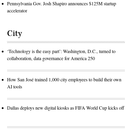
Pennsylvania Gov. Josh Shapiro announces $125M startup
accelerator
City
‘Technology is the easy part’: Washington, D.C., turned to
collaboration, data governance for America 250
How San José trained 1,000 city employees to build their own
AI tools
Dallas deploys new digital kiosks as FIFA World Cup kicks off