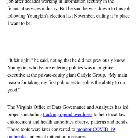
job after decades working in information security in the
financial services industry. But he said he was drawn to this job
following Youngkin’s election last November, calling it “a place
I want to be.”
Advertisement
“It felt right,” he said, noting that he did not previously know
Youngkin, who before entering politics was a longtime
executive at the private-equity giant Carlyle Group. “My main
reason for taking my first public-sector job is the ability to do
good.”
The Virginia Office of Data Governance and Analytics has led
projects including
tracking opioid overdoses
to help local law
enforcement and health authorities observe patterns and trends.
Those tools were later converted to
monitor COVID-19
outbreaks
and enact mitigation measures.