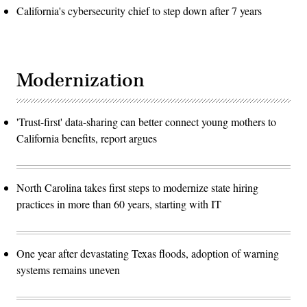
California's cybersecurity chief to step down after 7 years
Modernization
'Trust-first' data-sharing can better connect young mothers to
California benefits, report argues
North Carolina takes first steps to modernize state hiring
practices in more than 60 years, starting with IT
One year after devastating Texas floods, adoption of warning
systems remains uneven