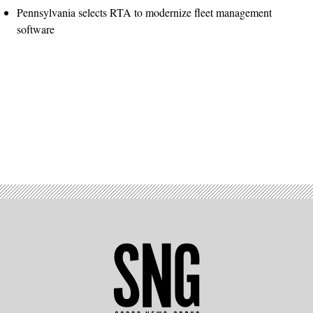
Pennsylvania selects RTA to modernize fleet management
software
Advertisement