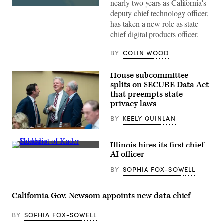
nearly two years as California's
(State
deputy chief technology officer,
of
has taken a new role as state
California)
chief digital products officer.
BY
COLIN WOOD
House subcommittee
splits on SECURE Data Act
that preempts state
privacy laws
BY
KEELY QUINLAN
From
left,
Illinois hires its first chief
Rep.
Headshot
Craig
AI officer
Kader
Goldman,
Sakkaria
R-
BY
SOPHIA FOX-SOWELL
(Sakkaria
Texas,
for
full
for
committee
IPSD
ranking
California Gov. Newsom appoints new data chief
204
member
School
Rep.
Board
Frank
BY
SOPHIA FOX-SOWELL
photo)