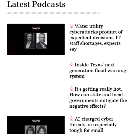
Privacy
Latest Podcasts
and
Data
Security
Law,”
in
Rayburn
Water utility
building
cyberattacks product of
on
expedient decisions, IT
Wednesday,
June
staff shortages, experts
3,
say
2026.
(Tom
Williams/CQ
Roll
Inside Texas’ next-
Call)
generation flood warning
system
It’s getting really hot.
How can state and local
governments mitigate the
negative effects?
AI-charged cyber
threats are especially
tough for small