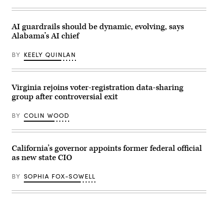
Pallone,
D-
N.J.,
and
AI guardrails should be dynamic, evolving, says
full
committee
Alabama’s AI chief
Chairman
Brett
BY
KEELY QUINLAN
Guthrie,
R-
Ky.,
attend
the
Virginia rejoins voter-registration data-sharing
House
Energy
group after controversial exit
and
Commerce
BY
COLIN WOOD
Subcommittee
on
Commerce,
Manufacturing,
and
California’s governor appoints former federal official
Trade
as new state CIO
hearing
titled
“Examining
BY
SOPHIA FOX-SOWELL
Legislation
to
Establish
a
Federal
Comprehensive