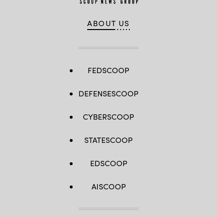
ABOUT US
FEDSCOOP
DEFENSESCOOP
CYBERSCOOP
STATESCOOP
EDSCOOP
AISCOOP