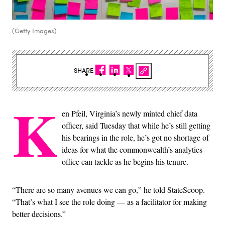
(Getty Images)
SHARE
K
en Pfeil, Virginia’s newly minted chief data
officer, said Tuesday that while he’s still getting
his bearings in the role, he’s got no shortage of
ideas for what the commonwealth’s analytics
office can tackle as he begins his tenure.
“There are so many avenues we can go,” he told StateScoop.
“That’s what I see the role doing — as a facilitator for making
better decisions.”