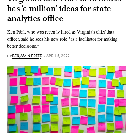
has ‘a million’ ideas for state
analytics office
Ken Pfeil, who was recently hired as Virginia's chief data
officer, said he sees his new role "as a facilitator for making
better decisions."
BY
BENJAMIN FREED
APRIL 5, 2022