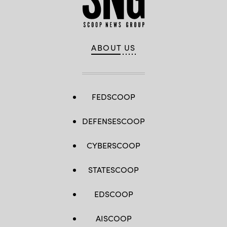
ABOUT US
FEDSCOOP
DEFENSESCOOP
CYBERSCOOP
STATESCOOP
EDSCOOP
AISCOOP