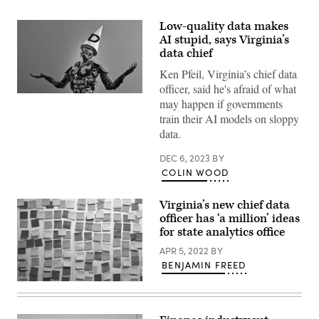
Low-quality data makes
AI stupid, says Virginia’s
data chief
Ken Pfeil, Virginia’s chief data
officer, said he's afraid of what
(Getty
may happen if governments
Images)
train their AI models on sloppy
data.
DEC 6, 2023
BY
COLIN WOOD
Virginia’s new chief data
officer has ‘a million’ ideas
for state analytics office
APR 5, 2022
BY
BENJAMIN FREED
(Getty
Images)