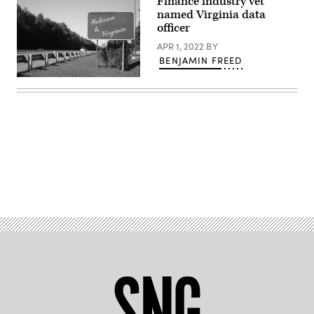
Finance industry vet
named Virginia data
officer
APR 1, 2022
BY
BENJAMIN FREED
(Getty
Images)
Advertisement