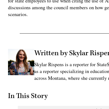
for state employees to use when citing the use of A
discussions among the council members on how ge
scenarios.
Written by Skylar Rispe
Skylar Rispens is a reporter for Sta
as a reporter specializing in educati
across Montana, where she currently r
In This Story