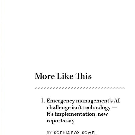
Advertisement
More Like This
Emergency management’s AI
challenge isn’t technology —
it’s implementation, new
reports say
BY
SOPHIA FOX-SOWELL