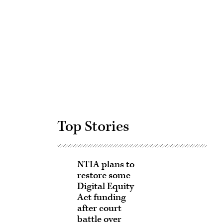
Advertisement
Top Stories
NTIA plans to
restore some
Digital Equity
Act funding
after court
battle over