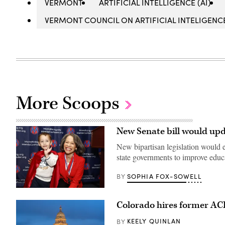
VERMONT
ARTIFICIAL INTELLIGENCE (AI)
VERMONT COUNCIL ON ARTIFICIAL INTELIGENC
More Scoops
New Senate bill would upd
New bipartisan legislation would em
state governments to improve edu
SOPHIA FOX-SOWELL
BY
Sen.
Lisa
Colorado hires former ACF 
Blunt
Rochester
poses
KEELY QUINLAN
BY