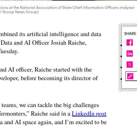
ions at the National Association of State Chief Information Officers midyear
d / Scoop News Group)
bined its artificial intelligence and data
SHARE
Data and AI Officer Josiah Raiche,
Tuesday.
nd AI officer, Raiche started with the
eloper, before becoming its director of
 teams, we can tackle the big challenges
Vermonters,” Raiche said in a
LinkedIn post
a and AI space again, and I’m excited to be