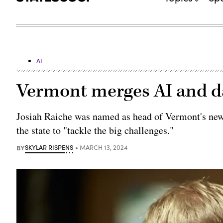
AI
Vermont merges AI and d
Josiah Raiche was named as head of Vermont's new 
the state to "tackle the big challenges."
BY
SKYLAR RISPENS
MARCH 13, 2024