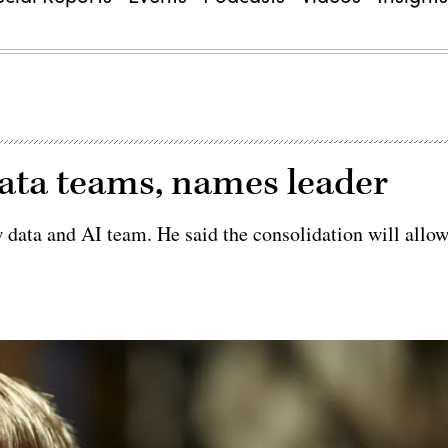
ata teams, names leader
data and AI team. He said the consolidation will allo