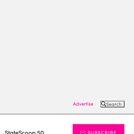
Advertise
Search
s
StateScoop 50
SUBSCRIBE