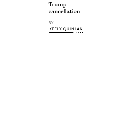
Trump
cancellation
BY
KEELY QUINLAN
Advertisement