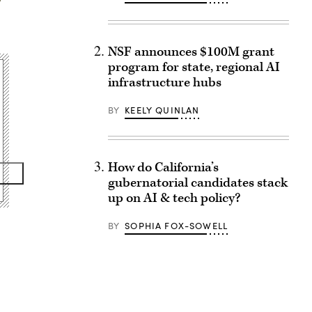
NSF announces $100M grant
program for state, regional AI
infrastructure hubs
BY
KEELY QUINLAN
How do California’s
gubernatorial candidates stack
up on AI & tech policy?
BY
SOPHIA FOX-SOWELL