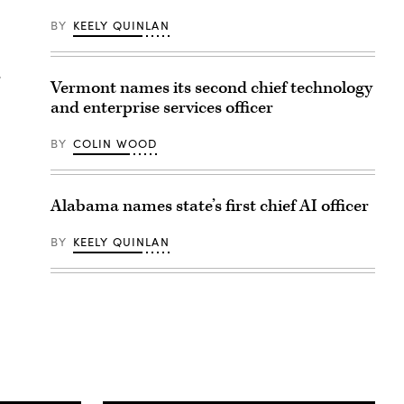
BY
KEELY QUINLAN
r
Vermont names its second chief technology
and enterprise services officer
BY
COLIN WOOD
Alabama names state’s first chief AI officer
BY
KEELY QUINLAN