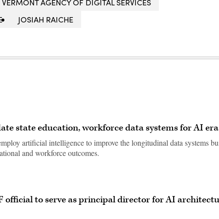
VERMONT AGENCY OF DIGITAL SERVICES
E
JOSIAH RAICHE
ate state education, workforce data systems for AI era
ploy artificial intelligence to improve the longitudinal data systems bu
cational and workforce outcomes.
official to serve as principal director for AI architect