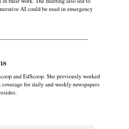
I in their work. The meeting also led to
nerative AI could be used in emergency
ns
teScoop and EdScoop. She previously worked
on coverage for daily and weekly newspapers
esides.