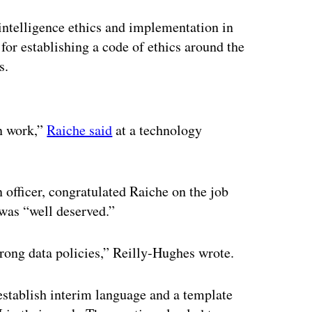
l intelligence ethics and implementation in
or establishing a code of ethics around the
es.
ertisement
an work,”
Raiche said
at a technology
officer, congratulated Raiche on the job
 was “well deserved.”
trong data policies,” Reilly-Hughes wrote.
establish interim language and a template