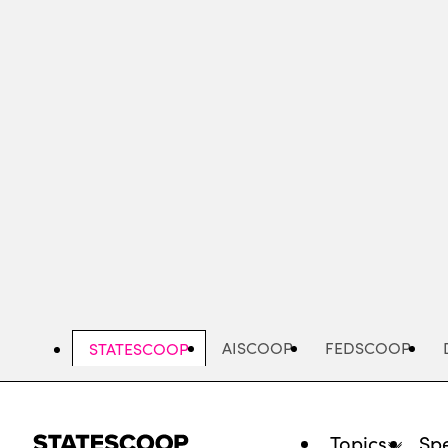
Skip
to
main
content
AISCOOP
FEDSCOOP
STATESCOOP
Topics
Spe