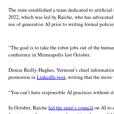
The state established a team dedicated to artificia
2022, which was led by Raiche, who has advocated f
use of generative AI prior to writing formal polici
Adv
“The goal is to take the robot jobs out of the hum
conference in Minneapolis last October.
Denise Reilly-Hughes, Vermont’s chief information 
promotion in
LinkedIn post
, writing that the move
“You can’t have responsible AI practices without s
In October, Raiche
led the state’s council
on AI to 