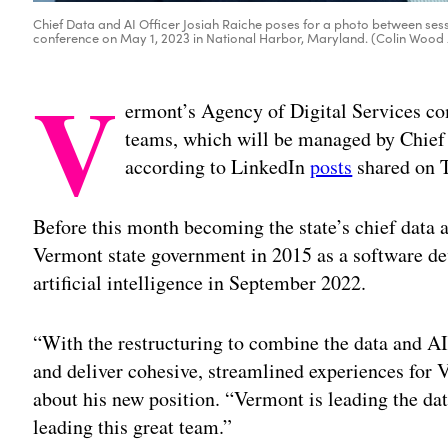
Chief Data and AI Officer Josiah Raiche poses for a photo between sess
conference on May 1, 2023 in National Harbor, Maryland. (Colin Woo
V
ermont’s Agency of Digital Services com
teams, which will be managed by Chief 
according to LinkedIn
posts
shared on 
Before this month becoming the state’s chief data a
Vermont state government in 2015 as a software dev
artificial intelligence in September 2022.
“With the restructuring to combine the data and AI
and deliver cohesive, streamlined experiences for 
about his new position. “Vermont is leading the dat
leading this great team.”