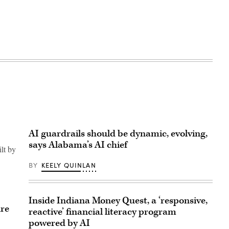
AI guardrails should be dynamic, evolving,
says Alabama’s AI chief
ilt by
BY
KEELY QUINLAN
Inside Indiana Money Quest, a ‘responsive,
ure
reactive’ financial literacy program
powered by AI