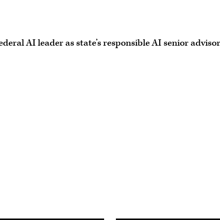
eral AI leader as state’s responsible AI senior adviso