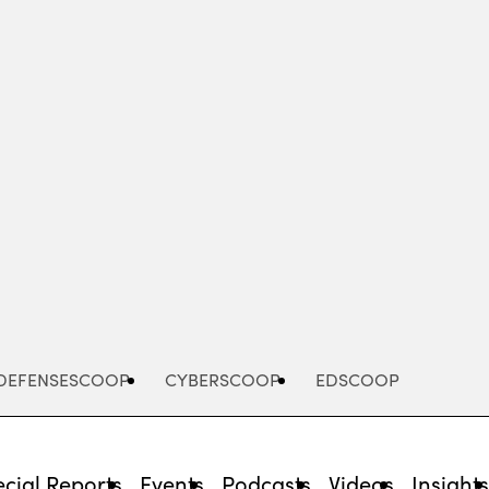
Advertisement
DEFENSESCOOP
CYBERSCOOP
EDSCOOP
cial Reports
Events
Podcasts
Videos
Insight