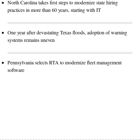
North Carolina takes first steps to modernize state hiring
practices in more than 60 years, starting with IT
One year after devastating Texas floods, adoption of warning
systems remains uneven
Pennsylvania selects RTA to modernize fleet management
software
Advertisement