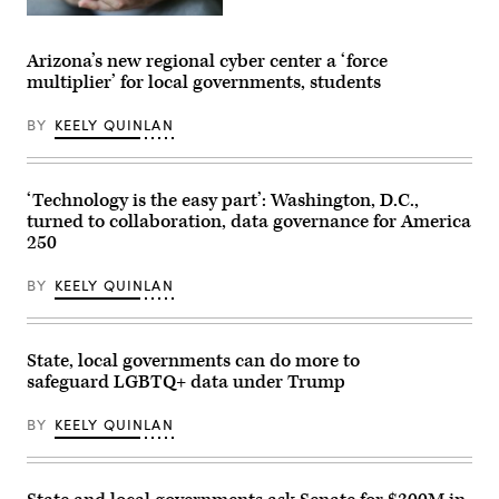
(Getty
Images)
Arizona’s new regional cyber center a ‘force
multiplier’ for local governments, students
BY
KEELY QUINLAN
‘Technology is the easy part’: Washington, D.C.,
turned to collaboration, data governance for America
250
BY
KEELY QUINLAN
State, local governments can do more to
safeguard LGBTQ+ data under Trump
BY
KEELY QUINLAN