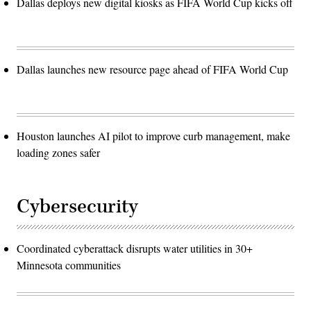
Dallas deploys new digital kiosks as FIFA World Cup kicks off
Dallas launches new resource page ahead of FIFA World Cup
Houston launches AI pilot to improve curb management, make
loading zones safer
Cybersecurity
Coordinated cyberattack disrupts water utilities in 30+
Minnesota communities