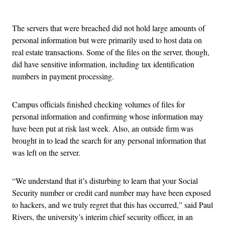
Advertisement
The servers that were breached did not hold large amounts of
personal information but were primarily used to host data on
real estate transactions. Some of the files on the server, though,
did have sensitive information, including tax identification
numbers in payment processing.
Campus officials finished checking volumes of files for
personal information and confirming whose information may
have been put at risk last week. Also, an outside firm was
brought in to lead the search for any personal information that
was left on the server.
“We understand that it’s disturbing to learn that your Social
Security number or credit card number may have been exposed
to hackers, and we truly regret that this has occurred,” said Paul
Rivers, the university’s interim chief security officer, in an