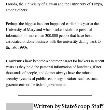
Florida, the University of Hawaii and the University of Tampa,
among others.
Perhaps the biggest incident happened earlier this year at the
University of Maryland when hackers stole the personal
information of more than 300,000 people that have been
associated or done business with the university dating back to
the late 1990s.
Universities have become a common target for hackers in recent
years as they hold the personal information of hundreds, if not
thousands of people, and do not always have the robust
security systems of public sector organizations such as state
governments or the federal government.
Written by StateScoop Staff