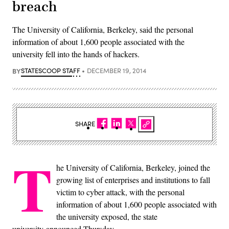
breach
The University of California, Berkeley, said the personal
information of about 1,600 people associated with the
university fell into the hands of hackers.
BY
STATESCOOP STAFF
DECEMBER 19, 2014
SHARE
T
he University of California, Berkeley, joined the
growing list of enterprises and institutions to fall
victim to cyber attack, with the personal
information of about 1,600 people associated with
the university exposed, the state
university announced Thursday.