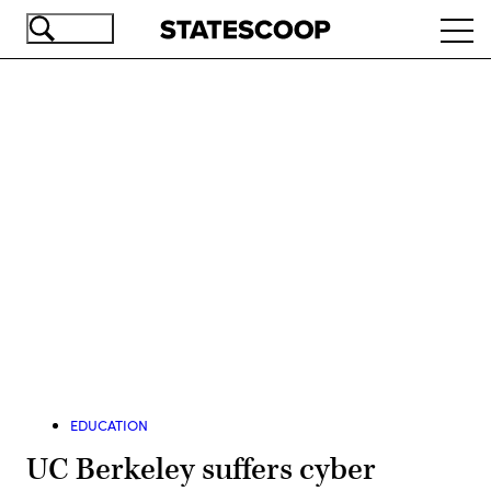
Skip
Ope
to
navi
main
content
Advertisement
EDUCATION
UC Berkeley suffers cyber