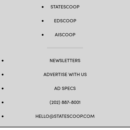
STATESCOOP
EDSCOOP
AISCOOP
NEWSLETTERS
ADVERTISE WITH US
AD SPECS
(202) 887-8001
HELLO@STATESCOOP.COM
FB
TW
LI
INSTAGRAM
YT