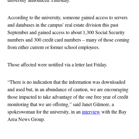
According to the university, someone gained access to servers
and databases in the campus’ real estate division this past
September and gained access to about 1,300 Social Security
numbers and 300 credit card numbers – many of those coming
from either current or former school employees.
Those affected were notified via a letter last Friday.
“There is no indication that the information was downloaded
and used but, in an abundance of caution, we are encouraging
those impacted to take advantage of the one free year of credit
monitoring that we are offering,” said Janet Gilmore, a
spokeswoman for the university, in an
interview
with the Bay
Area News Group.