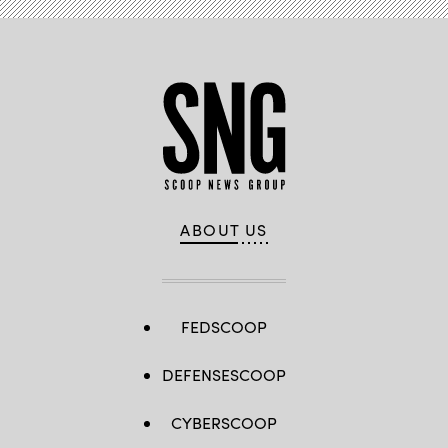
ABOUT US
FEDSCOOP
DEFENSESCOOP
CYBERSCOOP