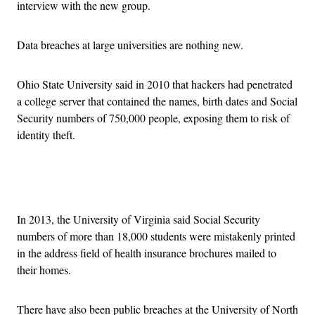
interview with the new group.
Data breaches at large universities are nothing new.
Ohio State University said in 2010 that hackers had penetrated
a college server that contained the names, birth dates and Social
Security numbers of 750,000 people, exposing them to risk of
identity theft.
Advertisement
In 2013, the University of Virginia said Social Security
numbers of more than 18,000 students were mistakenly printed
in the address field of health insurance brochures mailed to
their homes.
There have also been public breaches at the University of North