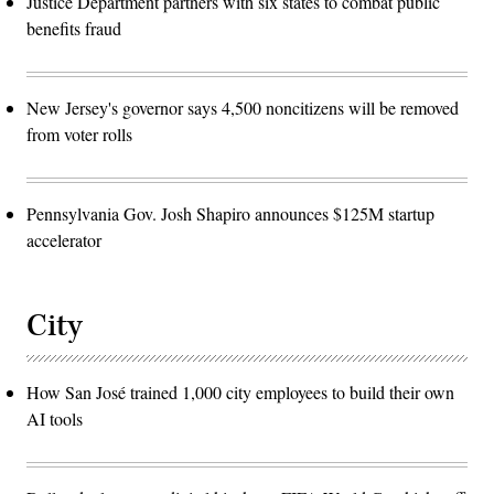
Justice Department partners with six states to combat public
benefits fraud
New Jersey's governor says 4,500 noncitizens will be removed
from voter rolls
Pennsylvania Gov. Josh Shapiro announces $125M startup
accelerator
City
How San José trained 1,000 city employees to build their own
AI tools