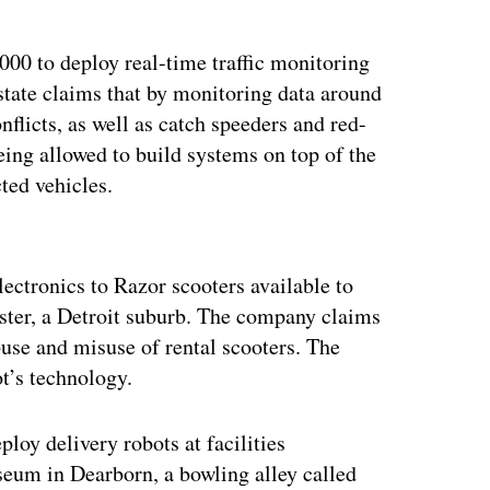
000 to deploy real-time traffic monitoring
state claims that by monitoring data around
conflicts, as well as catch speeders and red-
eing allowed to build systems on top of the
ted vehicles.
ertisement
lectronics to Razor scooters available to
ster, a Detroit suburb. The company claims
abuse and misuse of rental scooters. The
t’s technology.
loy delivery robots at facilities
seum in Dearborn, a bowling alley called