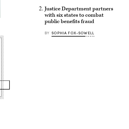
Justice Department partners
with six states to combat
public benefits fraud
BY
SOPHIA FOX-SOWELL
Advertisement