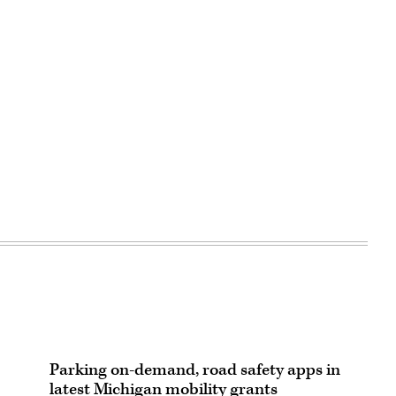
Parking on-demand, road safety apps in
latest Michigan mobility grants