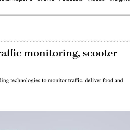
raffic monitoring, scooter
ing technologies to monitor traffic, deliver food and