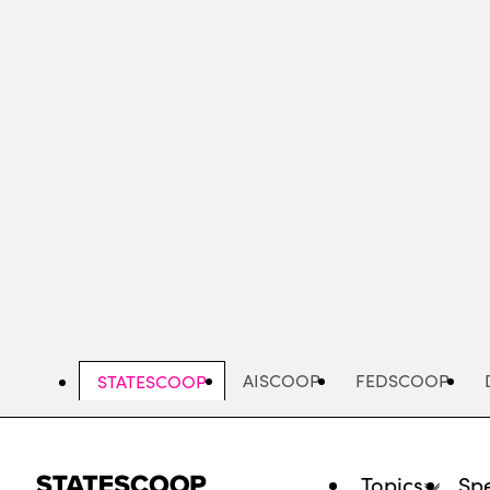
Skip
to
main
content
AISCOOP
FEDSCOOP
STATESCOOP
Topics
Spe