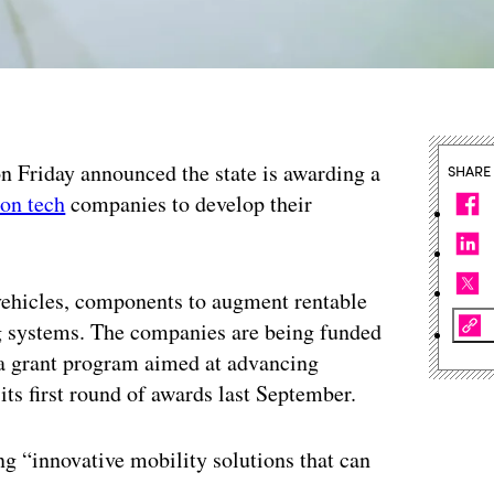
 on Friday announced the state is awarding a
SHARE
ion tech
companies to develop their
 vehicles, components to augment rentable
g systems. The companies are being funded
 a grant program aimed at advancing
 its first round of awards last September.
ing “innovative mobility solutions that can