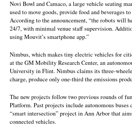
Novi Bowl and Camaco, a large vehicle seating manu
used to move goods, provide food and beverages to
According to the announcement, “the robots will he
24/7, with minimal venue staff supervision. Addition
using Mouvit’s smartphone app.”
Nimbus, which makes tiny electric vehicles for citie
at the GM Mobility Research Center, an autonomous
University in Flint. Nimbus claims its three-wheele
charge, produce only one-third the emissions produ
The new projects follow two previous rounds of f
Platform. Past projects include autonomous buses 
“smart intersection” project in Ann Arbor that ai
connected vehicles.