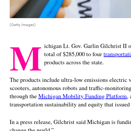
(Getty Images)
M
ichigan Lt. Gov. Garlin Gilchrist II
total of $285,000 to four
transportat
products across the state.
The products include ultra-low emissions electric
scooters, autonomous robots and traffic-monitorin
through the
Michigan Mobility Funding Platform
,
transportation sustainability and equity that issued
In a press release, Gilchrist said Michigan is fund
change the world.”