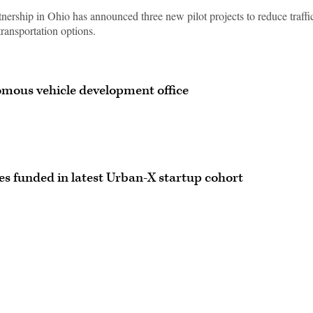
ership in Ohio has announced three new pilot projects to reduce traffi
ransportation options.
mous vehicle development office
es funded in latest Urban-X startup cohort