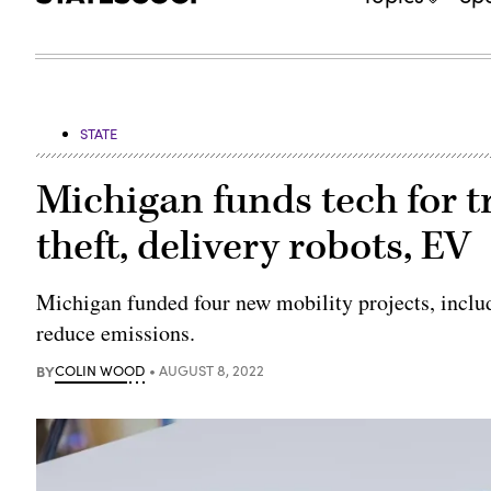
STATE
Michigan funds tech for t
theft, delivery robots, EV
Michigan funded four new mobility projects, includ
reduce emissions.
BY
COLIN WOOD
AUGUST 8, 2022