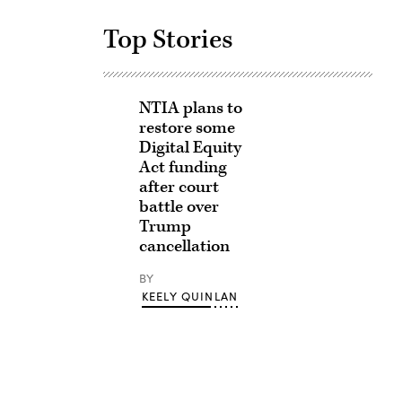
Top Stories
NTIA plans to
restore some
Digital Equity
Act funding
after court
battle over
Trump
cancellation
BY
KEELY QUINLAN