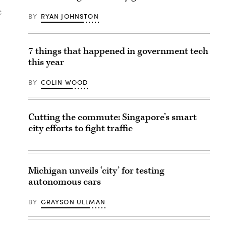
c
BY
RYAN JOHNSTON
7 things that happened in government tech
this year
BY
COLIN WOOD
Cutting the commute: Singapore’s smart
city efforts to fight traffic
Michigan unveils ‘city’ for testing
autonomous cars
BY
GRAYSON ULLMAN