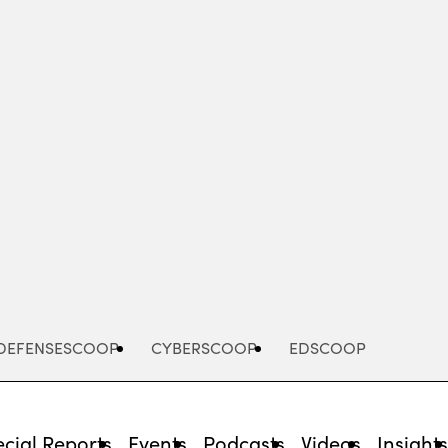
Advertisement
DEFENSESCOOP
CYBERSCOOP
EDSCOOP
cial Reports
Events
Podcasts
Videos
Insight