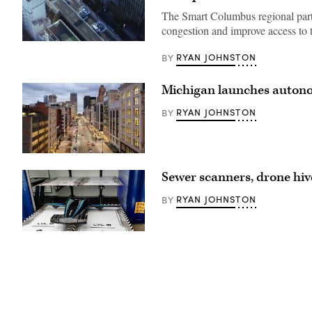
The Smart Columbus regional partn
congestion and improve access to t
(Getty
Images)
RYAN JOHNSTON
BY
Michigan launches autono
RYAN JOHNSTON
BY
(Getty
Images)
Sewer scanners, drone hiv
RYAN JOHNSTON
BY
(Eva)