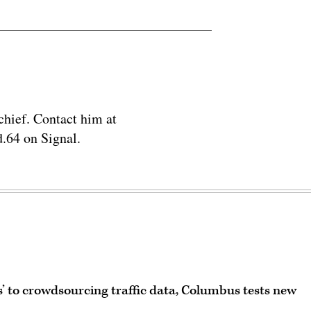
chief. Contact him at
.64 on Signal.
’ to crowdsourcing traffic data, Columbus tests new