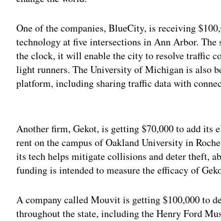
One of the companies, BlueCity, is receiving $100,
technology at five intersections in Ann Arbor. The 
the clock, it will enable the city to resolve traffic 
light runners. The University of Michigan is also b
platform, including sharing traffic data with connec
Adv
Another firm, Gekot, is getting $70,000 to add its e
rent on the campus of Oakland University in Roche
its tech helps mitigate collisions and deter theft, 
funding is intended to measure the efficacy of Geko
A company called Mouvit is getting $100,000 to dep
throughout the state, including the Henry Ford Mu