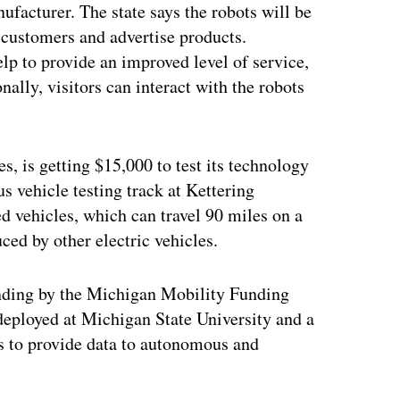
facturer. The state says the robots will be
 customers and advertise products.
lp to provide an improved level of service,
ally, visitors can interact with the robots
s, is getting $15,000 to test its technology
 vehicle testing track at Kettering
d vehicles, which can travel 90 miles on a
ced by other electric vehicles.
unding by the Michigan Mobility Funding
deployed at Michigan State University and a
ms to provide data to autonomous and