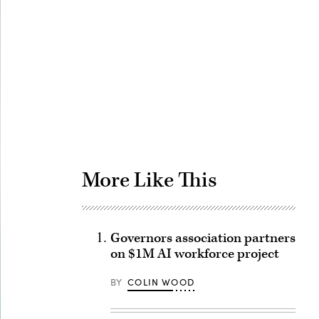
Advertisement
More Like This
Governors association partners
on $1M AI workforce project
BY
COLIN WOOD