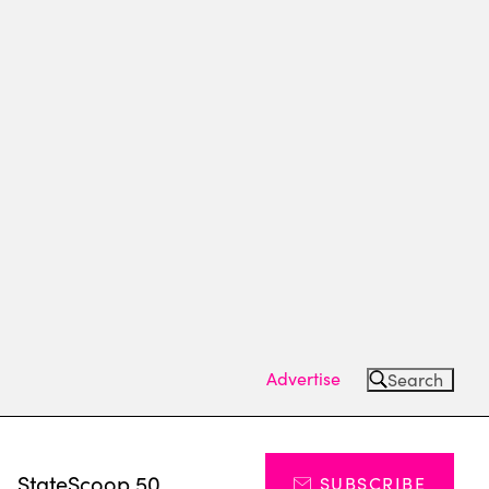
Advertise
Search
s
StateScoop 50
SUBSCRIBE