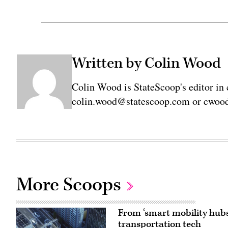
Written by Colin Wood
Colin Wood is StateScoop's editor in 
colin.wood@statescoop.com or cwood
More Scoops
From ‘smart mobility hubs
transportation tech