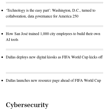
‘Technology is the easy part’: Washington, D.C., turned to
collaboration, data governance for America 250
How San José trained 1,000 city employees to build their own
AI tools
Dallas deploys new digital kiosks as FIFA World Cup kicks off
Dallas launches new resource page ahead of FIFA World Cup
Cybersecurity