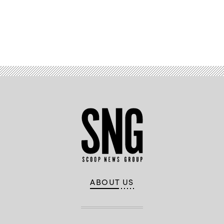
Advertisement
ABOUT US