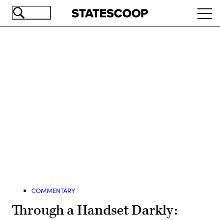
Skip
Ope
to
navi
main
content
Advertisement
COMMENTARY
Through a Handset Darkly: