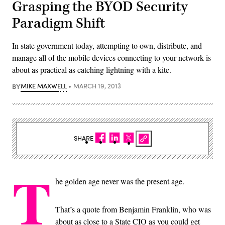
Grasping the BYOD Security
Paradigm Shift
In state government today, attempting to own, distribute, and
manage all of the mobile devices connecting to your network is
about as practical as catching lightning with a kite.
BY
MIKE MAXWELL
MARCH 19, 2013
SHARE
T
he golden age never was the present age.
That’s a quote from Benjamin Franklin, who was
about as close to a State CIO as you could get