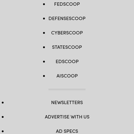
FEDSCOOP
DEFENSESCOOP
CYBERSCOOP
STATESCOOP
EDSCOOP
AISCOOP
NEWSLETTERS
ADVERTISE WITH US
AD SPECS