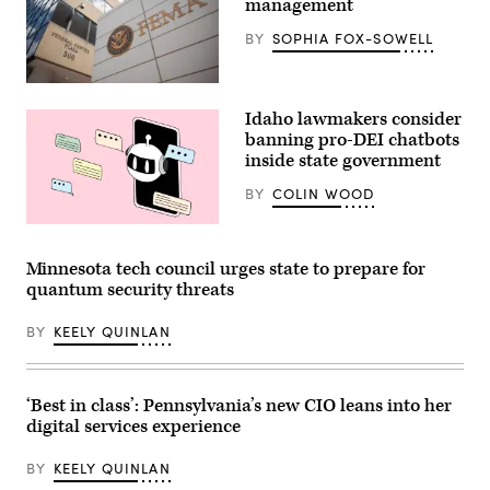
management
2025.
(Photo
BY
SOPHIA FOX-SOWELL
by
Zamek/VIEWpress)
The
Federal
Idaho lawmakers consider
Emergency
Management
banning pro-DEI chatbots
Agency
inside state government
building
is
BY
COLIN WOOD
seen
on
May
(Getty
15,
Images)
2025
Minnesota tech council urges state to prepare for
in
quantum security threats
Washington,
D.C.
(Kayla
BY
KEELY QUINLAN
Bartkowski
/
Getty
Images)
‘Best in class’: Pennsylvania’s new CIO leans into her
digital services experience
BY
KEELY QUINLAN