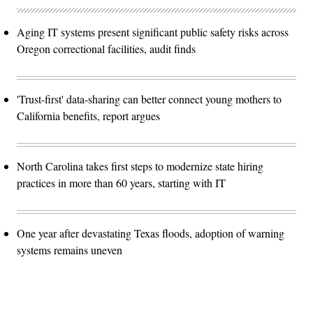
Aging IT systems present significant public safety risks across
Oregon correctional facilities, audit finds
'Trust-first' data-sharing can better connect young mothers to
California benefits, report argues
North Carolina takes first steps to modernize state hiring
practices in more than 60 years, starting with IT
One year after devastating Texas floods, adoption of warning
systems remains uneven