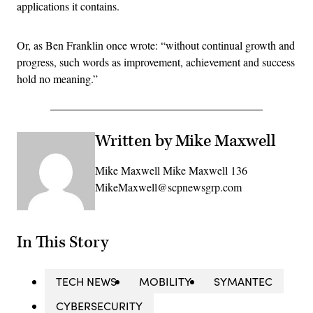
applications it contains.
Or, as Ben Franklin once wrote: “without continual growth and
progress, such words as improvement, achievement and success
hold no meaning.”
Written by Mike Maxwell
Mike Maxwell Mike Maxwell 136
MikeMaxwell@scpnewsgrp.com
In This Story
TECH NEWS
MOBILITY
SYMANTEC
CYBERSECURITY