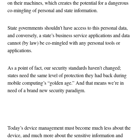
on their machines, which creates the potential for a dangerous
co-mingling of personal and state information.
State governments shouldn’t have access to this personal data,
and conversely, a state’s business service applications and data
cannot (by law) be co-mingled with any personal tools or
applications.
As a point of fact, our security standards haven’t changed;
states need the same level of protection they had back during
mobile computing’s “golden age.” And that means we’re in
need of a brand new security paradigm.
Advertisement
Today’s device management must become much less about the
device, and much more about the sensitive information and