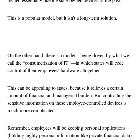
treated essentially like the state-owned devices of the past.
This is a popular model, but it isn’t a long-term solution.
Advertisement
On the other hand, there’s a model—being driven by what we
call the “consumerization of IT”—in which states will cede
control of their employees’ hardware altogether.
This can be appealing to states, because it relieves a certain
amount of financial and managerial burden. But controlling the
sensitive information on these employee-controlled devices is
much more complicated.
Remember, employees will be keeping personal applications
(holding highly personal information like private financial data)