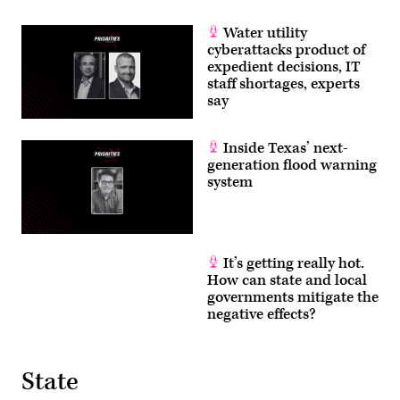
Water utility
cyberattacks product of
expedient decisions, IT
staff shortages, experts
say
Inside Texas’ next-
generation flood warning
system
It’s getting really hot.
How can state and local
governments mitigate the
negative effects?
State