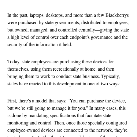
In the past, laptops, desktops, and more than a few Blackberrys
were purchased by state governments, distributed to employees,
but owned, managed, and controlled centrally—giving the state
a high level of control over each endpoint’s governance and the
security of the information it held.
Today, state employees are purchasing these devices for
themselves, using them recreationally at home, and then
bringing them to work to conduct state business. Typically,
states have reacted to this development in one of two ways:
First, there’s a model that says: “You can purchase the device,
but we’re still going to manage it for you.” In many cases, this
is done by mandating specifications that facilitate state
monitoring and control. Then, once those specially configured
employee-owned devices are connected to the network, they’re