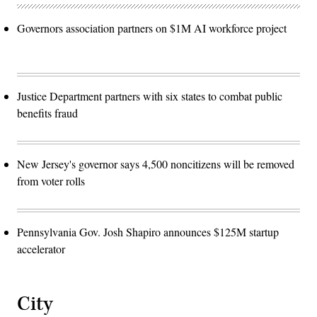
Governors association partners on $1M AI workforce project
Justice Department partners with six states to combat public
benefits fraud
New Jersey's governor says 4,500 noncitizens will be removed
from voter rolls
Pennsylvania Gov. Josh Shapiro announces $125M startup
accelerator
City