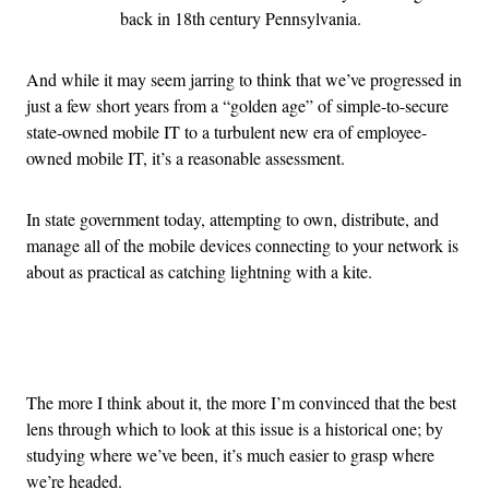
back in 18th century Pennsylvania.
And while it may seem jarring to think that we’ve progressed in
just a few short years from a “golden age” of simple-to-secure
state-owned mobile IT to a turbulent new era of employee-
owned mobile IT, it’s a reasonable assessment.
In state government today, attempting to own, distribute, and
manage all of the mobile devices connecting to your network is
about as practical as catching lightning with a kite.
Advertisement
The more I think about it, the more I’m convinced that the best
lens through which to look at this issue is a historical one; by
studying where we’ve been, it’s much easier to grasp where
we’re headed.