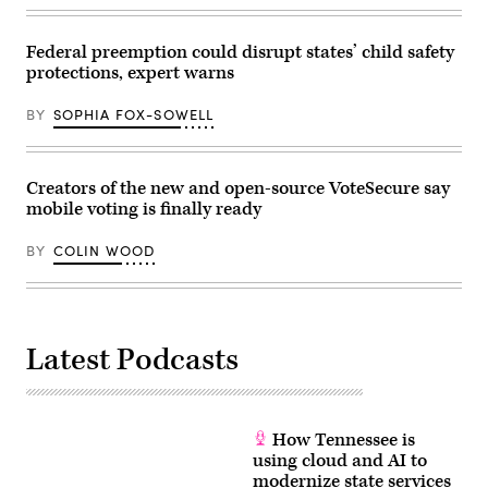
Federal preemption could disrupt states’ child safety
protections, expert warns
BY
SOPHIA FOX-SOWELL
Creators of the new and open-source VoteSecure say
mobile voting is finally ready
BY
COLIN WOOD
Latest Podcasts
How Tennessee is
using cloud and AI to
modernize state services