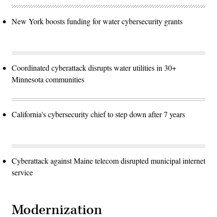
New York boosts funding for water cybersecurity grants
Coordinated cyberattack disrupts water utilities in 30+
Minnesota communities
California's cybersecurity chief to step down after 7 years
Cyberattack against Maine telecom disrupted municipal internet
service
Modernization