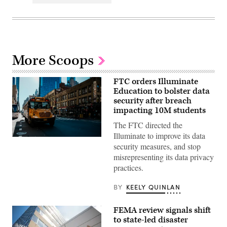
More Scoops
FTC orders Illuminate
Education to bolster data
security after breach
impacting 10M students
The FTC directed the
Illuminate to improve its data
A
security measures, and stop
school
bus
misrepresenting its data privacy
drives
practices.
up
8th
avenue
BY
KEELY QUINLAN
in
New
York
FEMA review signals shift
City.
October
to state-led disaster
21,