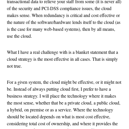
transactional data to relieve your staff from some (it is never all)
of the security and PCI-DSS compliance issues, the cloud
makes sense. When redundancy is critical and cost effective or
the nature of the software/hardware lends itself to the cloud (as
is the case for many web-based systems), then by all means,
use the cloud.
What I have a real challenge with is a blanket statement that a
cloud strategy is the most effective in all cases. That is simply
not true.
For a given system, the cloud might be effective, or it might not
be. Instead of always putting cloud first, I prefer to have a
business strategy. I will place the technology where it makes
the most sense, whether that be a private cloud, a public cloud,
a hybrid, on premise or as a service. Where the technology
should be located depends on what is most cost effective,
considering total cost of ownership, and where it provides the