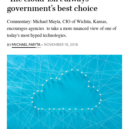
government’s best choice
Commentary: Michael Mayta, CIO of Wichita, Kansas,
encourages agencies to take a more nuanced view of one of
today's most hyped technologies.
BY
MICHAEL MAYTA
NOVEMBER 19, 2018