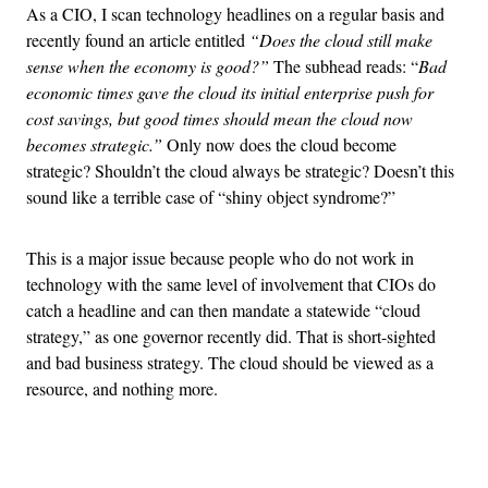
As a CIO, I scan technology headlines on a regular basis and
recently found an article entitled
“Does the cloud still make
sense when the economy is good?”
The subhead reads: “
Bad
economic times gave the cloud its initial enterprise push for
cost savings, but good times should mean the cloud now
becomes strategic.”
Only now does the cloud become
strategic? Shouldn’t the cloud always be strategic? Doesn’t this
sound like a terrible case of “shiny object syndrome?”
This is a major issue because people who do not work in
technology with the same level of involvement that CIOs do
catch a headline and can then mandate a statewide “cloud
strategy,” as one governor recently did. That is short-sighted
and bad business strategy. The cloud should be viewed as a
resource, and nothing more.
Advertisement