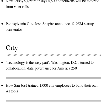
New Jersey's governor says 4,500 noncitizens will be removed
from voter rolls
Pennsylvania Gov. Josh Shapiro announces $125M startup
accelerator
City
‘Technology is the easy part’: Washington, D.C., turned to
collaboration, data governance for America 250
How San José trained 1,000 city employees to build their own
AI tools