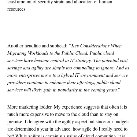
least amount of security strain and allocation of human
resources.
Advertisement
Another headline and subhead:
“Key Considerations When
Migrating Workloads to the Public Cloud. Public cloud
services have become central to IT strategy. The potential cost
savings and agility are simply too compelling to ignore. And as
more enterprises move to a hybrid IT environment and service
providers continue to enhance their offerings, public cloud
services will likely gain in popularity in the coming years.
”
More marketing fodder. My experience suggests that often it is
much more expensive to move to the cloud than to stay on
premise. I do agree with the agility aspect but since our budgets
are determined a year in advance, how agile do I really need to
be? While agility is certainly a value of cloud computing, it is