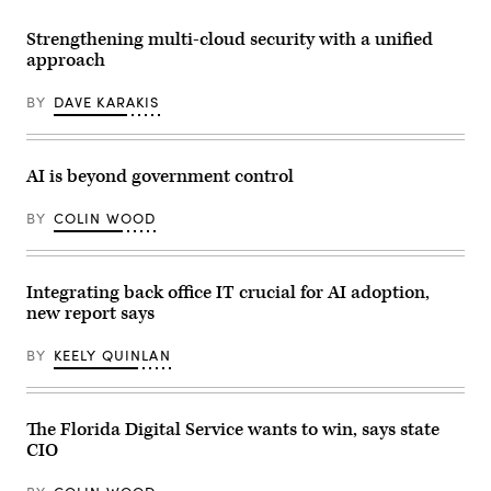
Gulf
of
America,
Strengthening multi-cloud security with a unified
where
approach
once
there
was
BY
DAVE KARAKIS
the
Gulf
of
Mexico.
(Colin
AI is beyond government control
Wood
/
BY
COLIN WOOD
Scoop
News
Group)
Integrating back office IT crucial for AI adoption,
new report says
BY
KEELY QUINLAN
The Florida Digital Service wants to win, says state
CIO