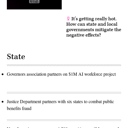
It’s getting really hot.
How can state and local
governments mitigate the
negative effects?
State
Governors association partners on $1M AI workforce project
Justice Department partners with six states to combat public
benefits fraud