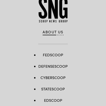
ABOUT US
FEDSCOOP
DEFENSESCOOP
CYBERSCOOP
STATESCOOP
EDSCOOP