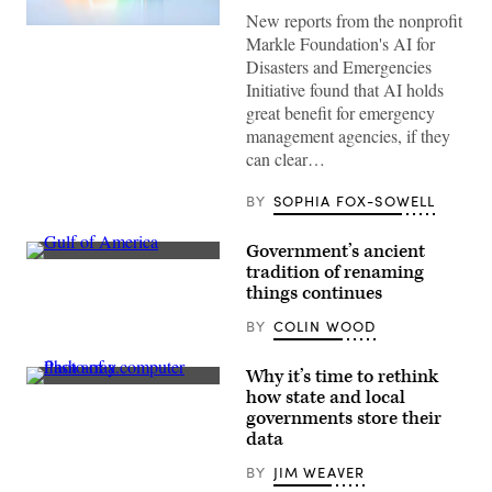
New reports from the nonprofit
(Getty
Markle Foundation's AI for
Images)
Disasters and Emergencies
Initiative found that AI holds
great benefit for emergency
management agencies, if they
can clear…
BY
SOPHIA FOX-SOWELL
Government’s ancient
A
tradition of renaming
photo
things continues
of
a
BY
COLIN WOOD
computer
screen
on
displaying
Why it’s time to rethink
Google
FlashArray
how state and local
Maps
(Courtesy
governments store their
July
of
7,
Pure
data
2025
Storage)
reveals
BY
JIM WEAVER
the