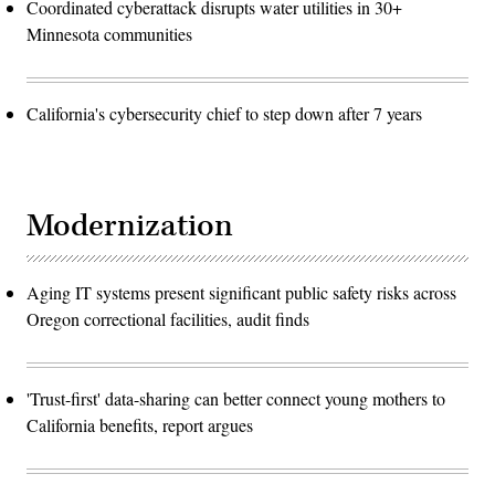
Coordinated cyberattack disrupts water utilities in 30+
Minnesota communities
California's cybersecurity chief to step down after 7 years
Modernization
Aging IT systems present significant public safety risks across
Oregon correctional facilities, audit finds
'Trust-first' data-sharing can better connect young mothers to
California benefits, report argues