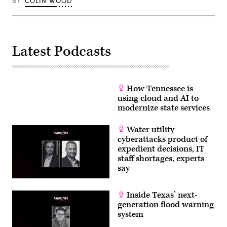
BY
COLIN WOOD
Latest Podcasts
How Tennessee is
using cloud and AI to
modernize state services
Water utility
cyberattacks product of
expedient decisions, IT
staff shortages, experts
say
Inside Texas’ next-
generation flood warning
system