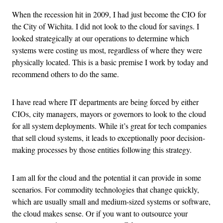
When the recession hit in 2009, I had just become the CIO for
the City of Wichita. I did not look to the cloud for savings. I
looked strategically at our operations to determine which
systems were costing us most, regardless of where they were
physically located. This is a basic premise I work by today and
recommend others to do the same.
I have read where IT departments are being forced by either
CIOs, city managers, mayors or governors to look to the cloud
for all system deployments. While it’s great for tech companies
that sell cloud systems, it leads to exceptionally poor decision-
making processes by those entities following this strategy.
I am all for the cloud and the potential it can provide in some
scenarios. For commodity technologies that change quickly,
which are usually small and medium-sized systems or software,
the cloud makes sense. Or if you want to outsource your