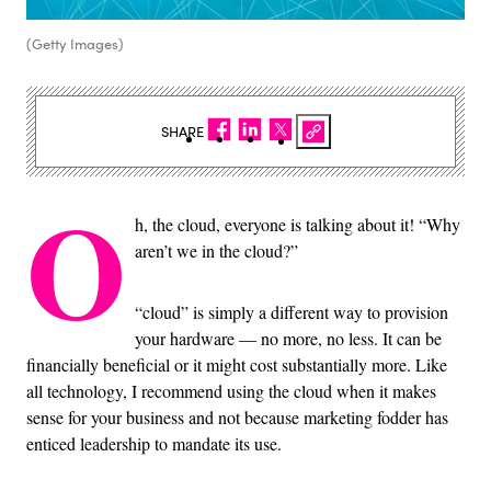
(Getty Images)
SHARE
O
h, the cloud, everyone is talking about it! “Why
aren’t we in the cloud?”
“cloud” is simply a different way to provision
your hardware — no more, no less. It can be
financially beneficial or it might cost substantially more. Like
all technology, I recommend using the cloud when it makes
sense for your business and not because marketing fodder has
enticed leadership to mandate its use.