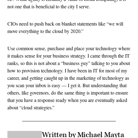
not one that is beneficial to the city I serve.
CIOs need to push back on blanket statements like “we will
move everything to the cloud by 2020.”
Use common sense, purchase and place your technology where
it makes sense for your business strategy. I came through the IT
ranks, so this is not about a “business guy” talking to you about
how to provision technology. I have been in IT for most of my
career, and getting caught up in the marketing of technology as
you scan your inbox is easy — I get it. But understanding that
others, like governors, do the same thing is important to ensure
that you have a response ready when you are eventually asked
about “cloud strategies.”
Written by Michael Mayta