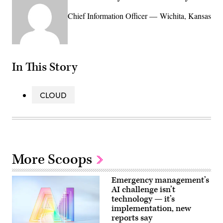
Chief Information Officer — Wichita, Kansas
In This Story
CLOUD
More Scoops
Emergency management’s
AI challenge isn’t
technology — it’s
implementation, new
reports say