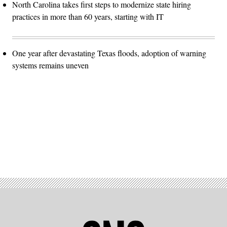
North Carolina takes first steps to modernize state hiring
practices in more than 60 years, starting with IT
One year after devastating Texas floods, adoption of warning
systems remains uneven
Advertisement