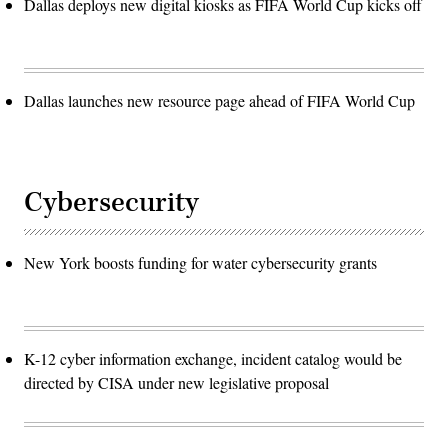
Dallas deploys new digital kiosks as FIFA World Cup kicks off
Dallas launches new resource page ahead of FIFA World Cup
Cybersecurity
New York boosts funding for water cybersecurity grants
K-12 cyber information exchange, incident catalog would be
directed by CISA under new legislative proposal