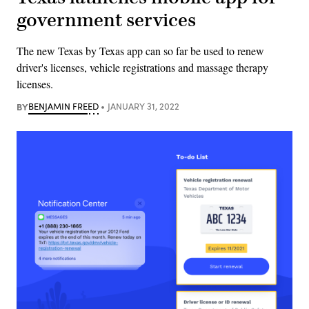
government services
The new Texas by Texas app can so far be used to renew
driver's licenses, vehicle registrations and massage therapy
licenses.
BY
BENJAMIN FREED
JANUARY 31, 2022