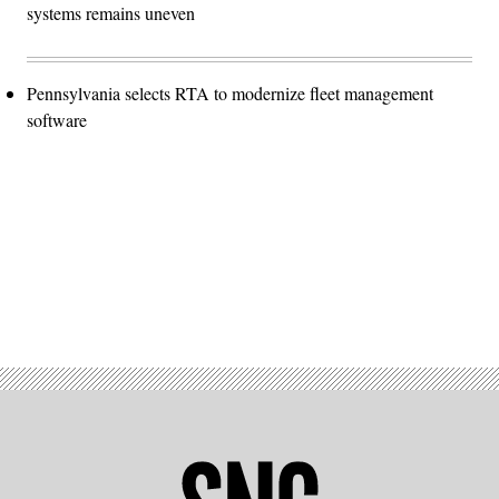
systems remains uneven
Pennsylvania selects RTA to modernize fleet management
software
Advertisement