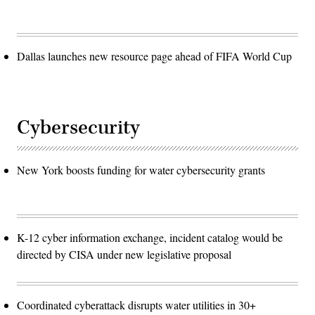
Dallas launches new resource page ahead of FIFA World Cup
Cybersecurity
New York boosts funding for water cybersecurity grants
K-12 cyber information exchange, incident catalog would be
directed by CISA under new legislative proposal
Coordinated cyberattack disrupts water utilities in 30+