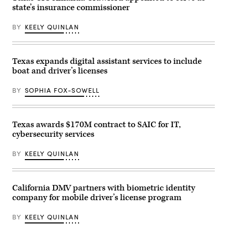
state’s insurance commissioner
BY
KEELY QUINLAN
Texas expands digital assistant services to include
boat and driver’s licenses
BY
SOPHIA FOX-SOWELL
Texas awards $170M contract to SAIC for IT,
cybersecurity services
BY
KEELY QUINLAN
California DMV partners with biometric identity
company for mobile driver’s license program
BY
KEELY QUINLAN