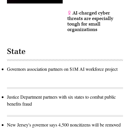
AI-charged cyber
threats are especially
tough for small
organizations
State
Governors association partners on $1M AI workforce project
Justice Department partners with six states to combat public
benefits fraud
New Jersey's governor says 4,500 noncitizens will be removed