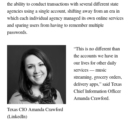
the ability to conduct transactions with several different state
agencies using a single account, shifting away from an era in
which each individual agency managed its own online services
and sparing users from having to remember multiple
passwords.
“This is no different than
the accounts we have in
our lives for other daily
services — music
streaming, grocery orders,
delivery apps,” said Texas
Chief Information Officer
Amanda Crawford.
Texas CIO Amanda Crawford
(LinkedIn)
Advertisement