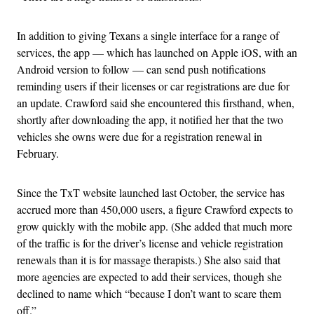
In addition to giving Texans a single interface for a range of
services, the app — which has launched on Apple iOS, with an
Android version to follow — can send push notifications
reminding users if their licenses or car registrations are due for
an update. Crawford said she encountered this firsthand, when,
shortly after downloading the app, it notified her that the two
vehicles she owns were due for a registration renewal in
February.
Since the TxT website launched last October, the service has
accrued more than 450,000 users, a figure Crawford expects to
grow quickly with the mobile app. (She added that much more
of the traffic is for the driver’s license and vehicle registration
renewals than it is for massage therapists.) She also said that
more agencies are expected to add their services, though she
declined to name which “because I don’t want to scare them
off.”