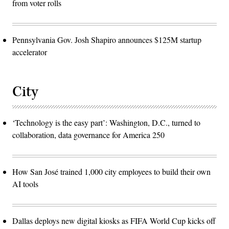
from voter rolls
Pennsylvania Gov. Josh Shapiro announces $125M startup
accelerator
City
‘Technology is the easy part’: Washington, D.C., turned to
collaboration, data governance for America 250
How San José trained 1,000 city employees to build their own
AI tools
Dallas deploys new digital kiosks as FIFA World Cup kicks off