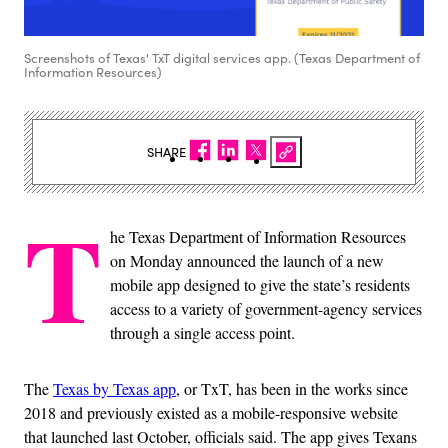
Screenshots of Texas' TxT digital services app. (Texas Department of
Information Resources)
SHARE
T
he Texas Department of Information Resources
on Monday announced the launch of a new
mobile app designed to give the state’s residents
access to a variety of government-agency services
through a single access point.
The
Texas by Texas app
, or TxT, has been in the works since
2018 and previously existed as a mobile-responsive website
that launched last October, officials said. The app gives Texans