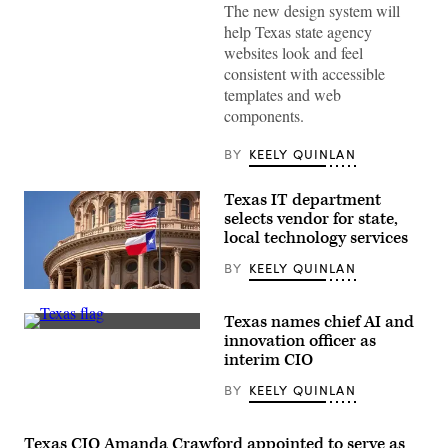
The new design system will
System.
(Scoop
help Texas state agency
News
websites look and feel
Group)
consistent with accessible
templates and web
components.
BY
KEELY QUINLAN
Texas IT department
selects vendor for state,
local technology services
BY
KEELY QUINLAN
(Getty
Images)
Texas names chief AI and
(Getty
innovation officer as
Images)
interim CIO
BY
KEELY QUINLAN
Texas CIO Amanda Crawford appointed to serve as