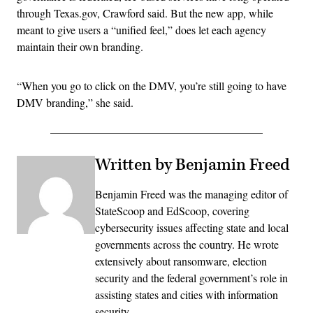
through Texas.gov, Crawford said. But the new app, while
meant to give users a “unified feel,” does let each agency
maintain their own branding.
“When you go to click on the DMV, you’re still going to have
DMV branding,” she said.
Written by Benjamin Freed
Benjamin Freed was the managing editor of
StateScoop and EdScoop, covering
cybersecurity issues affecting state and local
governments across the country. He wrote
extensively about ransomware, election
security and the federal government’s role in
assisting states and cities with information
security.