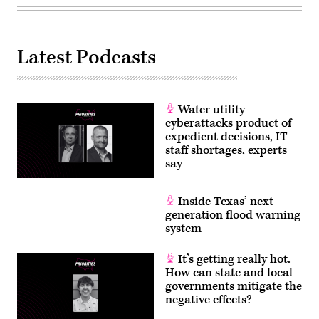
Latest Podcasts
Water utility
cyberattacks product of
expedient decisions, IT
staff shortages, experts
say
Inside Texas’ next-
generation flood warning
system
It’s getting really hot.
How can state and local
governments mitigate the
negative effects?