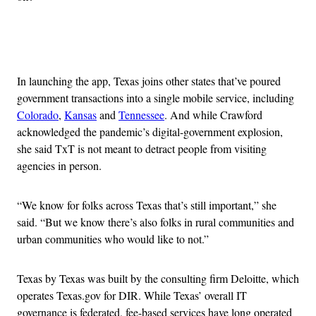
Advertisement
In launching the app, Texas joins other states that’ve poured
government transactions into a single mobile service, including
Colorado
,
Kansas
and
Tennessee
. And while Crawford
acknowledged the pandemic’s digital-government explosion,
she said TxT is not meant to detract people from visiting
agencies in person.
“We know for folks across Texas that’s still important,” she
said. “But we know there’s also folks in rural communities and
urban communities who would like to not.”
Texas by Texas was built by the consulting firm Deloitte, which
operates Texas.gov for DIR. While Texas’ overall IT
governance is federated, fee-based services have long operated