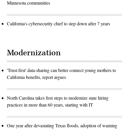
Minnesota communities
California's cybersecurity chief to step down after 7 years
Modernization
'Trust-first' data-sharing can better connect young mothers to
California benefits, report argues
North Carolina takes first steps to modernize state hiring
practices in more than 60 years, starting with IT
One year after devastating Texas floods, adoption of warning