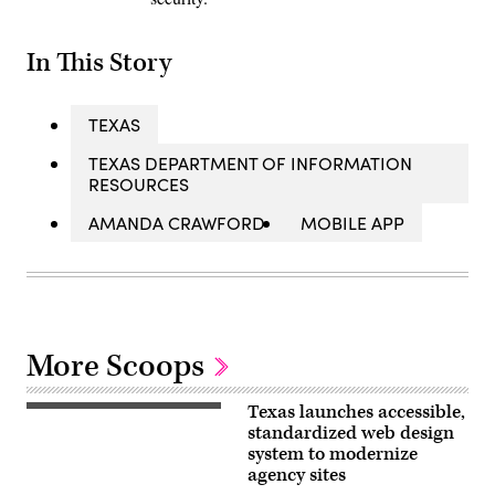
In This Story
TEXAS
TEXAS DEPARTMENT OF INFORMATION
RESOURCES
AMANDA CRAWFORD
MOBILE APP
More Scoops
Texas launches accessible,
The
website
standardized web design
for
system to modernize
the
agency sites
Texas
Design