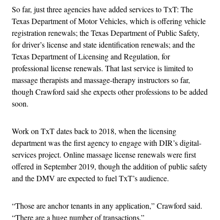
So far, just three agencies have added services to TxT: The
Texas Department of Motor Vehicles, which is offering vehicle
registration renewals; the Texas Department of Public Safety,
for driver’s license and state identification renewals; and the
Texas Department of Licensing and Regulation, for
professional license renewals. That last service is limited to
massage therapists and massage-therapy instructors so far,
though Crawford said she expects other professions to be added
soon.
Work on TxT dates back to 2018, when the licensing
department was the first agency to engage with DIR’s digital-
services project. Online massage license renewals were first
offered in September 2019, though the addition of public safety
and the DMV are expected to fuel TxT’s audience.
“Those are anchor tenants in any application,” Crawford said.
“There are a huge number of transactions.”