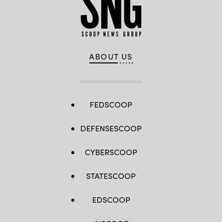
ABOUT US
FEDSCOOP
DEFENSESCOOP
CYBERSCOOP
STATESCOOP
EDSCOOP