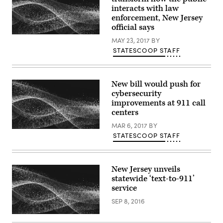
interacts with law
enforcement, New Jersey
official says
MAY 23, 2017
BY
STATESCOOP STAFF
New bill would push for
cybersecurity
improvements at 911 call
centers
MAR 6, 2017
BY
STATESCOOP STAFF
New Jersey unveils
statewide ‘text-to-911’
service
SEP 8, 2016