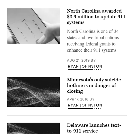
North Carolina awarded
$3.9 million to update 911
systems
North Carolina is one of 34
states and two tribal nations
receiving federal grants to
(Getty
enhance their 911 systems.
Images)
AUG 21, 2019
BY
RYAN JOHNSTON
Minnesota’s only suicide
hotline is in danger of
closing
APR 17, 2018
BY
RYAN JOHNSTON
Delaware launches text-
to-911 service