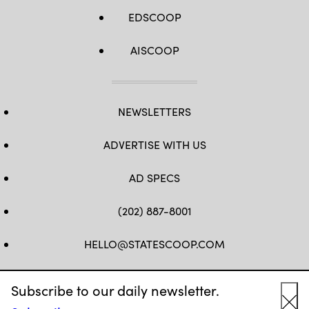
EDSCOOP
AISCOOP
NEWSLETTERS
ADVERTISE WITH US
AD SPECS
(202) 887-8001
HELLO@STATESCOOP.COM
FB
TW
LI
INSTAGRAM
YT
Subscribe to our daily newsletter.