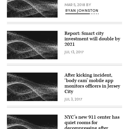
MAR 5, 2018
BY
RYAN JOHNSTON
Report: Smart city
investment will double by
2021
JUL 13, 2017
After kicking incident,
‘body cam’ mobile app
monitors officers in Jersey
City
JUL 3, 2017
NYC’s new 911 center has
quiet rooms for
decompressing after