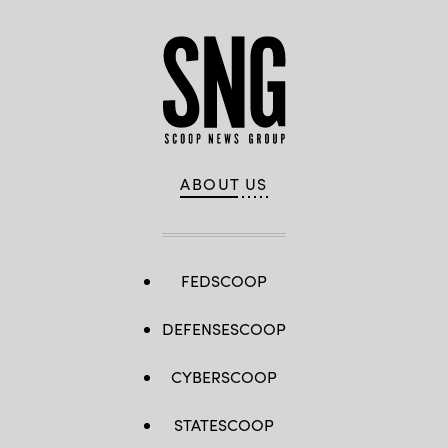
ABOUT US
FEDSCOOP
DEFENSESCOOP
CYBERSCOOP
STATESCOOP