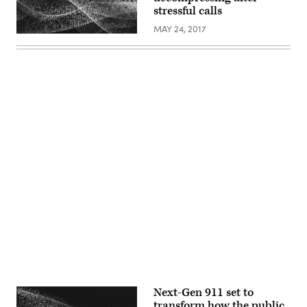
stressful calls
MAY 24, 2017
Advertisement
Next-Gen 911 set to
transform how the public