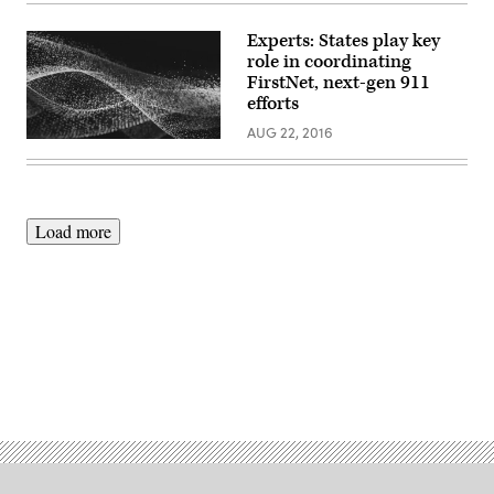
Experts: States play key
role in coordinating
FirstNet, next-gen 911
efforts
AUG 22, 2016
Load more
Advertisement