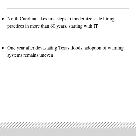
North Carolina takes first steps to modernize state hiring
practices in more than 60 years, starting with IT
One year after devastating Texas floods, adoption of warning
systems remains uneven
Advertisement