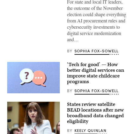
Wikimedia)
For state and local IT leaders,
the outcome of the November
election could shape everything
from AI procurement rules and
cybersecurity investments to
digital service modernization
and…
BY
SOPHIA FOX-SOWELL
‘Tech for good’ — How
better digital services can
improve state childcare
programs
BY
SOPHIA FOX-SOWELL
(Getty
Images)
States review satellite
BEAD locations after new
broadband data changed
eligibility
BY
KEELY QUINLAN