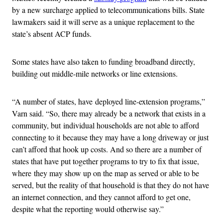
by a new surcharge applied to telecommunications bills. State
lawmakers said it will serve as a unique replacement to the
state’s absent ACP funds.
Some states have also taken to funding broadband directly,
building out middle-mile networks or line extensions.
“A number of states, have deployed line-extension programs,”
Varn said. “So, there may already be a network that exists in a
community, but individual households are not able to afford
connecting to it because they may have a long driveway or just
can’t afford that hook up costs. And so there are a number of
states that have put together programs to try to fix that issue,
where they may show up on the map as served or able to be
served, but the reality of that household is that they do not have
an internet connection, and they cannot afford to get one,
despite what the reporting would otherwise say.”