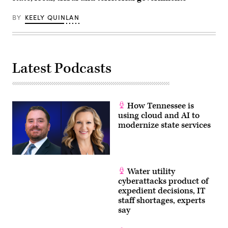
30,
2026.
(Tom
BY
KEELY QUINLAN
Williams
/
CQ-
Roll
Call,
Inc
Latest Podcasts
via
Getty
Images)
How Tennessee is
using cloud and AI to
modernize state services
Water utility
cyberattacks product of
expedient decisions, IT
staff shortages, experts
say