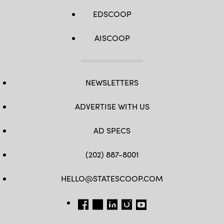
EDSCOOP
AISCOOP
NEWSLETTERS
ADVERTISE WITH US
AD SPECS
(202) 887-8001
HELLO@STATESCOOP.COM
FB
TW
LI
INSTAGRAM
YT