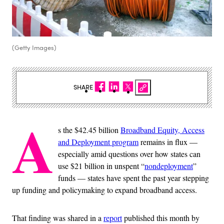
(Getty Images)
SHARE
A
s the $42.45 billion
Broadband Equity, Access
and Deployment program
remains in flux —
especially amid questions over how states can
use $21 billion in unspent “
nondeployment
”
funds — states have spent the past year stepping
up funding and policymaking to expand broadband access.
That finding was shared in a
report
published this month by