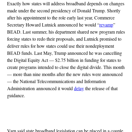
Exactly how states will address broadband depends on changes
made under the second presidency of Donald Trump. Shortly
after his appointment to the role early last year, Commerce
Secretary Howard Lutnick announced he would “
revamp
”
BEAD. Last summer, his department shared new program rules
forcing states to redo their proposals, and Lutnick promised to
deliver rules for how states could use their nondeployment
BEAD funds. Last May, Trump announced he was cancelling
the Digital Equity Act — $2.75 billion in funding for states to
create programs intended to close the digital divide. This month
— more than nine months after the new rules were announced
— the National Telecommunications and Information
Administration announced it would
delay
the release of that
guidance.
Advertisement
Varn said state broadband legislation can be placed in a couple