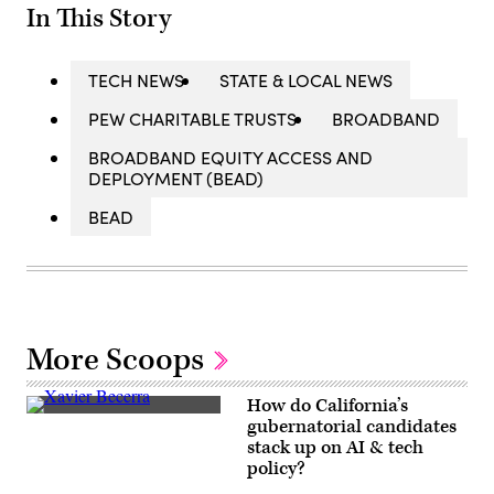
In This Story
TECH NEWS
STATE & LOCAL NEWS
PEW CHARITABLE TRUSTS
BROADBAND
BROADBAND EQUITY ACCESS AND
DEPLOYMENT (BEAD)
BEAD
More Scoops
How do California’s
Xavier
gubernatorial candidates
Becerra
stack up on AI & tech
(Gage
Skidmore
policy?
/