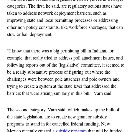
categories. The first, he said, are regulatory actions states have
taken to address network deployment barriers, such as
improving state and local permitting processes or addressing
other non-policy constraints, like workforce shortages, that can
slow or halt deployment.
“I know that there was a big permitting bill in Indiana, for
example, that really tried to address poll attachment issues, and
following reports out of the [legislative] committee, it seemed to
be a really substantive process of figuring out where the
challenges were between pole attachers and pole owners and
trying to create a system at the state level that addressed the
barriers that were arising similarly in this bill,” Varn said.
The second category, Varn said, which makes up the bulk of
the state legislation, are to create new grant or subsidy
programs to stand in for cancelled federal funding. New
Mexico recently created a
subsidy program
that will be funded