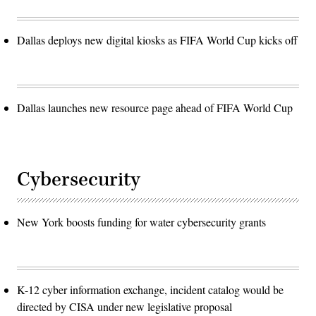
Dallas deploys new digital kiosks as FIFA World Cup kicks off
Dallas launches new resource page ahead of FIFA World Cup
Cybersecurity
New York boosts funding for water cybersecurity grants
K-12 cyber information exchange, incident catalog would be
directed by CISA under new legislative proposal