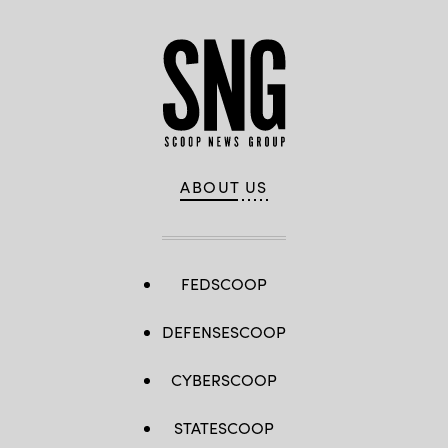
ABOUT US
FEDSCOOP
DEFENSESCOOP
CYBERSCOOP
STATESCOOP