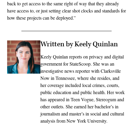
back to get access to the same right of way that they already
have access to, or just setting clear shot clocks and standards for
how these projects can be deployed.”
Written by Keely Quinlan
Keely Quinlan reports on privacy and digital
government for StateScoop. She was an
investigative news reporter with Clarksville
Now in Tennessee, where she resides, and
her coverage included local crimes, courts,
public education and public health. Her work
has appeared in Teen Vogue, Stereogum and
other outlets. She earned her bachelor’s in
journalism and master’s in social and cultural
analysis from New York University.