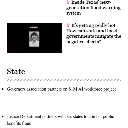
Inside Texas’ next-
generation flood warning
system
It’s getting really hot.
How can state and local
governments mitigate the
negative effects?
State
Governors association partners on $1M AI workforce project
Justice Department partners with six states to combat public
benefits fraud