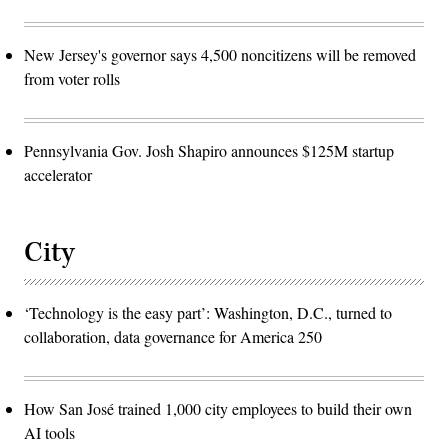
New Jersey's governor says 4,500 noncitizens will be removed
from voter rolls
Pennsylvania Gov. Josh Shapiro announces $125M startup
accelerator
City
‘Technology is the easy part’: Washington, D.C., turned to
collaboration, data governance for America 250
How San José trained 1,000 city employees to build their own
AI tools