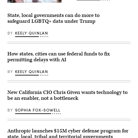
NTIA
Administrator
Arielle
State, local governments can do more to
Roth
safeguard LGBTQ+ data under Trump
testifies
during
the
BY
KEELY QUINLAN
House
Energy
and
Commerce
Subcommittee
How states, cities can use federal funds to fix
on
permitting delays with AI
Communications
and
Technology
BY
KEELY QUINLAN
hearing
titled
“Oversight
of
the
New California CIO Chris Given wants technology to
National
be an enabler, not a bottleneck
Telecommunications
and
Information
BY
SOPHIA FOX-SOWELL
Administration,”
in
Rayburn
building
on
Anthropic launches $15M cyber defense program for
June
state, local, tribal and territorial governments