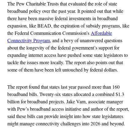
The Pew Charitable Trusts that evaluated the role of state
broadband policy over the past year. It pointed out that while
there have been massive federal investments in broadband
expansion, like BEAD, the expiration of subsidy programs, like
the Federal Communication Commission’s
Affordable
Connectivity Program
, and a bevy of unanswered questions
about the longevity of the federal government’s support for
expanding internet access have pushed some state legislators to
tackle the issues more locally. The report also points out that
some of them have been left untouched by federal dollars.
The report found that states last year passed more than 160
broadband bills. Twenty-six states allocated a combined $1.3
billion for broadband projects. Jake Varn, associate manager
with Pew’s broadband access initiative and author of the report,
said these bills can provide insight into how state legislatures
might manage connectivity challenges into 2026 and beyond.