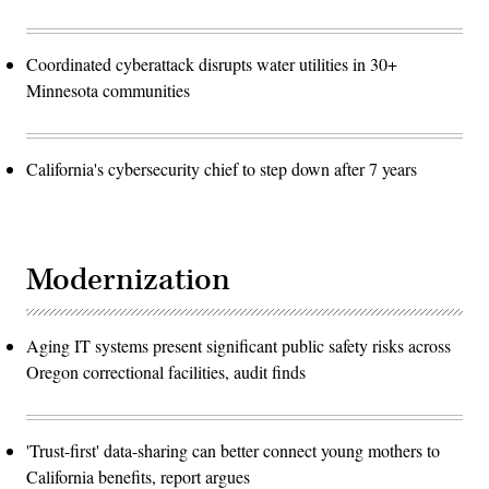
Coordinated cyberattack disrupts water utilities in 30+
Minnesota communities
California's cybersecurity chief to step down after 7 years
Modernization
Aging IT systems present significant public safety risks across
Oregon correctional facilities, audit finds
'Trust-first' data-sharing can better connect young mothers to
California benefits, report argues