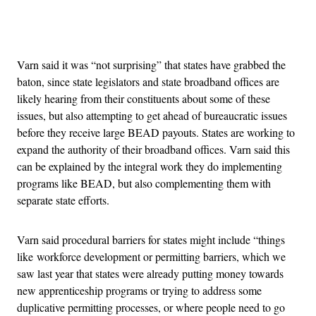
Advertisement
Varn said it was “not surprising” that states have grabbed the
baton, since state legislators and state broadband offices are
likely hearing from their constituents about some of these
issues, but also attempting to get ahead of bureaucratic issues
before they receive large BEAD payouts. States are working to
expand the authority of their broadband offices. Varn said this
can be explained by the integral work they do implementing
programs like BEAD, but also complementing them with
separate state efforts.
Varn said procedural barriers for states might include “things
like workforce development or permitting barriers, which we
saw last year that states were already putting money towards
new apprenticeship programs or trying to address some
duplicative permitting processes, or where people need to go