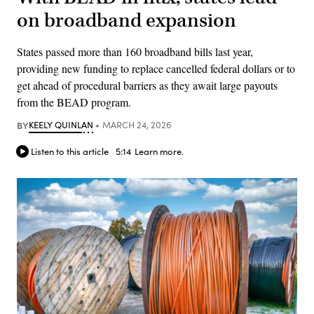
on broadband expansion
States passed more than 160 broadband bills last year,
providing new funding to replace cancelled federal dollars or to
get ahead of procedural barriers as they await large payouts
from the BEAD program.
BY
KEELY QUINLAN
MARCH 24, 2026
Listen to this article
5:14
Learn more.