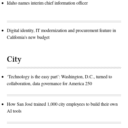
Idaho names interim chief information officer
Digital identity, IT modernization and procurement feature in
California's new budget
City
‘Technology is the easy part’: Washington, D.C., turned to
collaboration, data governance for America 250
How San José trained 1,000 city employees to build their own
AI tools