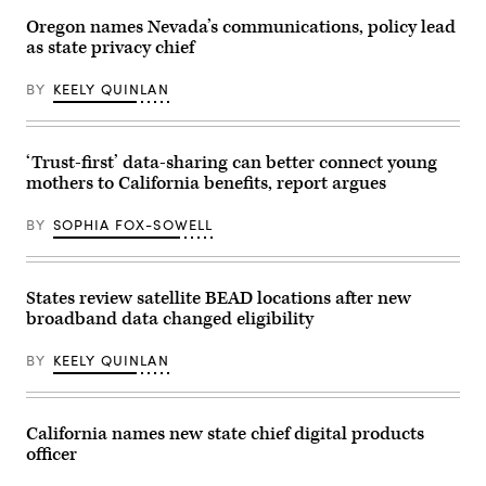
2026
in
Oregon names Nevada’s communications, policy lead
Washington,
as state privacy chief
D.C.
(Paul
Morigi
BY
KEELY QUINLAN
/
Getty
Images
for
MomsRising)
‘Trust-first’ data-sharing can better connect young
mothers to California benefits, report argues
BY
SOPHIA FOX-SOWELL
States review satellite BEAD locations after new
broadband data changed eligibility
BY
KEELY QUINLAN
California names new state chief digital products
officer