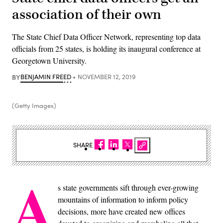
association of their own
The State Chief Data Officer Network, representing top data
officials from 25 states, is holding its inaugural conference at
Georgetown University.
BY
BENJAMIN FREED
NOVEMBER 12, 2019
(Getty Images)
SHARE
A
s state governments sift through ever-growing
mountains of information to inform policy
decisions, more have created new offices