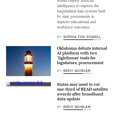
would employ artificial
photo
after
intelligence to improve the
receiving
longitudinal data systems built
an
award
by state governments to
from
improve educational and
MomsRising
members
workforce outcomes.
and
their
BY
SOPHIA FOX-SOWELL
children
for
championing
policies
Oklahoma debuts internal
that
AI platform with two
make
‘lighthouse’ tools for
life
affordable
legislators, procurement
for
families
BY
KEELY QUINLAN
during
an
(Getty
event
Images)
at
States may need to cut
the
(Getty
one-third of BEAD satellite
U.S.
Images)
awards after broadband
Capitol
Visitor
data update
Center
on
BY
KEELY QUINLAN
April
28,