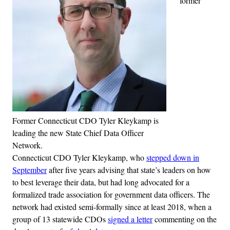
former
Former Connecticut CDO Tyler Kleykamp is
leading the new State Chief Data Officer
Network.
Connecticut CDO Tyler Kleykamp, who
stepped down in
September
after five years advising that state’s leaders on how
to best leverage their data, but had long advocated for a
formalized trade association for government data officers. The
network had existed semi-formally since at least 2018, when a
group of 13 statewide CDOs
signed a letter
commenting on the