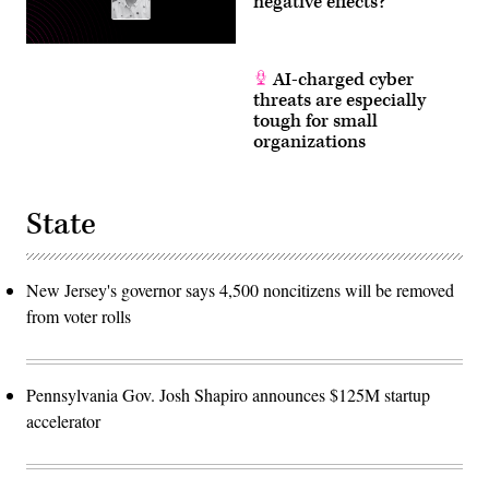
negative effects?
AI-charged cyber
threats are especially
tough for small
organizations
State
New Jersey's governor says 4,500 noncitizens will be removed
from voter rolls
Pennsylvania Gov. Josh Shapiro announces $125M startup
accelerator