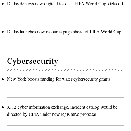
Dallas deploys new digital kiosks as FIFA World Cup kicks off
Dallas launches new resource page ahead of FIFA World Cup
Cybersecurity
New York boosts funding for water cybersecurity grants
K-12 cyber information exchange, incident catalog would be
directed by CISA under new legislative proposal