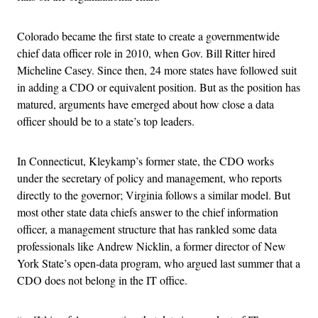
Colorado became the first state to create a governmentwide
chief data officer role in 2010, when Gov. Bill Ritter hired
Micheline Casey. Since then, 24 more states have followed suit
in adding a CDO or equivalent position. But as the position has
matured, arguments have emerged about how close a data
officer should be to a state’s top leaders.
In Connecticut, Kleykamp’s former state, the CDO works
under the secretary of policy and management, who reports
directly to the governor; Virginia follows a similar model. But
most other state data chiefs answer to the chief information
officer, a management structure that has rankled some data
professionals like Andrew Nicklin, a former director of New
York State’s open-data program, who argued last summer that a
CDO does not belong in the IT office.