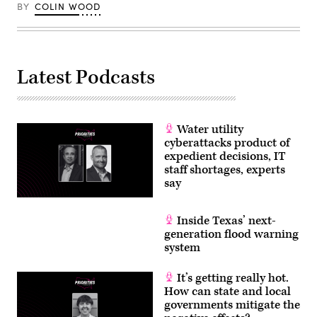
BY
COLIN WOOD
Latest Podcasts
Water utility
cyberattacks product of
expedient decisions, IT
staff shortages, experts
say
Inside Texas’ next-
generation flood warning
system
It’s getting really hot.
How can state and local
governments mitigate the