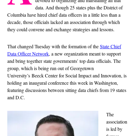
devoted to organizing and marshaling all that
data. And though 25 states plus the District of
Columbia have hired chief data officers in a little less than a
decade, those officials lacked an association through which
they could convene and exchange strategies and lessons.
That changed Tuesday with the formation of the
State Chief
Data Officer Network
, a new organization meant to support
and bring together state governments’ top data officials. The
group, which is being run out of Georgetown
University’s Beeck Center for Social Impact and Innovation, is
holding an inaugural conference this week in Washington,
featuring discussions between sitting data chiefs from 19 states
and D.C.
The
association
is led by