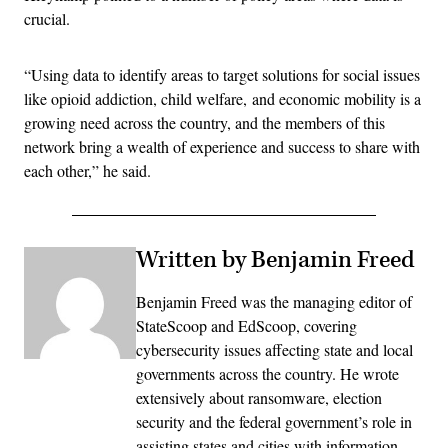
crucial.
“Using data to identify areas to target solutions for social issues
like opioid addiction, child welfare, and economic mobility is a
growing need across the country, and the members of this
network bring a wealth of experience and success to share with
each other,” he said.
Written by Benjamin Freed
Benjamin Freed was the managing editor of
StateScoop and EdScoop, covering
cybersecurity issues affecting state and local
governments across the country. He wrote
extensively about ransomware, election
security and the federal government’s role in
assisting states and cities with information