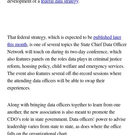
development of a
federal data strategy
.
Advertisement
That federal strategy, which is expected to be
published later
this month
, is one of several topics the State Chief Data Officer
Network will touch on during its two-day conference, which
also features panels on the roles data plays in criminal justice
reform, housing policy, child welfare and emergency services.
The event also features several off-the-record sessions where
the attending data officers will be able to swap their
experiences.
Along with bringing data officers together to learn from one
another, the new association is also meant to promote the
CDO’s role in state government. Data officers’ power to advise
leadership varies from state to state, as does where the office
falls on the organizational chart.