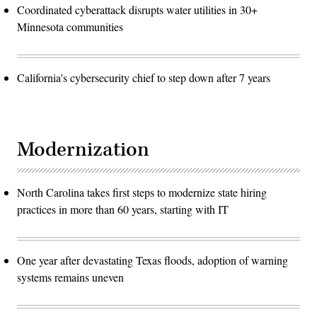
Coordinated cyberattack disrupts water utilities in 30+
Minnesota communities
California's cybersecurity chief to step down after 7 years
Modernization
North Carolina takes first steps to modernize state hiring
practices in more than 60 years, starting with IT
One year after devastating Texas floods, adoption of warning
systems remains uneven