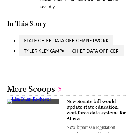
security.
In This Story
STATE CHIEF DATA OFFICER NETWORK
TYLER KLEYKAMP
CHIEF DATA OFFICER
More Scoops
New Senate bill would
Sen.
update state education,
Lisa
workforce data systems for
Blunt
Rochester
AI era
poses
for
New bipartisan legislation
a