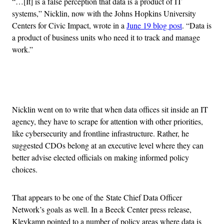
“…[It] is a false perception that data is a product of IT
systems,” Nicklin, now with the Johns Hopkins University
Centers for Civic Impact, wrote in a
June 19 blog post
. “Data is
a product of business units who need it to track and manage
work.”
Advertisement
Nicklin went on to write that when data offices sit inside an IT
agency, they have to scrape for attention with other priorities,
like cybersecurity and frontline infrastructure. Rather, he
suggested CDOs belong at an executive level where they can
better advise elected officials on making informed policy
choices.
That appears to be one of the State Chief Data Officer
Network’s goals as well. In a Beeck Center press release,
Kleykamp pointed to a number of policy areas where data is