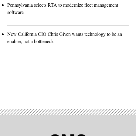
Pennsylvania selects RTA to modernize fleet management
software
New California CIO Chris Given wants technology to be an
enabler, not a bottleneck
Advertisement