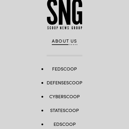
ABOUT US
FEDSCOOP
DEFENSESCOOP
CYBERSCOOP
STATESCOOP
EDSCOOP