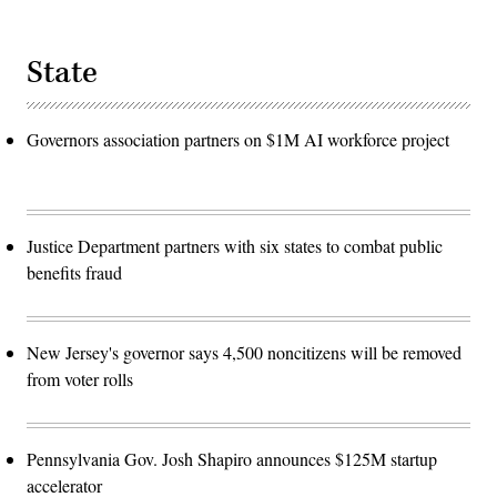
State
Governors association partners on $1M AI workforce project
Justice Department partners with six states to combat public
benefits fraud
New Jersey's governor says 4,500 noncitizens will be removed
from voter rolls
Pennsylvania Gov. Josh Shapiro announces $125M startup
accelerator