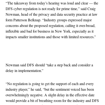
“The takeaway from today’s hearing was loud and clear — the
DFS cyber regulation is not ready for prime time,” said Craig
Newman, head of the privacy and data security practice at law
form Patterson Belknap. “Industry groups expressed major
concerns about the proposed regulation, calling it over-broad,
inflexible and bad for business in New York, especially as it
impacts smaller institutions and those with limited resources.”
Advertisement
Newman said DFS should “take a step back and consider a
delay in implementation.”
“No regulation is going to get the support of each and every
industry player,” he said, “but the sentiment voiced has been
overwhelmingly negative. A slight delay in the effective date
would provide a bit of breathing room for the industry and DFS