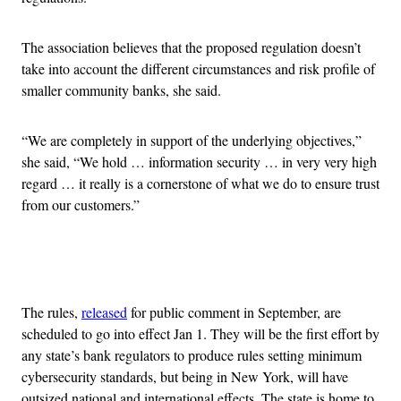
The association believes that the proposed regulation doesn’t
take into account the different circumstances and risk profile of
smaller community banks, she said.
“We are completely in support of the underlying objectives,”
she said, “We hold … information security … in very very high
regard … it really is a cornerstone of what we do to ensure trust
from our customers.”
Advertisement
The rules,
released
for public comment in September, are
scheduled to go into effect Jan 1. They will be the first effort by
any state’s bank regulators to produce rules setting minimum
cybersecurity standards, but being in New York, will have
outsized national and international effects. The state is home to