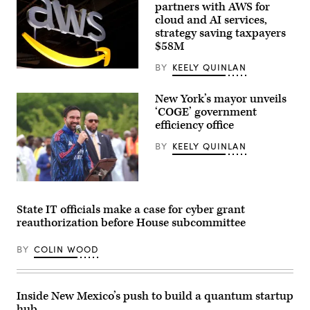
partners with AWS for
cloud and AI services,
strategy saving taxpayers
$58M
BY
KEELY QUINLAN
(Chesnot
/
Getty
New York’s mayor unveils
Images)
‘COGE’ government
efficiency office
BY
KEELY QUINLAN
New
York
City
State IT officials make a case for cyber grant
Mayor
reauthorization before House subcommittee
Zohran
Mamdani
participates
BY
COLIN WOOD
in
Eid
al-
Adha
prayers
Inside New Mexico’s push to build a quantum startup
and
hub