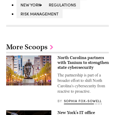
NEW YORK
REGULATIONS
RISK MANAGEMENT
More Scoops
North Carolina partners
with Tanium to strengthen
state cybersecurity
The partnership is part of a
broader effort to shift North
Carolina's cybersecurity from
Raleigh,
reactive to proactive.
North
Carolina
(Getty
BY
SOPHIA FOX-SOWELL
Images)
New York’s IT office