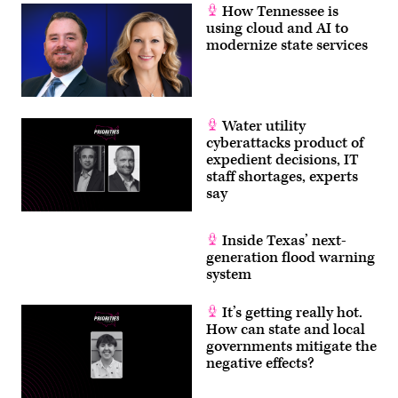
How Tennessee is
using cloud and AI to
modernize state services
Water utility
cyberattacks product of
expedient decisions, IT
staff shortages, experts
say
Inside Texas’ next-
generation flood warning
system
It’s getting really hot.
How can state and local
governments mitigate the
negative effects?