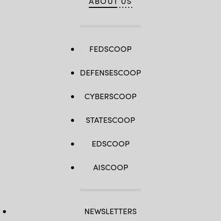
ABOUT US
FEDSCOOP
DEFENSESCOOP
CYBERSCOOP
STATESCOOP
EDSCOOP
AISCOOP
NEWSLETTERS