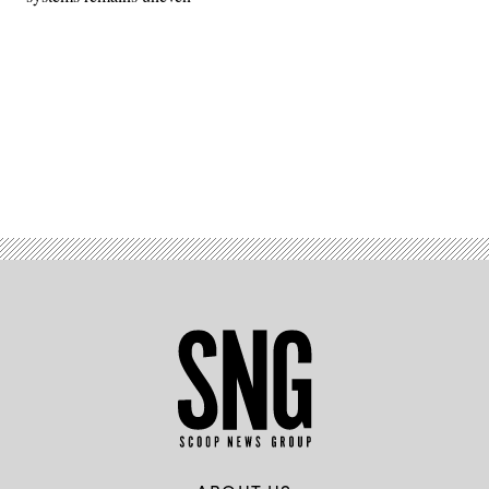
Advertisement