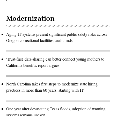
Modernization
Aging IT systems present significant public safety risks across
Oregon correctional facilities, audit finds
'Trust-first' data-sharing can better connect young mothers to
California benefits, report argues
North Carolina takes first steps to modernize state hiring
practices in more than 60 years, starting with IT
One year after devastating Texas floods, adoption of warning
systems remains uneven