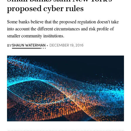
proposed cyber rules
Some banks believe that the proposed regulation doesn't take
into account the different circumstances and risk profile of
smaller community institutions.
BY
SHAUN WATERMAN
DECEMBER 19, 2016