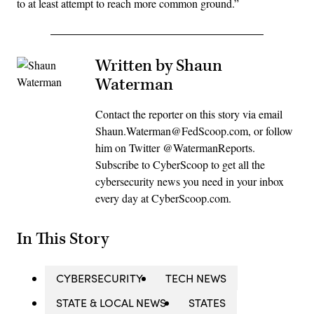
to at least attempt to reach more common ground.”
Written by Shaun
Waterman
Contact the reporter on this story via email
Shaun.Waterman@FedScoop.com, or follow
him on Twitter @WatermanReports.
Subscribe to CyberScoop to get all the
cybersecurity news you need in your inbox
every day at CyberScoop.com.
In This Story
CYBERSECURITY
TECH NEWS
STATE & LOCAL NEWS
STATES