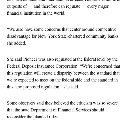
outposts of — and therefore can regulate — every major
financial institution in the world.
“We also have some concerns that center around competitive
disadvantage for New York State-chartered community banks,”
she added.
She said Pioneer was also regulated at the federal level by the
Federal Deposit Insurance Corporation. “We’re concerned that
this regulation will create a disparity between the standard that
we’re expected to meet on the federal side and the standard in
this new proposed regulation,” she said.
Some observers said they believed the criticism was so severe
that the state Department of Financial Services should
reconsider the planned rules.