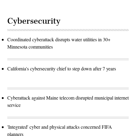
Cybersecurity
Coordinated cyberattack disrupts water utilities in 30+
Minnesota communities
California's cybersecurity chief to step down after 7 years
Cyberattack against Maine telecom disrupted municipal internet
service
'Integrated' cyber and physical attacks concerned FIFA
planners