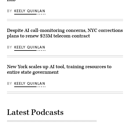
delivers
remarks
at
BY
KEELY QUINLAN
Yancey
Track
and
Field
at
Despite AI call-monitoring concerns, NYC corrections
Macombs
plans to renew $23M telecom contract
Dam
Park
in
BY
KEELY QUINLAN
the
Bronx,
New
York
City,
New York scales up AI tool, training resources to
United
entire state government
States,
on
May
BY
KEELY QUINLAN
27,
2026.
(Selcuk
Acar
/
Anadolu
Latest Podcasts
via
Getty
Images)