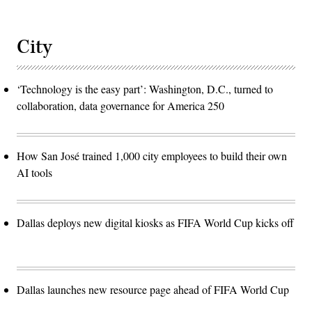
City
‘Technology is the easy part’: Washington, D.C., turned to
collaboration, data governance for America 250
How San José trained 1,000 city employees to build their own
AI tools
Dallas deploys new digital kiosks as FIFA World Cup kicks off
Dallas launches new resource page ahead of FIFA World Cup