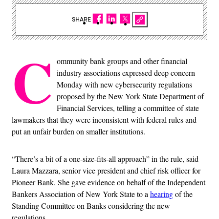
SHARE
C
ommunity bank groups and other financial
industry associations expressed deep concern
Monday with new cybersecurity regulations
proposed by the New York State Department of
Financial Services, telling a committee of state
lawmakers that they were inconsistent with federal rules and
put an unfair burden on smaller institutions.
“There’s a bit of a one-size-fits-all approach” in the rule, said
Laura Mazzara, senior vice president and chief risk officer for
Pioneer Bank. She gave evidence on behalf of the Independent
Bankers Association of New York State to a
hearing
of the
Standing Committee on Banks considering the new
regulations.