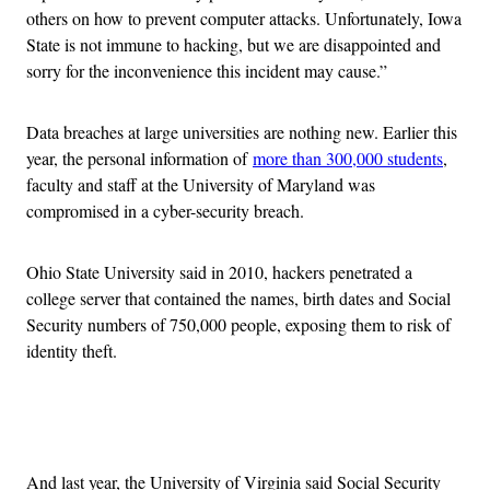
others on how to prevent computer attacks. Unfortunately, Iowa
State is not immune to hacking, but we are disappointed and
sorry for the inconvenience this incident may cause.”
Data breaches at large universities are nothing new. Earlier this
year, the personal information of
more than 300,000 students
,
faculty and staff at the University of Maryland was
compromised in a cyber-security breach.
Ohio State University said in 2010, hackers penetrated a
college server that contained the names, birth dates and Social
Security numbers of 750,000 people, exposing them to risk of
identity theft.
Advertisement
And last year, the University of Virginia said Social Security