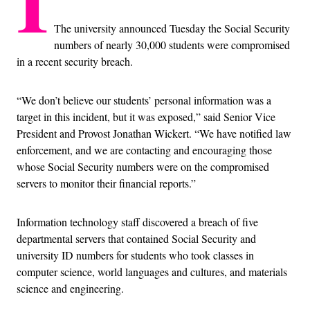
I
The university announced Tuesday the Social Security
numbers of nearly 30,000 students were compromised
in a recent security breach.
“We don’t believe our students’ personal information was a
target in this incident, but it was exposed,” said Senior Vice
President and Provost Jonathan Wickert. “We have notified law
enforcement, and we are contacting and encouraging those
whose Social Security numbers were on the compromised
servers to monitor their financial reports.”
Information technology staff discovered a breach of five
departmental servers that contained Social Security and
university ID numbers for students who took classes in
computer science, world languages and cultures, and materials
science and engineering.