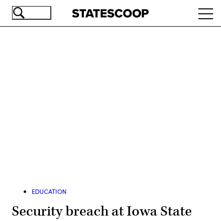
Skip
Ope
to
navi
main
content
Advertisement
EDUCATION
Security breach at Iowa State