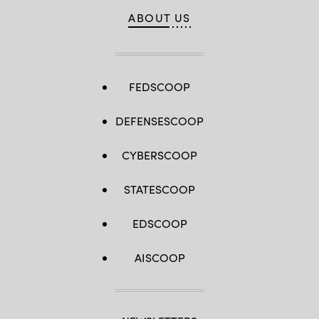
ABOUT US
FEDSCOOP
DEFENSESCOOP
CYBERSCOOP
STATESCOOP
EDSCOOP
AISCOOP