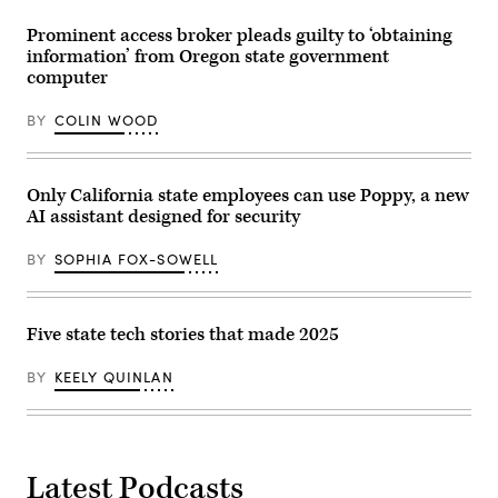
Prominent access broker pleads guilty to ‘obtaining
information’ from Oregon state government
computer
BY
COLIN WOOD
Only California state employees can use Poppy, a new
AI assistant designed for security
BY
SOPHIA FOX-SOWELL
Five state tech stories that made 2025
BY
KEELY QUINLAN
Latest Podcasts