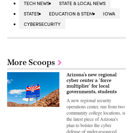
TECH NEWS
STATE & LOCAL NEWS
STATES
EDUCATION & STEM
IOWA
CYBERSECURITY
More Scoops
Arizona’s new regional
cyber center a ‘force
multiplier’ for local
governments, students
A new regional security
operations center, run from two
(Getty
community college locations, is
Images)
the latest piece of Arizona's
plan to bolster the cyber
defense of under-resourced