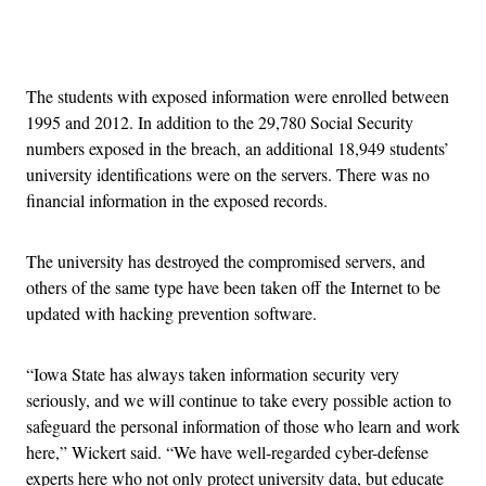
Advertisement
The students with exposed information were enrolled between
1995 and 2012. In addition to the 29,780 Social Security
numbers exposed in the breach, an additional 18,949 students’
university identifications were on the servers. There was no
financial information in the exposed records.
The university has destroyed the compromised servers, and
others of the same type have been taken off the Internet to be
updated with hacking prevention software.
“Iowa State has always taken information security very
seriously, and we will continue to take every possible action to
safeguard the personal information of those who learn and work
here,” Wickert said. “We have well-regarded cyber-defense
experts here who not only protect university data, but educate