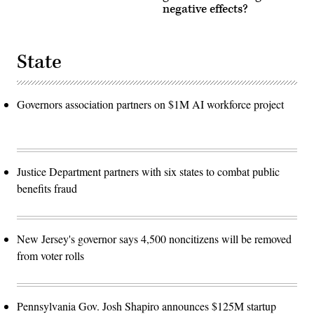
negative effects?
State
Governors association partners on $1M AI workforce project
Justice Department partners with six states to combat public
benefits fraud
New Jersey's governor says 4,500 noncitizens will be removed
from voter rolls
Pennsylvania Gov. Josh Shapiro announces $125M startup