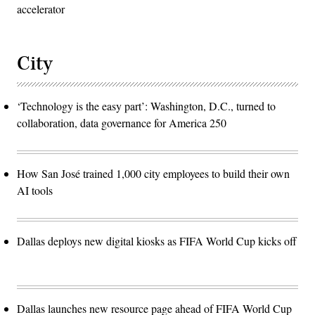
accelerator
City
‘Technology is the easy part’: Washington, D.C., turned to
collaboration, data governance for America 250
How San José trained 1,000 city employees to build their own
AI tools
Dallas deploys new digital kiosks as FIFA World Cup kicks off
Dallas launches new resource page ahead of FIFA World Cup