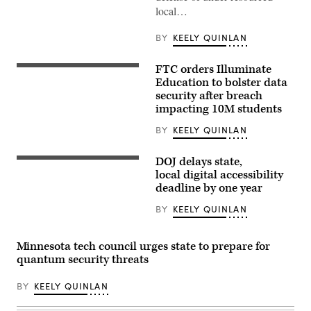
local…
BY
KEELY QUINLAN
FTC orders Illuminate
A
school
Education to bolster data
bus
security after breach
drives
impacting 10M students
up
8th
avenue
BY
KEELY QUINLAN
in
New
York
DOJ delays state,
(Getty
City.
Images)
local digital accessibility
October
deadline by one year
21,
2025.
(Photo
BY
KEELY QUINLAN
by
Zamek/VIEWpress)
Minnesota tech council urges state to prepare for
quantum security threats
BY
KEELY QUINLAN