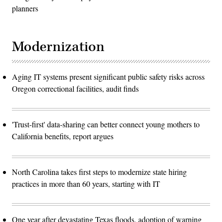
planners
Modernization
Aging IT systems present significant public safety risks across
Oregon correctional facilities, audit finds
'Trust-first' data-sharing can better connect young mothers to
California benefits, report argues
North Carolina takes first steps to modernize state hiring
practices in more than 60 years, starting with IT
One year after devastating Texas floods, adoption of warning