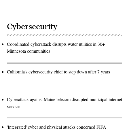
Cybersecurity
Coordinated cyberattack disrupts water utilities in 30+
Minnesota communities
California's cybersecurity chief to step down after 7 years
Cyberattack against Maine telecom disrupted municipal internet
service
'Integrated' cyber and physical attacks concerned FIFA