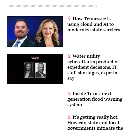
How Tennessee is
using cloud and AI to
modernize state services
Water utility
cyberattacks product of
expedient decisions, IT
staff shortages, experts
say
Inside Texas’ next-
generation flood warning
system
It’s getting really hot.
How can state and local
governments mitigate the