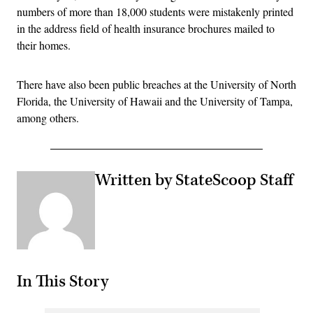
numbers of more than 18,000 students were mistakenly printed
in the address field of health insurance brochures mailed to
their homes.
There have also been public breaches at the University of North
Florida, the University of Hawaii and the University of Tampa,
among others.
Written by StateScoop Staff
In This Story