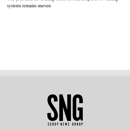
systems remains uneven
Advertisement