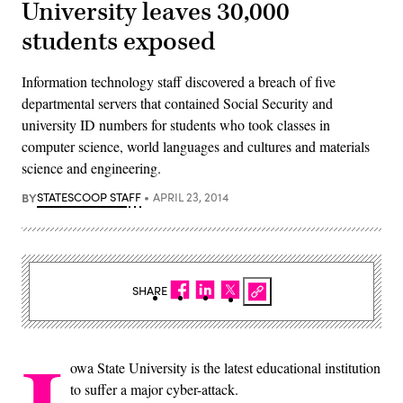
University leaves 30,000
students exposed
Information technology staff discovered a breach of five
departmental servers that contained Social Security and
university ID numbers for students who took classes in
computer science, world languages and cultures and materials
science and engineering.
BY
STATESCOOP STAFF
APRIL 23, 2014
SHARE
owa State University is the latest educational institution
to suffer a major cyber-attack.