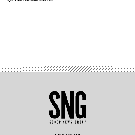
Advertisement