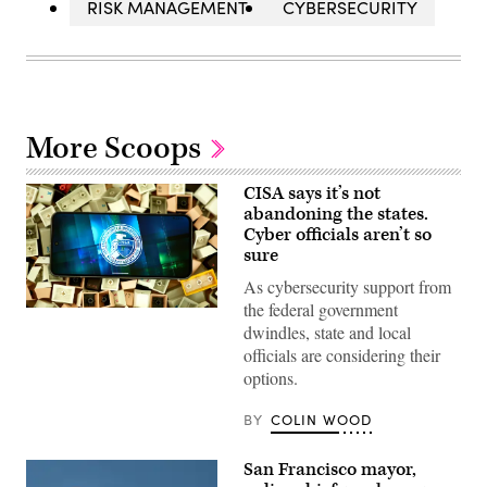
RISK MANAGEMENT
CYBERSECURITY
More Scoops
CISA says it’s not
abandoning the states.
Cyber officials aren’t so
sure
As cybersecurity support from
the federal government
(Colin
Wood
dwindles, state and local
/
officials are considering their
Scoop
News
options.
Group)
BY
COLIN WOOD
San Francisco mayor,