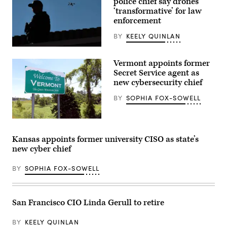
police chief say drones
‘transformative’ for law
enforcement
BY
KEELY QUINLAN
A
drone
Vermont appoints former
hovers
over
Secret Service agent as
members
new cybersecurity chief
of
law
BY
SOPHIA FOX-SOWELL
enforcement
stand
watch
over
(Getty
a
Images)
gathering
Kansas appoints former university CISO as state’s
on
new cyber chief
a
sidewalk
in
BY
SOPHIA FOX-SOWELL
protest
of
the
election
process
San Francisco CIO Linda Gerull to retire
in
front
of
BY
KEELY QUINLAN