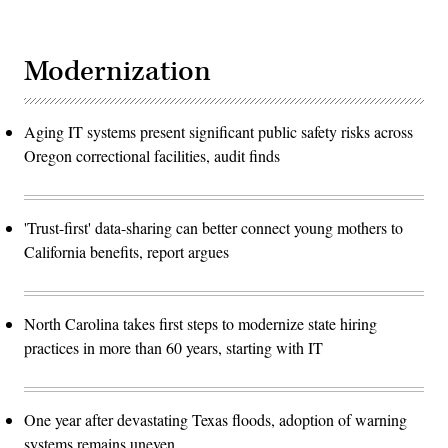
Modernization
Aging IT systems present significant public safety risks across
Oregon correctional facilities, audit finds
'Trust-first' data-sharing can better connect young mothers to
California benefits, report argues
North Carolina takes first steps to modernize state hiring
practices in more than 60 years, starting with IT
One year after devastating Texas floods, adoption of warning
systems remains uneven