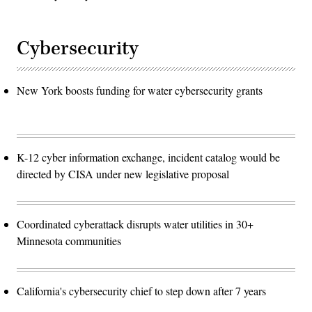
Cybersecurity
New York boosts funding for water cybersecurity grants
K-12 cyber information exchange, incident catalog would be
directed by CISA under new legislative proposal
Coordinated cyberattack disrupts water utilities in 30+
Minnesota communities
California's cybersecurity chief to step down after 7 years