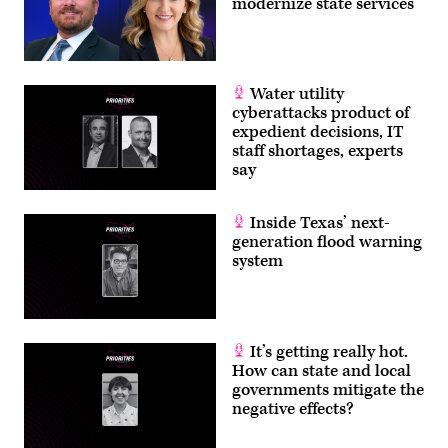
modernize state services
Water utility
cyberattacks product of
expedient decisions, IT
staff shortages, experts
say
Inside Texas’ next-
generation flood warning
system
It’s getting really hot.
How can state and local
governments mitigate the
negative effects?