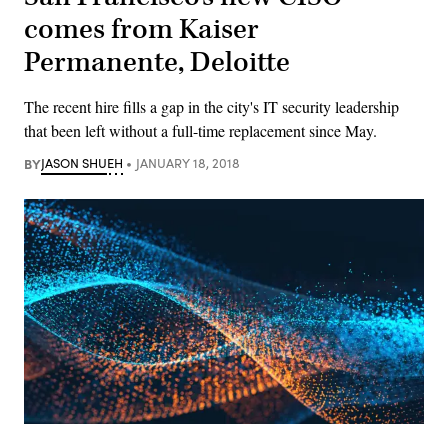
comes from Kaiser
Permanente, Deloitte
The recent hire fills a gap in the city's IT security leadership
that been left without a full-time replacement since May.
BY
JASON SHUEH
JANUARY 18, 2018