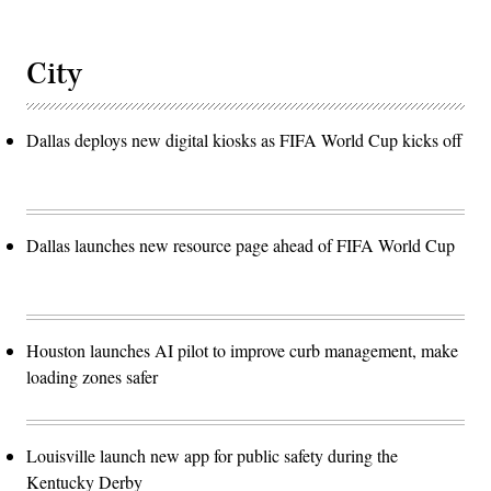
City
Dallas deploys new digital kiosks as FIFA World Cup kicks off
Dallas launches new resource page ahead of FIFA World Cup
Houston launches AI pilot to improve curb management, make
loading zones safer
Louisville launch new app for public safety during the
Kentucky Derby