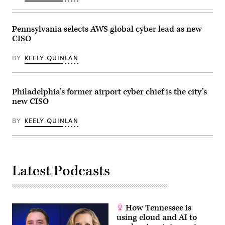
the
Maricopa
County
Tabulation
Pennsylvania selects AWS global cyber lead as new
and
Election
CISO
Center
on
November
BY
KEELY QUINLAN
14,
2022
in
Phoenix,
Philadelphia’s former airport cyber chief is the city’s
Arizona.
(Jon
new CISO
Cherry
/
Getty
BY
KEELY QUINLAN
Images)
Latest Podcasts
How Tennessee is
using cloud and AI to