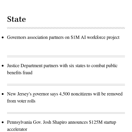
State
Governors association partners on $1M AI workforce project
Justice Department partners with six states to combat public
benefits fraud
New Jersey's governor says 4,500 noncitizens will be removed
from voter rolls
Pennsylvania Gov. Josh Shapiro announces $125M startup
accelerator