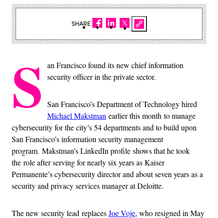
SHARE
S
an Francisco found its new chief information
security officer in the private sector.
San Francisco’s Department of Technology hired
Michael Makstman
earlier this month to manage
cybersecurity for the city’s 54 departments and to build upon
San Francisco’s information security management
program. Makstman’s LinkedIn profile shows that he took
the role after serving for nearly six years as Kaiser
Permanente’s cybersecurity director and about seven years as a
security and privacy services manager at Deloitte.
The new security lead replaces
Joe Voje
, who resigned in May