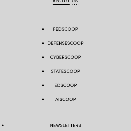
ABOUT US
FEDSCOOP
DEFENSESCOOP
CYBERSCOOP
STATESCOOP
EDSCOOP
AISCOOP
NEWSLETTERS