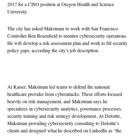
2017 for a CISO position at Oregon Health and Science
University.
The city has asked Makstman to work with San Francisco
Controller Ben Rosenfield to monitor cybersecurity operations.
He will develop a risk assessment plan and work to fill security
policy gaps, according the city’s job description.
Advertisement
At Kaiser, Makstman led teams to defend the national
healthcare provider from cyberattacks. These efforts focused
heavily on risk management, and Makstman says he
specializes in cybersecurity analytics, governance processes,
security training and risk strategy development. At Deloitte,
Makstman providing cybersecurity consulting to Deloitte’s
clients and designed what he described on LinkedIn as “the