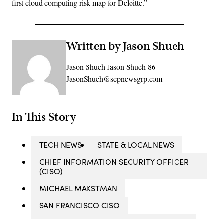
first cloud computing risk map for Deloitte.”
Written by Jason Shueh
Jason Shueh Jason Shueh 86
JasonShueh@scpnewsgrp.com
In This Story
TECH NEWS
STATE & LOCAL NEWS
CHIEF INFORMATION SECURITY OFFICER
(CISO)
MICHAEL MAKSTMAN
SAN FRANCISCO CISO