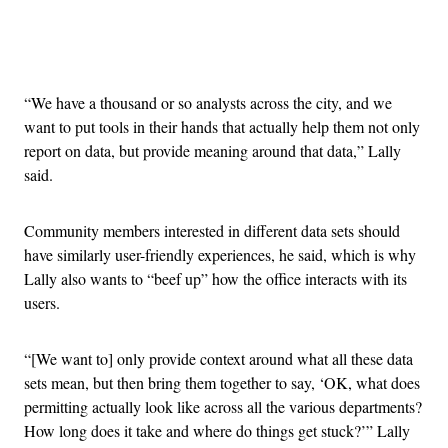
Advertisement
“We have a thousand or so analysts across the city, and we
want to put tools in their hands that actually help them not only
report on data, but provide meaning around that data,” Lally
said.
Community members interested in different data sets should
have similarly user-friendly experiences, he said, which is why
Lally also wants to “beef up” how the office interacts with its
users.
“[We want to] only provide context around what all these data
sets mean, but then bring them together to say, ‘OK, what does
permitting actually look like across all the various departments?
How long does it take and where do things get stuck?’” Lally