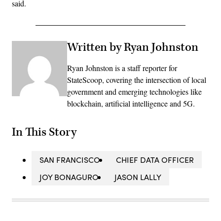
said.
Written by Ryan Johnston
Ryan Johnston is a staff reporter for
StateScoop, covering the intersection of local
government and emerging technologies like
blockchain, artificial intelligence and 5G.
In This Story
SAN FRANCISCO
CHIEF DATA OFFICER
JOY BONAGURO
JASON LALLY