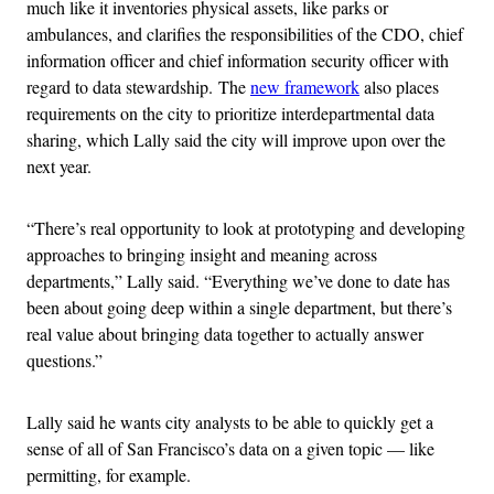
much like it inventories physical assets, like parks or
ambulances, and clarifies the responsibilities of the CDO, chief
information officer and chief information security officer with
regard to data stewardship. The
new framework
also places
requirements on the city to prioritize interdepartmental data
sharing, which Lally said the city will improve upon over the
next year.
“There’s real opportunity to look at prototyping and developing
approaches to bringing insight and meaning across
departments,” Lally said. “Everything we’ve done to date has
been about going deep within a single department, but there’s
real value about bringing data together to actually answer
questions.”
Lally said he wants city analysts to be able to quickly get a
sense of all of San Francisco’s data on a given topic — like
permitting, for example.