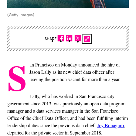
(Getty Images)
SHARE
S
an Francisco on Monday announced the hire of
Jason Lally as its new chief data officer after
leaving the position vacant for more than a year.
Lally, who has worked in San Francisco city
government since 2013, was previously an open data program
manager and a data services manager in the San Francisco
Office of the Chief Data Officer, and had been fulfilling interim
leadership duties since the previous data chief,
Joy Bonaguro
,
departed for the private sector in September 2018.