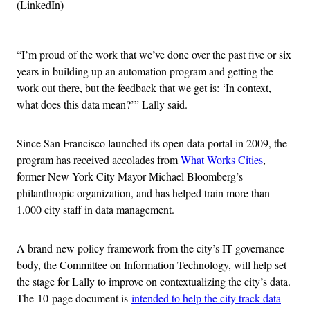
(LinkedIn)
Advertisement
“I’m proud of the work that we’ve done over the past five or six
years in building up an automation program and getting the
work out there, but the feedback that we get is: ‘In context,
what does this data mean?’” Lally said.
Since San Francisco launched its open data portal in 2009, the
program has received accolades from
What Works Cities
,
former New York City Mayor Michael Bloomberg’s
philanthropic organization, and has helped train more than
1,000 city staff in data management.
A brand-new policy framework from the city’s IT governance
body, the Committee on Information Technology, will help set
the stage for Lally to improve on contextualizing the city’s data.
The 10-page document is
intended to help the city track data