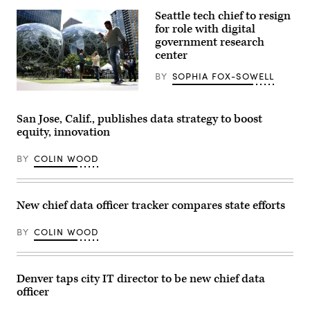
Seattle tech chief to resign
for role with digital
government research
center
BY
SOPHIA FOX-SOWELL
People
pass
by
San Jose, Calif., publishes data strategy to boost
The
equity, innovation
Spheres
in
downtown
BY
COLIN WOOD
Seattle
on
June
25,
2025.
New chief data officer tracker compares state efforts
(Juan
Mabromata
/
BY
COLIN WOOD
AFP
via
Getty
Images)
Denver taps city IT director to be new chief data
officer