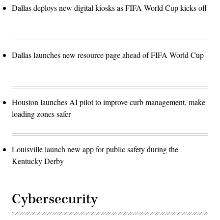
Dallas deploys new digital kiosks as FIFA World Cup kicks off
Dallas launches new resource page ahead of FIFA World Cup
Houston launches AI pilot to improve curb management, make
loading zones safer
Louisville launch new app for public safety during the
Kentucky Derby
Cybersecurity