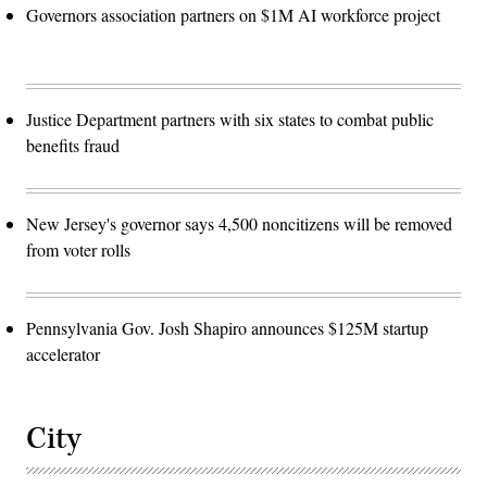
Governors association partners on $1M AI workforce project
Justice Department partners with six states to combat public
benefits fraud
New Jersey's governor says 4,500 noncitizens will be removed
from voter rolls
Pennsylvania Gov. Josh Shapiro announces $125M startup
accelerator
City