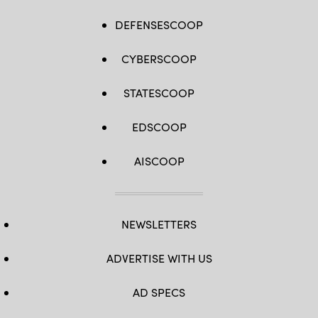
DEFENSESCOOP
CYBERSCOOP
STATESCOOP
EDSCOOP
AISCOOP
NEWSLETTERS
ADVERTISE WITH US
AD SPECS