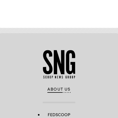
Advertisement
ABOUT US
FEDSCOOP