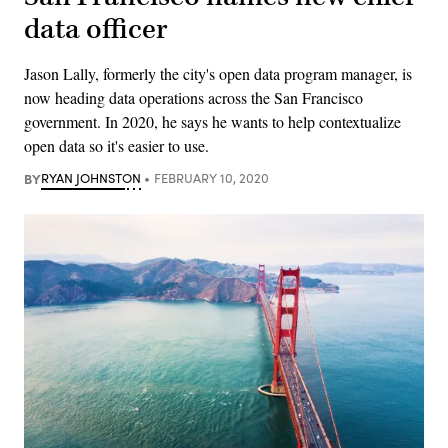
data officer
Jason Lally, formerly the city's open data program manager, is
now heading data operations across the San Francisco
government. In 2020, he says he wants to help contextualize
open data so it's easier to use.
BY
RYAN JOHNSTON
FEBRUARY 10, 2020