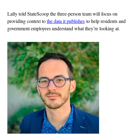
Lally told StateScoop the three-person team will focus on
providing context to
the data it publishes
to help residents and
government employees understand what they’re looking at.