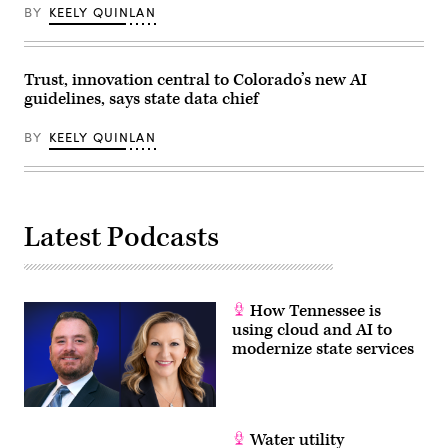
BY
KEELY QUINLAN
Trust, innovation central to Colorado’s new AI
guidelines, says state data chief
BY
KEELY QUINLAN
Latest Podcasts
How Tennessee is
using cloud and AI to
modernize state services
Water utility