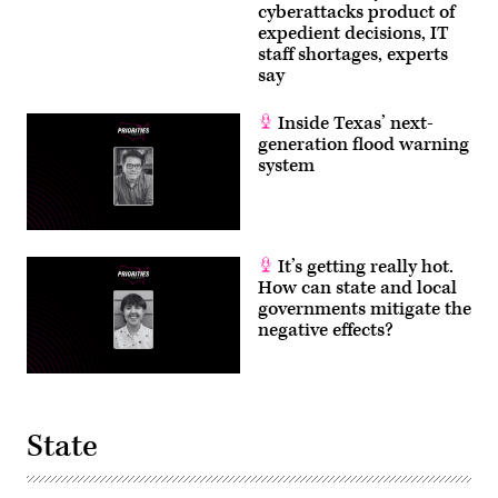
cyberattacks product of
expedient decisions, IT
staff shortages, experts
say
Inside Texas’ next-
generation flood warning
system
It’s getting really hot.
How can state and local
governments mitigate the
negative effects?
State