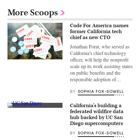
More Scoops
Code For America names
former California tech
chief as new CTO
Jonathan Porat, who served as
California's chief technology
officer, will help the nonprofit
(Code
scale up its work assisting states
for
America
on public benefits and the
/
responsible adoption of…
Flickr)
BY
SOPHIA FOX-SOWELL
California’s building a
(UC
federated wildfire data
San
hub backed by UC San
Diego)
Diego supercomputers
BY
SOPHIA FOX-SOWELL