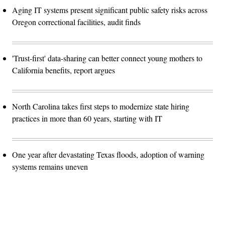
Aging IT systems present significant public safety risks across
Oregon correctional facilities, audit finds
'Trust-first' data-sharing can better connect young mothers to
California benefits, report argues
North Carolina takes first steps to modernize state hiring
practices in more than 60 years, starting with IT
One year after devastating Texas floods, adoption of warning
systems remains uneven