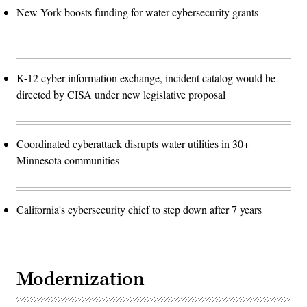
New York boosts funding for water cybersecurity grants
K-12 cyber information exchange, incident catalog would be
directed by CISA under new legislative proposal
Coordinated cyberattack disrupts water utilities in 30+
Minnesota communities
California's cybersecurity chief to step down after 7 years
Modernization