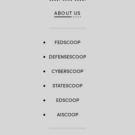
ABOUT US
FEDSCOOP
DEFENSESCOOP
CYBERSCOOP
STATESCOOP
EDSCOOP
AISCOOP