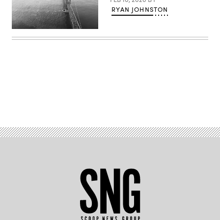
RYAN JOHNSTON
(Getty
Images)
Advertisement