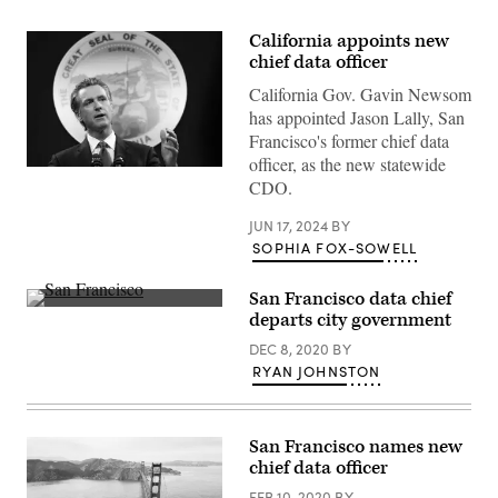
California appoints new
chief data officer
California Gov. Gavin Newsom
has appointed Jason Lally, San
Francisco's former chief data
officer, as the new statewide
California
CDO.
Gov.
Gavin
Newsom
JUN 17, 2024
BY
pictured
SOPHIA FOX-SOWELL
in
February
2023.
San Francisco data chief
(Justin
(Getty
Sullivan
departs city government
Images)
/
Getty
DEC 8, 2020
BY
Images)
RYAN JOHNSTON
San Francisco names new
chief data officer
FEB 10, 2020
BY