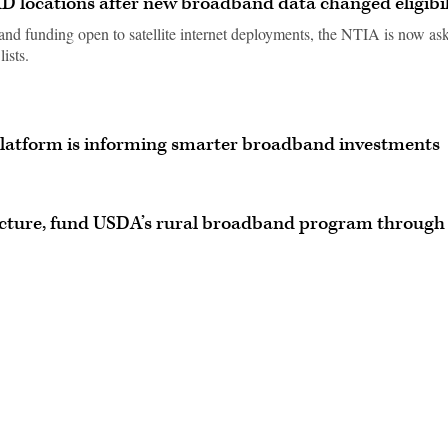
AD locations after new broadband data changed eligibil
nd funding open to satellite internet deployments, the NTIA is now as
ists.
platform is informing smarter broadband investments
ructure, fund USDA’s rural broadband program through