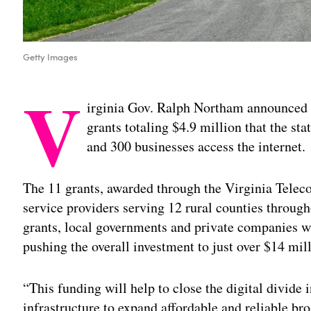
Getty Images
V
irginia Gov. Ralph Northam announced F
grants totaling $4.9 million that the st
and 300 businesses access the internet.
The 11 grants, awarded through the Virginia Teleco
service providers serving 12 rural counties throug
grants, local governments and private companies wi
pushing the overall investment to just over $14 mil
“This funding will help to close the digital divide 
infrastructure to expand affordable and reliable br