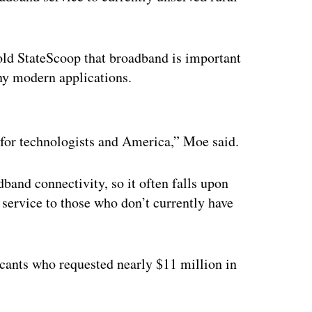
told StateScoop that broadband is important
ny modern applications.
ertisement
l for technologists and America,” Moe said.
dband connectivity, so it often falls upon
t service to those who don’t currently have
cants who requested nearly $11 million in