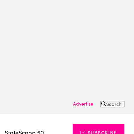
Advertise
Search
s
StateScoop 50
SUBSCRIBE