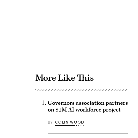
Advertisement
More Like This
Governors association partners
on $1M AI workforce project
BY
COLIN WOOD