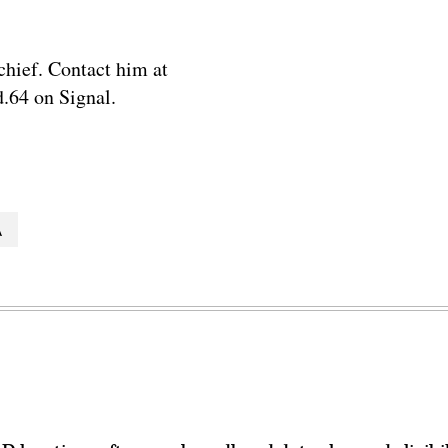
chief. Contact him at
.64 on Signal.
A