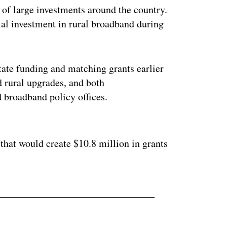
es of large investments around the country.
al investment in rural broadband during
tate funding and matching grants earlier
d rural upgrades, and both
 broadband policy offices.
ertisement
 that would create $10.8 million in grants