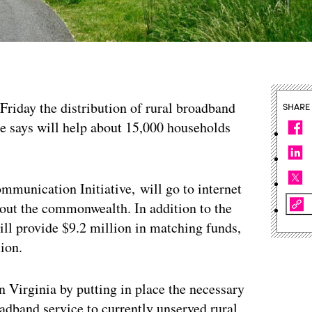
riday the distribution of rural broadband
SHARE
ate says will help about 15,000 households
mmunication Initiative, will go to internet
hout the commonwealth. In addition to the
ll provide $9.2 million in matching funds,
lion.
in Virginia by putting in place the necessary
oadband service to currently unserved rural