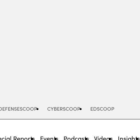
Advertisement
DEFENSESCOOP
CYBERSCOOP
EDSCOOP
cial Reports
Events
Podcasts
Videos
Insight