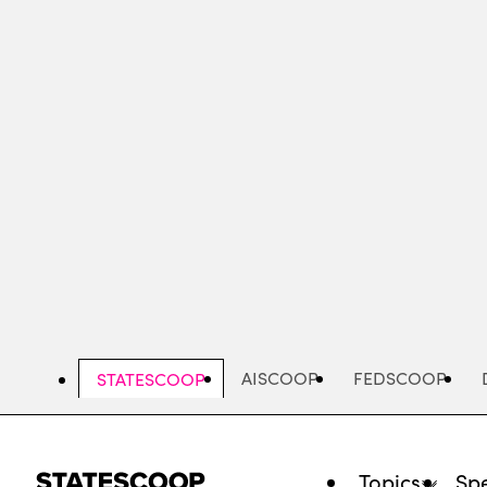
Skip
to
main
content
AISCOOP
FEDSCOOP
STATESCOOP
Topics
Spe