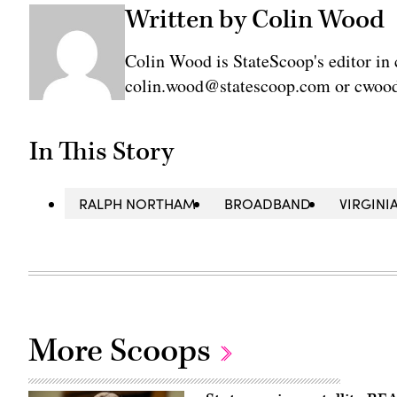
Written by Colin Wood
Colin Wood is StateScoop's editor in 
colin.wood@statescoop.com or cwood
In This Story
RALPH NORTHAM
BROADBAND
VIRGINI
More Scoops