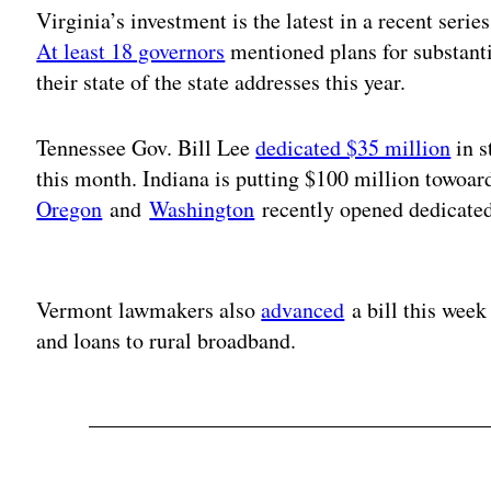
Virginia’s investment is the latest in a recent seri
At least 18 governors
mentioned plans for substanti
their state of the state addresses this year.
Tennessee Gov. Bill Lee
dedicated $35 million
in s
this month. Indiana is putting $100 million towoar
Oregon
and
Washington
recently opened dedicated
Adv
Vermont lawmakers also
advanced
a bill this week
and loans to rural broadband.