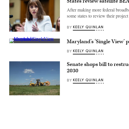
States review satellite BE
After making more federal broadba
some states to review their project l
KEELY QUINLAN
BY
NTIA
Administrator
Maryland’s ‘Single View’ 
Arielle
A
Roth
screenshot
testifies
KEELY QUINLAN
BY
shows
during
Maryland’s
the
SingleView
House
Senate shops bill to rest
platform.
Energy
(Maryland
and
2030
Department
Commerce
of
Subcommittee
KEELY QUINLAN
BY
Information
on
Technology)
Communications
and
Technology
(Sean
hearing
Gallup
titled
/
“Oversight
Getty
of
Images
the
National
Telecommunications
and