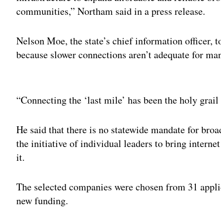
communities,” Northam said in a press release.
Nelson Moe, the state’s chief information officer, 
because slower connections aren’t adequate for ma
Adv
“Connecting the ‘last mile’ has been the holy grai
He said that there is no statewide mandate for broa
the initiative of individual leaders to bring interne
it.
The selected companies were chosen from 31 appli
new funding.