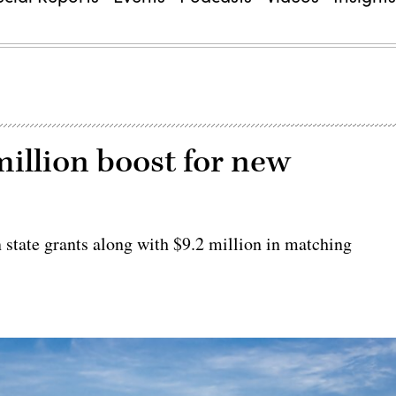
million boost for new
state grants along with $9.2 million in matching