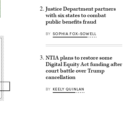
Justice Department partners
with six states to combat
public benefits fraud
BY
SOPHIA FOX-SOWELL
NTIA plans to restore some
Digital Equity Act funding after
court battle over Trump
cancellation
BY
KEELY QUINLAN