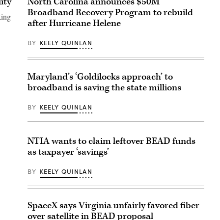
ity
North Carolina announces $50M
Broadband Recovery Program to rebuild
king
after Hurricane Helene
BY
KEELY QUINLAN
Maryland’s ‘Goldilocks approach’ to
broadband is saving the state millions
BY
KEELY QUINLAN
NTIA wants to claim leftover BEAD funds
as taxpayer ‘savings’
BY
KEELY QUINLAN
SpaceX says Virginia unfairly favored fiber
over satellite in BEAD proposal