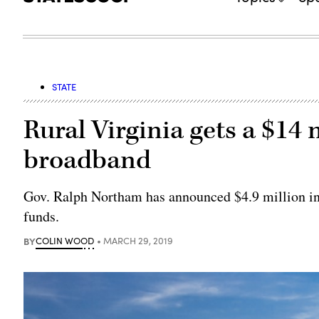
STATE
Rural Virginia gets a $14 
broadband
Gov. Ralph Northam has announced $4.9 million in 
funds.
BY
COLIN WOOD
MARCH 29, 2019