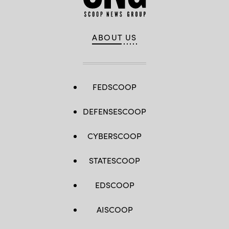
ABOUT US
FEDSCOOP
DEFENSESCOOP
CYBERSCOOP
STATESCOOP
EDSCOOP
AISCOOP