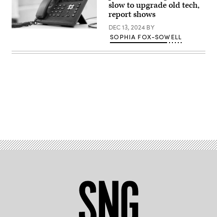
slow to upgrade old tech,
(BSIP
/
report shows
Universal
Images
DEC 13, 2024
BY
(Getty
Group
SOPHIA FOX-SOWELL
Images)
via
Getty
Images)
Advertisement