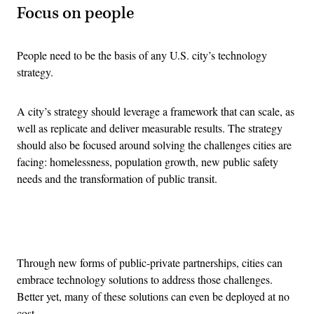
Focus on people
People need to be the basis of any U.S. city’s technology
strategy.
A city’s strategy should leverage a framework that can scale, as
well as replicate and deliver measurable results. The strategy
should also be focused around solving the challenges cities are
facing: homelessness, population growth, new public safety
needs and the transformation of public transit.
Advertisement
Through new forms of public-private partnerships, cities can
embrace technology solutions to address those challenges.
Better yet, many of these solutions can even be deployed at no
cost.