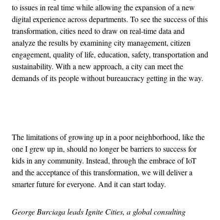
to issues in real time while allowing the expansion of a new
digital experience across departments. To see the success of this
transformation, cities need to draw on real-time data and
analyze the results by examining city management, citizen
engagement, quality of life, education, safety, transportation and
sustainability. With a new approach, a city can meet the
demands of its people without bureaucracy getting in the way.
Advertisement
The limitations of growing up in a poor neighborhood, like the
one I grew up in, should no longer be barriers to success for
kids in any community. Instead, through the embrace of IoT
and the acceptance of this transformation, we will deliver a
smarter future for everyone. And it can start today.
George Burciaga leads Ignite Cities, a global consulting