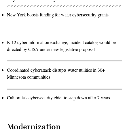
New York boosts funding for water cybersecurity grants
K-12 cyber information exchange, incident catalog would be
directed by CISA under new legislative proposal
Coordinated cyberattack disrupts water utilities in 30+
Minnesota communities
California's cybersecurity chief to step down after 7 years
Modernization