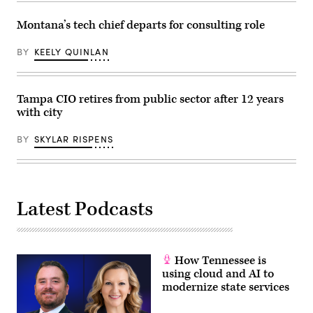
consolidate
all
Montana’s tech chief departs for consulting role
city
technology
agencies
BY
KEELY QUINLAN
under
a
single
authority
to
Tampa CIO retires from public sector after 12 years
streamline
with city
their
operations
and
BY
SKYLAR RISPENS
foster
inter-
agency
cooperation.
(Photo
by
Lev
Latest Podcasts
Radin/Pacific
Press/LightRocket
via
Getty
Images)
How Tennessee is
using cloud and AI to
modernize state services