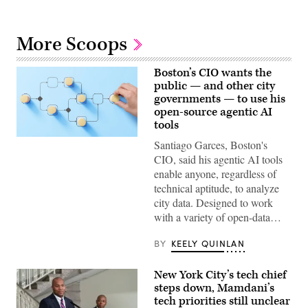
More Scoops
Boston’s CIO wants the
public — and other city
governments — to use his
open-source agentic AI
tools
(Getty
Santiago Garces, Boston's
Images)
CIO, said his agentic AI tools
enable anyone, regardless of
technical aptitude, to analyze
city data. Designed to work
with a variety of open-data…
BY
KEELY QUINLAN
New York City’s tech chief
steps down, Mamdani’s
tech priorities still unclear