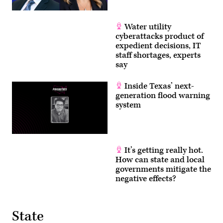
Water utility
cyberattacks product of
expedient decisions, IT
staff shortages, experts
say
Inside Texas’ next-
generation flood warning
system
It’s getting really hot.
How can state and local
governments mitigate the
negative effects?
State