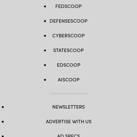
FEDSCOOP
DEFENSESCOOP
CYBERSCOOP
STATESCOOP
EDSCOOP
AISCOOP
NEWSLETTERS
ADVERTISE WITH US
AD SPECS