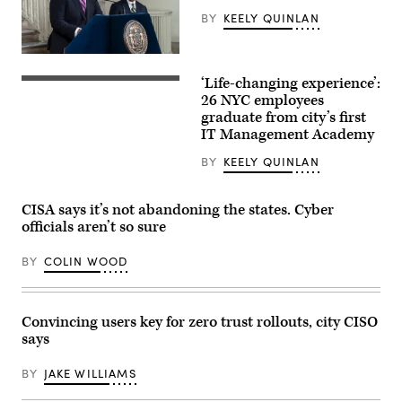
BY
KEELY QUINLAN
CTO
Matthew
‘Life-changing experience’:
C.
(Getty
Fraser
Images)
26 NYC employees
speaks
graduate from city’s first
during
IT Management Academy
Mayor
Eric
Adams
BY
KEELY QUINLAN
announcement
to
create
CISA says it’s not abandoning the states. Cyber
Office
of
officials aren’t so sure
Technology
and
Innovation
BY
COLIN WOOD
and
signing
executive
order
Convincing users key for zero trust rollouts, city CISO
at
City
says
Hall
Rotunda.
New
BY
JAKE WILLIAMS
agency
will