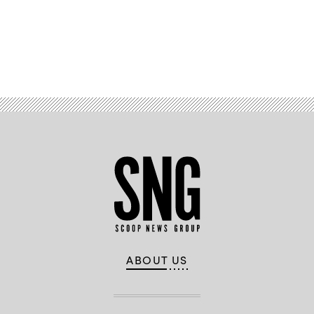
Advertisement
ABOUT US