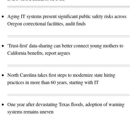
Aging IT systems present significant public safety risks across
Oregon correctional facilities, audit finds
'Trust-first' data-sharing can better connect young mothers to
California benefits, report argues
North Carolina takes first steps to modernize state hiring
practices in more than 60 years, starting with IT
One year after devastating Texas floods, adoption of warning
systems remains uneven