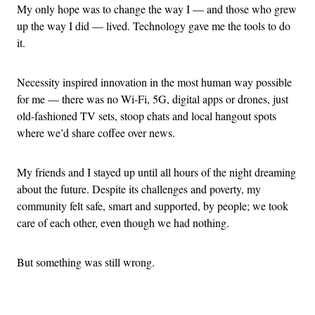
My only hope was to change the way I — and those who grew
up the way I did — lived. Technology gave me the tools to do
it.
Necessity inspired innovation in the most human way possible
for me — there was no Wi-Fi, 5G, digital apps or drones, just
old-fashioned TV sets, stoop chats and local hangout spots
where we’d share coffee over news.
My friends and I stayed up until all hours of the night dreaming
about the future. Despite its challenges and poverty, my
community felt safe, smart and supported, by people; we took
care of each other, even though we had nothing.
But something was still wrong.
Advertisement