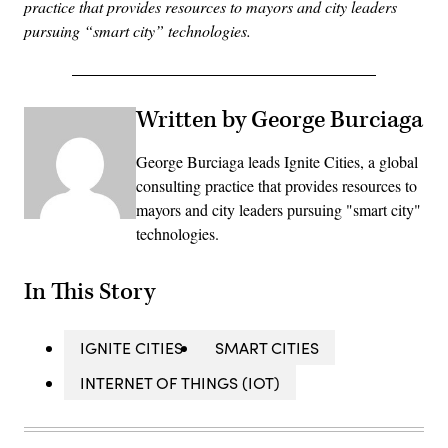
practice that provides resources to mayors and city leaders
pursuing “smart city” technologies.
Written by George Burciaga
George Burciaga leads Ignite Cities, a global
consulting practice that provides resources to
mayors and city leaders pursuing "smart city"
technologies.
In This Story
IGNITE CITIES
SMART CITIES
INTERNET OF THINGS (IOT)