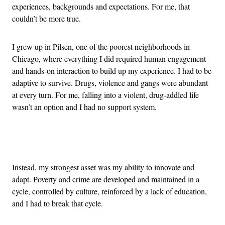
experiences, backgrounds and expectations. For me, that
couldn’t be more true.
I grew up in Pilsen, one of the poorest neighborhoods in
Chicago, where everything I did required human engagement
and hands-on interaction to build up my experience. I had to be
adaptive to survive. Drugs, violence and gangs were abundant
at every turn. For me, falling into a violent, drug-addled life
wasn’t an option and I had no support system.
Advertisement
Instead, my strongest asset was my ability to innovate and
adapt. Poverty and crime are developed and maintained in a
cycle, controlled by culture, reinforced by a lack of education,
and I had to break that cycle.