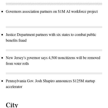
Governors association partners on $1M AI workforce project
Justice Department partners with six states to combat public
benefits fraud
New Jersey's governor says 4,500 noncitizens will be removed
from voter rolls
Pennsylvania Gov. Josh Shapiro announces $125M startup
accelerator
City