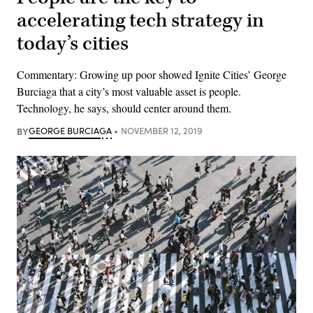
accelerating tech strategy in
today’s cities
Commentary: Growing up poor showed Ignite Cities’ George
Burciaga that a city’s most valuable asset is people.
Technology, he says, should center around them.
BY
GEORGE BURCIAGA
NOVEMBER 12, 2019