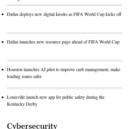
Dallas deploys new digital kiosks as FIFA World Cup kicks off
Dallas launches new resource page ahead of FIFA World Cup
Houston launches AI pilot to improve curb management, make
loading zones safer
Louisville launch new app for public safety during the
Kentucky Derby
Cybersecurity