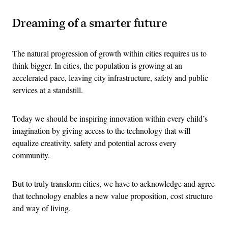
Dreaming of a smarter future
The natural progression of growth within cities requires us to
think bigger. In cities, the population is growing at an
accelerated pace, leaving city infrastructure, safety and public
services at a standstill.
Today we should be inspiring innovation within every child’s
imagination by giving access to the technology that will
equalize creativity, safety and potential across every
community.
But to truly transform cities, we have to acknowledge and agree
that technology enables a new value proposition, cost structure
and way of living.