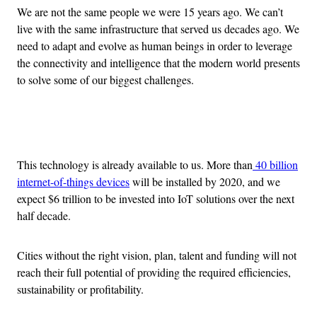
We are not the same people we were 15 years ago. We can’t
live with the same infrastructure that served us decades ago. We
need to adapt and evolve as human beings in order to leverage
the connectivity and intelligence that the modern world presents
to solve some of our biggest challenges.
Advertisement
This technology is already available to us. More than
40 billion
internet-of-things devices
will be installed by 2020, and we
expect $6 trillion to be invested into IoT solutions over the next
half decade.
Cities without the right vision, plan, talent and funding will not
reach their full potential of providing the required efficiencies,
sustainability or profitability.