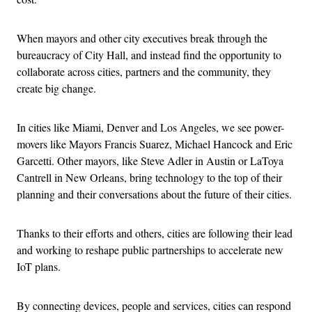
When mayors and other city executives break through the
bureaucracy of City Hall, and instead find the opportunity to
collaborate across cities, partners and the community, they
create big change.
In cities like Miami, Denver and Los Angeles, we see power-
movers like Mayors Francis Suarez, Michael Hancock and Eric
Garcetti. Other mayors, like Steve Adler in Austin or LaToya
Cantrell in New Orleans, bring technology to the top of their
planning and their conversations about the future of their cities.
Thanks to their efforts and others, cities are following their lead
and working to reshape public partnerships to accelerate new
IoT plans.
By connecting devices, people and services, cities can respond