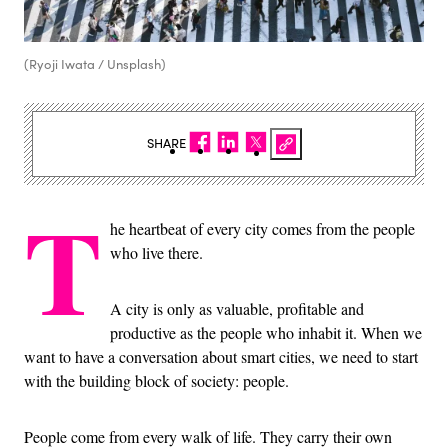
(Ryoji Iwata / Unsplash)
SHARE
T
he heartbeat of every city comes from the people
who live there.
A city is only as valuable, profitable and
productive as the people who inhabit it. When we
want to have a conversation about smart cities, we need to start
with the building block of society: people.
People come from every walk of life. They carry their own