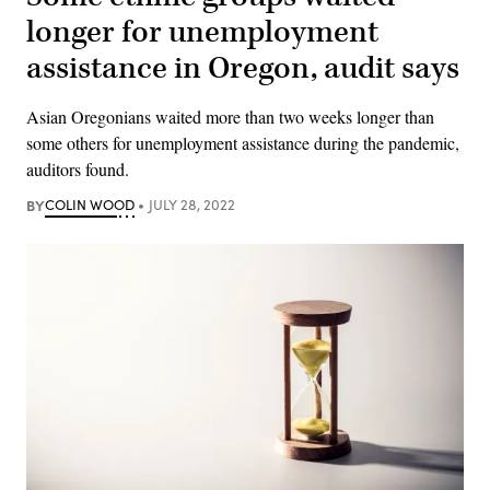
longer for unemployment
assistance in Oregon, audit says
Asian Oregonians waited more than two weeks longer than
some others for unemployment assistance during the pandemic,
auditors found.
BY
COLIN WOOD
JULY 28, 2022