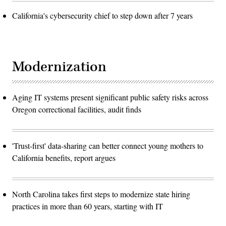
California's cybersecurity chief to step down after 7 years
Modernization
Aging IT systems present significant public safety risks across
Oregon correctional facilities, audit finds
'Trust-first' data-sharing can better connect young mothers to
California benefits, report argues
North Carolina takes first steps to modernize state hiring
practices in more than 60 years, starting with IT