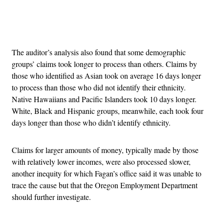
Advertisement
The auditor’s analysis also found that some demographic
groups’ claims took longer to process than others. Claims by
those who identified as Asian took on average 16 days longer
to process than those who did not identify their ethnicity.
Native Hawaiians and Pacific Islanders took 10 days longer.
White, Black and Hispanic groups, meanwhile, each took four
days longer than those who didn’t identify ethnicity.
Claims for larger amounts of money, typically made by those
with relatively lower incomes, were also processed slower,
another inequity for which Fagan’s office said it was unable to
trace the cause but that the Oregon Employment Department
should further investigate.