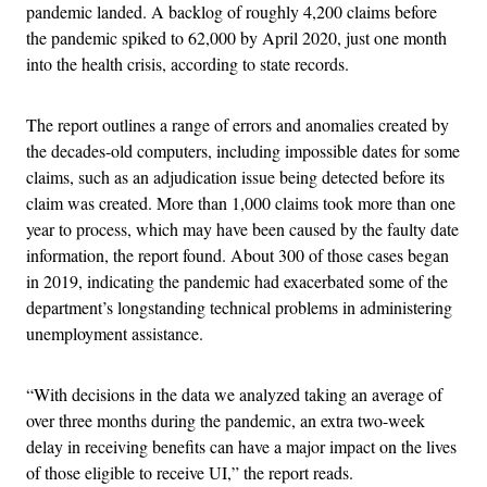
pandemic landed. A backlog of roughly 4,200 claims before
the pandemic spiked to 62,000 by April 2020, just one month
into the health crisis, according to state records.
The report outlines a range of errors and anomalies created by
the decades-old computers, including impossible dates for some
claims, such as an adjudication issue being detected before its
claim was created. More than 1,000 claims took more than one
year to process, which may have been caused by the faulty date
information, the report found. About 300 of those cases began
in 2019, indicating the pandemic had exacerbated some of the
department’s longstanding technical problems in administering
unemployment assistance.
“With decisions in the data we analyzed taking an average of
over three months during the pandemic, an extra two-week
delay in receiving benefits can have a major impact on the lives
of those eligible to receive UI,” the report reads.