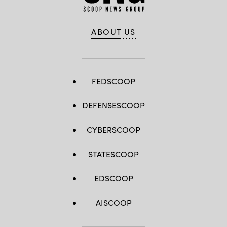
ABOUT US
FEDSCOOP
DEFENSESCOOP
CYBERSCOOP
STATESCOOP
EDSCOOP
AISCOOP