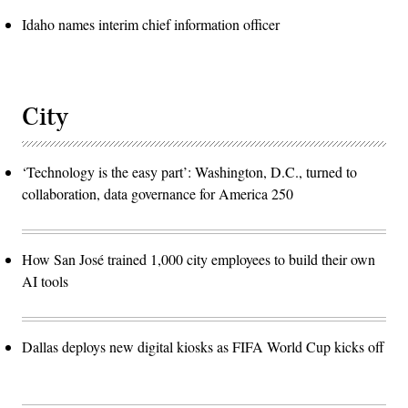
Idaho names interim chief information officer
City
‘Technology is the easy part’: Washington, D.C., turned to
collaboration, data governance for America 250
How San José trained 1,000 city employees to build their own
AI tools
Dallas deploys new digital kiosks as FIFA World Cup kicks off