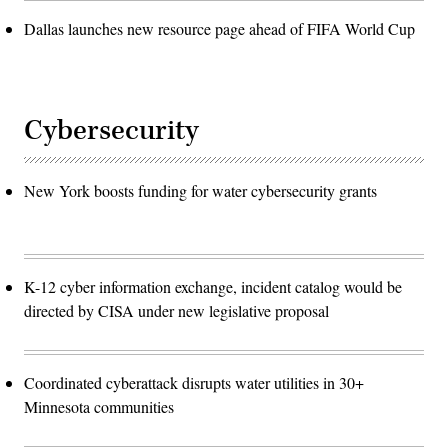
Dallas launches new resource page ahead of FIFA World Cup
Cybersecurity
New York boosts funding for water cybersecurity grants
K-12 cyber information exchange, incident catalog would be
directed by CISA under new legislative proposal
Coordinated cyberattack disrupts water utilities in 30+
Minnesota communities