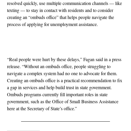
resolved quickly, use multiple communication channels — like
texting — to stay in contact with residents and to consider
creating an “ombuds office” that helps people navigate the
process of applying for unemployment assistance.
Advertisement
“Real people were hurt by these delays,” Fagan said in a press
release. “Without an ombuds office, people struggling to
navigate a complex system had no one to advocate for them.
Creating an ombuds office is a practical recommendation to fix
a gap in services and help build trust in state government.
Ombuds programs currently fill important roles in state
government, such as the Office of Small Business Assistance
here at the Secretary of State’s office.”