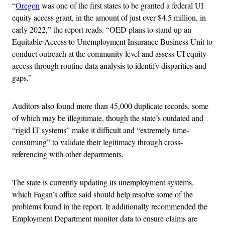
“
Oregon
was one of the first states to be granted a federal UI
equity access grant, in the amount of just over $4.5 million, in
early 2022,” the report reads. “OED plans to stand up an
Equitable Access to Unemployment Insurance Business Unit to
conduct outreach at the community level and assess UI equity
access through routine data analysis to identify disparities and
gaps.”
Auditors also found more than 45,000 duplicate records, some
of which may be illegitimate, though the state’s outdated and
“rigid IT systems” make it difficult and “extremely time-
consuming” to validate their legitimacy through cross-
referencing with other departments.
The state is currently updating its unemployment systems,
which Fagan’s office said should help resolve some of the
problems found in the report. It additionally recommended the
Employment Department monitor data to ensure claims are