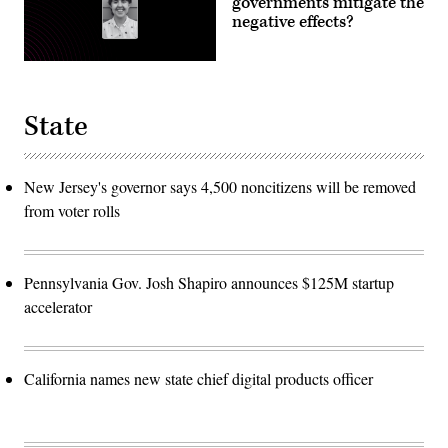
governments mitigate the
negative effects?
State
New Jersey's governor says 4,500 noncitizens will be removed
from voter rolls
Pennsylvania Gov. Josh Shapiro announces $125M startup
accelerator
California names new state chief digital products officer