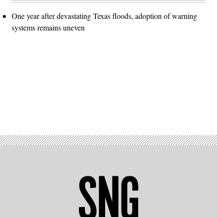
One year after devastating Texas floods, adoption of warning
systems remains uneven
Advertisement