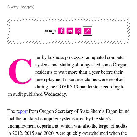
(Getty Images)
SHARE
C
lunky business processes, antiquated computer
systems and staffing shortages led some Oregon
residents to wait more than a year before their
unemployment insurance claims were resolved
during the COVID-19 pandemic, according to
an audit published Wednesday.
The
report
from Oregon Secretary of State Shemia Fagan found
that the outdated computer systems used by the state’s
unemployment department, which was also the target of audits
in 2012, 2015 and 2020, were quickly overwhelmed when the