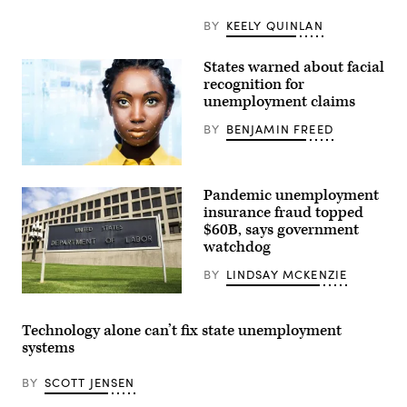
BY
KEELY QUINLAN
States warned about facial
recognition for
unemployment claims
BY
BENJAMIN FREED
(Getty
Images)
Pandemic unemployment
insurance fraud topped
$60B, says government
watchdog
BY
LINDSAY MCKENZIE
(Getty
Images)
Technology alone can’t fix state unemployment
systems
BY
SCOTT JENSEN