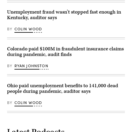
Unemployment fraud wasn’t stopped fast enough in
Kentucky, auditor says
BY
COLIN WOOD
Colorado paid $100M in fraudulent insurance claims
during pandemic, audit finds
BY
RYAN JOHNSTON
Ohio paid unemployment benefits to 141,000 dead
people during pandemic, auditor says
BY
COLIN WOOD