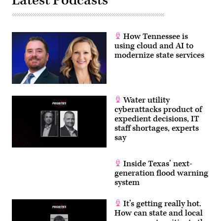
Latest Podcasts
How Tennessee is
using cloud and AI to
modernize state services
Water utility
cyberattacks product of
expedient decisions, IT
staff shortages, experts
say
Inside Texas’ next-
generation flood warning
system
It’s getting really hot.
How can state and local