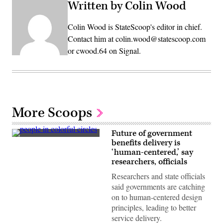
Written by Colin Wood
Colin Wood is StateScoop's editor in chief.
Contact him at colin.wood@statescoop.com
or cwood.64 on Signal.
More Scoops
Future of government
(Getty
benefits delivery is
Images)
‘human-centered,’ say
researchers, officials
Researchers and state officials
said governments are catching
on to human-centered design
principles, leading to better
service delivery.