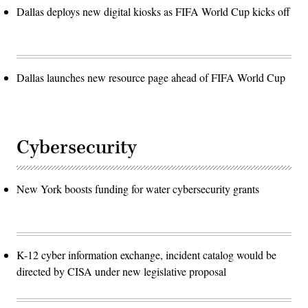
Dallas deploys new digital kiosks as FIFA World Cup kicks off
Dallas launches new resource page ahead of FIFA World Cup
Cybersecurity
New York boosts funding for water cybersecurity grants
K-12 cyber information exchange, incident catalog would be
directed by CISA under new legislative proposal