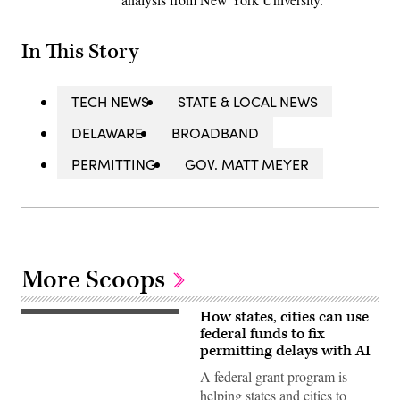
In This Story
TECH NEWS
STATE & LOCAL NEWS
DELAWARE
BROADBAND
PERMITTING
GOV. MATT MEYER
More Scoops
How states, cities can use
(Getty
Images)
federal funds to fix
permitting delays with AI
A federal grant program is
helping states and cities to