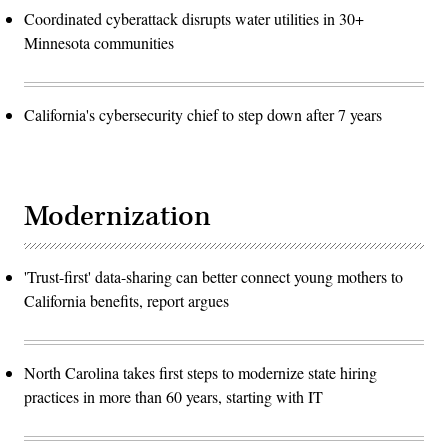
Coordinated cyberattack disrupts water utilities in 30+
Minnesota communities
California's cybersecurity chief to step down after 7 years
Modernization
'Trust-first' data-sharing can better connect young mothers to
California benefits, report argues
North Carolina takes first steps to modernize state hiring
practices in more than 60 years, starting with IT