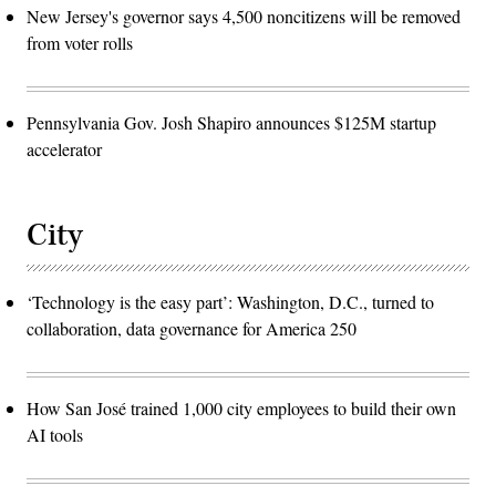
New Jersey's governor says 4,500 noncitizens will be removed
from voter rolls
Pennsylvania Gov. Josh Shapiro announces $125M startup
accelerator
City
‘Technology is the easy part’: Washington, D.C., turned to
collaboration, data governance for America 250
How San José trained 1,000 city employees to build their own
AI tools