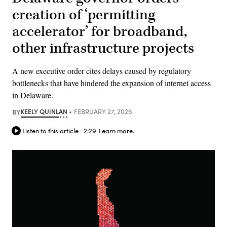
creation of ‘permitting
accelerator’ for broadband,
other infrastructure projects
A new executive order cites delays caused by regulatory
bottlenecks that have hindered the expansion of internet access
in Delaware.
BY
KEELY QUINLAN
FEBRUARY 27, 2026
Listen to this article
2:29
Learn more.