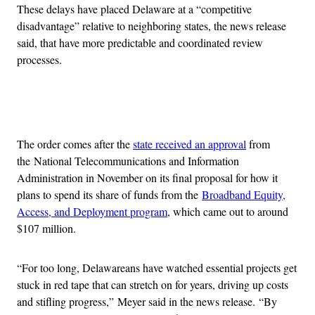
These delays have placed Delaware at a “competitive
disadvantage” relative to neighboring states, the news release
said, that have more predictable and coordinated review
processes.
Advertisement
The order comes after the
state received an approval
from
the National Telecommunications and Information
Administration in November on its final proposal for how it
plans to spend its share of funds from the
Broadband Equity,
Access, and Deployment program
, which came out to around
$107 million.
“For too long, Delawareans have watched essential projects get
stuck in red tape that can stretch on for years, driving up costs
and stifling progress,” Meyer said in the news release. “By