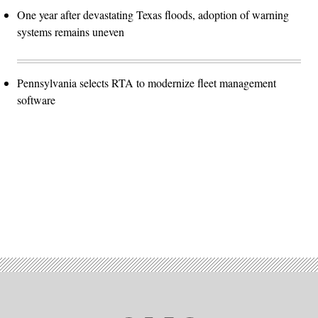
One year after devastating Texas floods, adoption of warning
systems remains uneven
Pennsylvania selects RTA to modernize fleet management
software
Advertisement