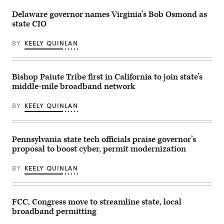
Station
entrance
on
to
Delaware governor names Virginia’s Bob Osmond as
May
the
state CIO
01,
Herbert
2026
C.
in
Hoover
BY
KEELY QUINLAN
Secaucus,
Federal
New
Building
Jersey.
on
(Dustin
June
Satloff
Bishop Paiute Tribe first in California to join state’s
9,
/
2025
middle-mile broadband network
Getty
in
Images)
Washington,
D.C.
BY
KEELY QUINLAN
(Kevin
Carter
/
Getty
Pennsylvania state tech officials praise governor’s
Images)
proposal to boost cyber, permit modernization
BY
KEELY QUINLAN
FCC, Congress move to streamline state, local
broadband permitting