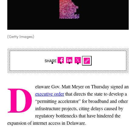
(Getty Images)
SHARE
D
elaware Gov. Matt Meyer on Thursday signed an
executive order
that directs the state to develop a
“permitting accelerator” for broadband and other
infrastructure projects, citing delays caused by
regulatory bottlenecks that have hindered the
expansion of internet access in Delaware.