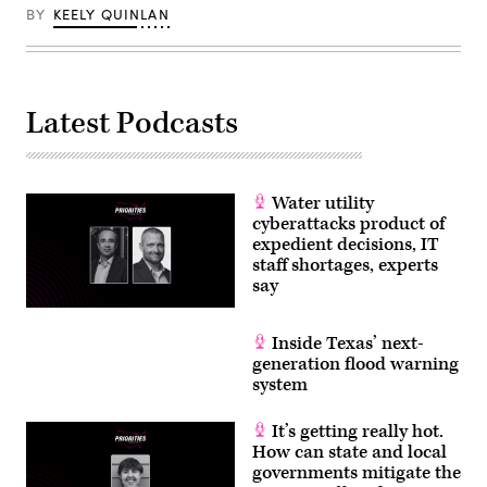
BY
KEELY QUINLAN
Latest Podcasts
Water utility
cyberattacks product of
expedient decisions, IT
staff shortages, experts
say
Inside Texas’ next-
generation flood warning
system
It’s getting really hot.
How can state and local
governments mitigate the