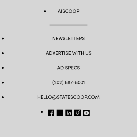
AISCOOP
NEWSLETTERS
ADVERTISE WITH US
AD SPECS
(202) 887-8001
HELLO@STATESCOOP.COM
FB
TW
LI
INSTAGRAM
YT