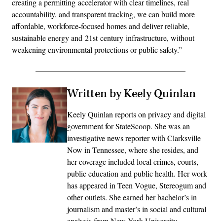
creating a permitting accelerator with clear timelines, real
accountability, and transparent tracking, we can build more
affordable, workforce-focused homes and deliver reliable,
sustainable energy and 21st century infrastructure, without
weakening environmental protections or public safety.”
Written by Keely Quinlan
Keely Quinlan reports on privacy and digital
government for StateScoop. She was an
investigative news reporter with Clarksville
Now in Tennessee, where she resides, and
her coverage included local crimes, courts,
public education and public health. Her work
has appeared in Teen Vogue, Stereogum and
other outlets. She earned her bachelor’s in
journalism and master’s in social and cultural
analysis from New York University.