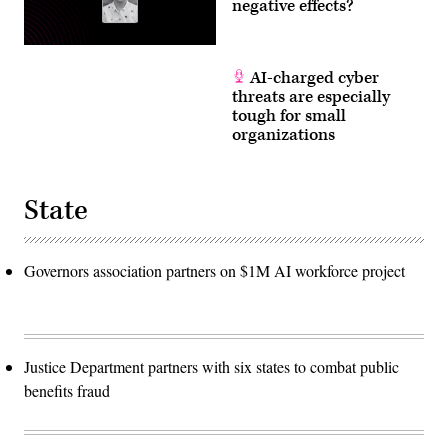
negative effects?
AI-charged cyber
threats are especially
tough for small
organizations
State
Governors association partners on $1M AI workforce project
Justice Department partners with six states to combat public
benefits fraud