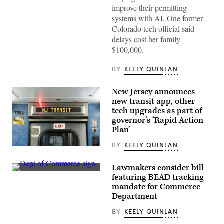
improve their permitting
systems with AI. One former
Colorado tech official said
delays cost her family
$100,000.
BY
KEELY QUINLAN
New Jersey announces
new transit app, other
tech upgrades as part of
governor’s ‘Rapid Action
Plan’
BY
KEELY QUINLAN
A
view
of
Lawmakers consider bill
a
A
featuring BEAD tracking
New
Department
Jersey
mandate for Commerce
of
Transit
Commerce
Department
train
sign
at
is
BY
KEELY QUINLAN
Secaucus
displayed
Junction
an