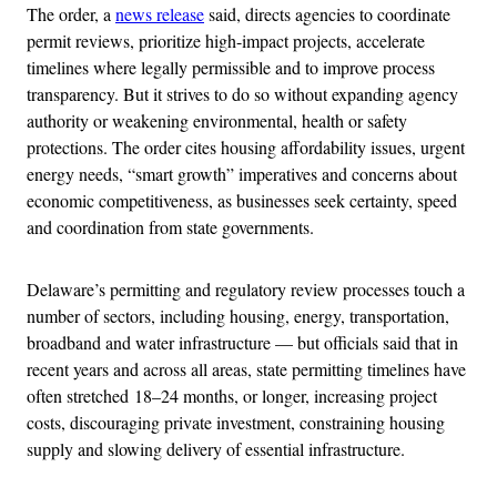
The order, a
news release
said, directs agencies to coordinate
permit reviews, prioritize high-impact projects, accelerate
timelines where legally permissible and to improve process
transparency. But it strives to do so without expanding agency
authority or weakening environmental, health or safety
protections. The order cites housing affordability issues, urgent
energy needs, “smart growth” imperatives and concerns about
economic competitiveness, as businesses seek certainty, speed
and coordination from state governments.
Delaware’s permitting and regulatory review processes touch a
number of sectors, including housing, energy, transportation,
broadband and water infrastructure — but officials said that in
recent years and across all areas, state permitting timelines have
often stretched 18–24 months, or longer, increasing project
costs, discouraging private investment, constraining housing
supply and slowing delivery of essential infrastructure.