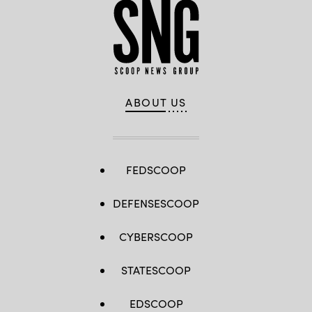
ABOUT US
FEDSCOOP
DEFENSESCOOP
CYBERSCOOP
STATESCOOP
EDSCOOP