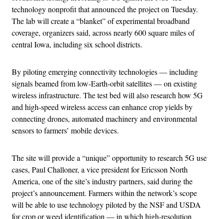
technology nonprofit that announced the project on Tuesday.
The lab will create a “blanket” of experimental broadband
coverage, organizers said, across nearly 600 square miles of
central Iowa, including six school districts.
By piloting emerging connectivity technologies — including
signals beamed from low-Earth-orbit satellites — on existing
wireless infrastructure. The test bed will also research how 5G
and high-speed wireless access can enhance crop yields by
connecting drones, automated machinery and environmental
sensors to farmers’ mobile devices.
The site will provide a “unique” opportunity to research 5G use
cases, Paul Challoner, a vice president for Ericsson North
America, one of the site’s industry partners, said during the
project’s announcement. Farmers within the network’s scope
will be able to use technology piloted by the NSF and USDA
for crop or weed identification — in which high-resolution