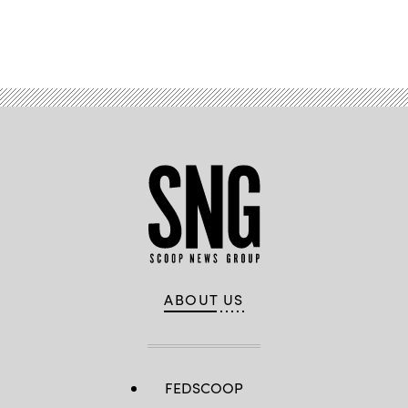
Advertisement
ABOUT US
FEDSCOOP