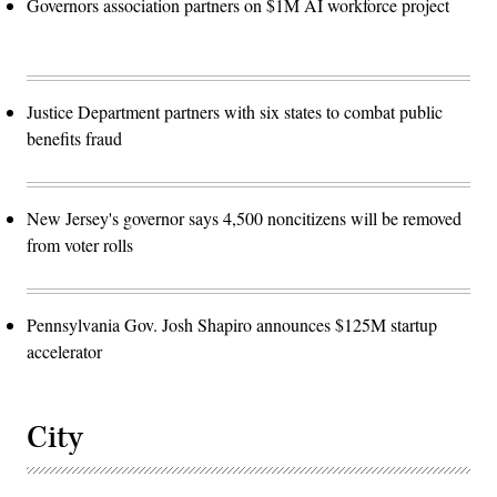
Governors association partners on $1M AI workforce project
Justice Department partners with six states to combat public
benefits fraud
New Jersey's governor says 4,500 noncitizens will be removed
from voter rolls
Pennsylvania Gov. Josh Shapiro announces $125M startup
accelerator
City