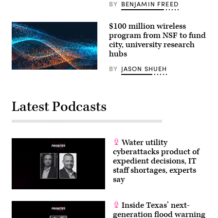
BY
BENJAMIN FREED
$100 million wireless
program from NSF to fund
city, university research
hubs
BY
JASON SHUEH
Latest Podcasts
Water utility
cyberattacks product of
expedient decisions, IT
staff shortages, experts
say
Inside Texas’ next-
generation flood warning