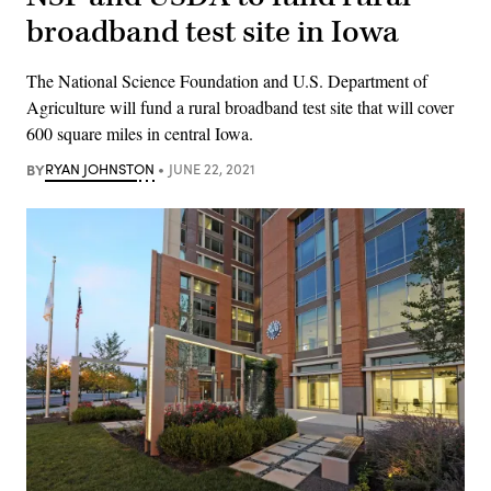
broadband test site in Iowa
The National Science Foundation and U.S. Department of
Agriculture will fund a rural broadband test site that will cover
600 square miles in central Iowa.
BY
RYAN JOHNSTON
JUNE 22, 2021