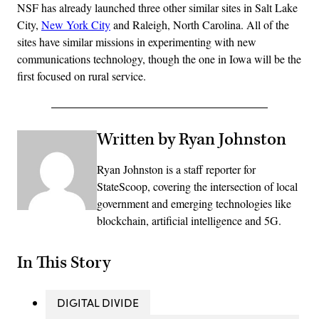
NSF has already launched three other similar sites in Salt Lake
City,
New York City
and Raleigh, North Carolina. All of the
sites have similar missions in experimenting with new
communications technology, though the one in Iowa will be the
first focused on rural service.
Written by Ryan Johnston
Ryan Johnston is a staff reporter for
StateScoop, covering the intersection of local
government and emerging technologies like
blockchain, artificial intelligence and 5G.
In This Story
DIGITAL DIVIDE