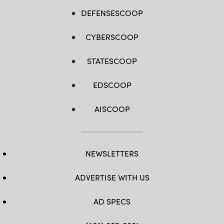
DEFENSESCOOP
CYBERSCOOP
STATESCOOP
EDSCOOP
AISCOOP
NEWSLETTERS
ADVERTISE WITH US
AD SPECS