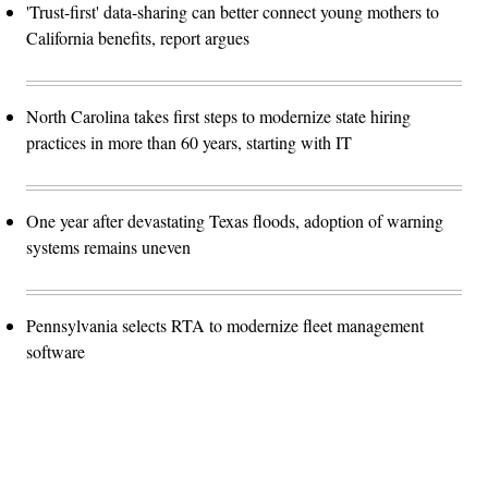
'Trust-first' data-sharing can better connect young mothers to
California benefits, report argues
North Carolina takes first steps to modernize state hiring
practices in more than 60 years, starting with IT
One year after devastating Texas floods, adoption of warning
systems remains uneven
Pennsylvania selects RTA to modernize fleet management
software