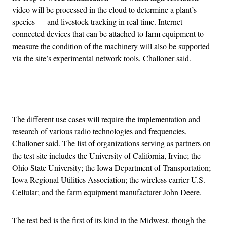
video will be processed in the cloud to determine a plant’s
species — and livestock tracking in real time. Internet-
connected devices that can be attached to farm equipment to
measure the condition of the machinery will also be supported
via the site’s experimental network tools, Challoner said.
Advertisement
The different use cases will require the implementation and
research of various radio technologies and frequencies,
Challoner said. The list of organizations serving as partners on
the test site includes the University of California, Irvine; the
Ohio State University; the Iowa Department of Transportation;
Iowa Regional Utilities Association; the wireless carrier U.S.
Cellular; and the farm equipment manufacturer John Deere.
The test bed is the first of its kind in the Midwest, though the