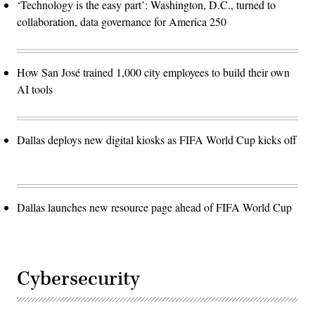
‘Technology is the easy part’: Washington, D.C., turned to
collaboration, data governance for America 250
How San José trained 1,000 city employees to build their own
AI tools
Dallas deploys new digital kiosks as FIFA World Cup kicks off
Dallas launches new resource page ahead of FIFA World Cup
Cybersecurity