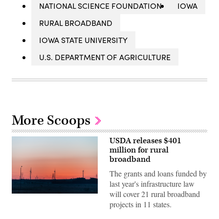
NATIONAL SCIENCE FOUNDATION
IOWA
RURAL BROADBAND
IOWA STATE UNIVERSITY
U.S. DEPARTMENT OF AGRICULTURE
More Scoops
USDA releases $401
million for rural
broadband
The grants and loans funded by
last year's infrastructure law
will cover 21 rural broadband
Getty
projects in 11 states.
Images