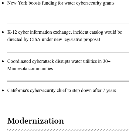
New York boosts funding for water cybersecurity grants
K-12 cyber information exchange, incident catalog would be
directed by CISA under new legislative proposal
Coordinated cyberattack disrupts water utilities in 30+
Minnesota communities
California's cybersecurity chief to step down after 7 years
Modernization