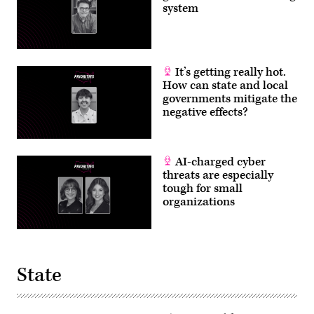
system
It’s getting really hot.
How can state and local
governments mitigate the
negative effects?
AI-charged cyber
threats are especially
tough for small
organizations
State