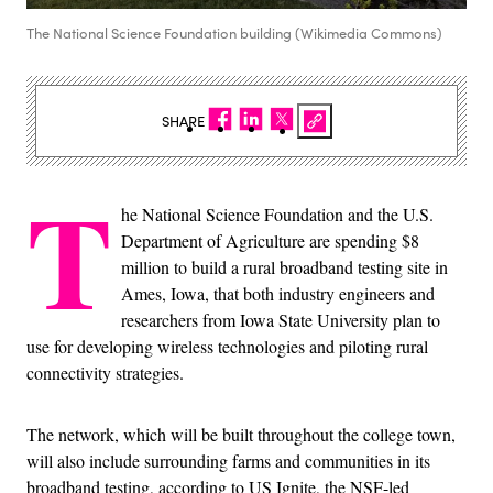
The National Science Foundation building (Wikimedia Commons)
SHARE
T
he National Science Foundation and the U.S.
Department of Agriculture are spending $8
million to build a rural broadband testing site in
Ames, Iowa, that both industry engineers and
researchers from Iowa State University plan to
use for developing wireless technologies and piloting rural
connectivity strategies.
The network, which will be built throughout the college town,
will also include surrounding farms and communities in its
broadband testing, according to US Ignite, the NSF-led