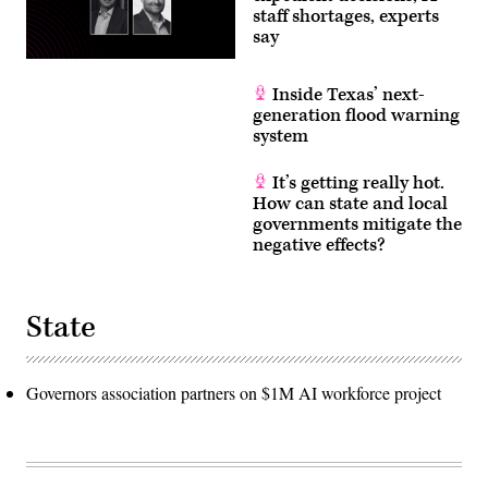
staff shortages, experts
say
Inside Texas’ next-
generation flood warning
system
It’s getting really hot.
How can state and local
governments mitigate the
negative effects?
State
Governors association partners on $1M AI workforce project