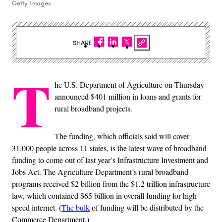
Getty Images
SHARE
T
he U.S. Department of Agriculture on Thursday
announced $401 million in loans and grants for
rural broadband projects.
The funding, which officials said will cover
31,000 people across 11 states, is the latest wave of broadband
funding to come out of last year’s Infrastructure Investment and
Jobs Act. The Agriculture Department’s rural broadband
programs received $2 billion from the $1.2 trillion infrastructure
law, which contained $65 billion in overall funding for high-
speed internet. (
The bulk
of funding will be distributed by the
Commerce Department.)