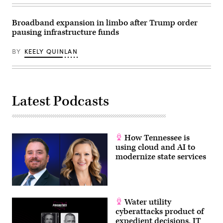
Broadband expansion in limbo after Trump order
pausing infrastructure funds
BY
KEELY QUINLAN
Latest Podcasts
How Tennessee is
using cloud and AI to
modernize state services
Water utility
cyberattacks product of
expedient decisions, IT