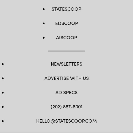
STATESCOOP
EDSCOOP
AISCOOP
NEWSLETTERS
ADVERTISE WITH US
AD SPECS
(202) 887-8001
HELLO@STATESCOOP.COM