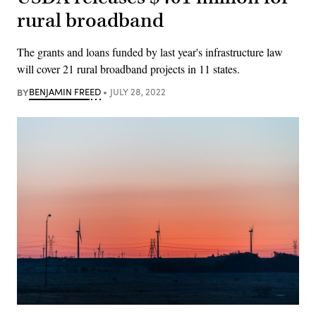
rural broadband
The grants and loans funded by last year's infrastructure law
will cover 21 rural broadband projects in 11 states.
BY
BENJAMIN FREED
JULY 28, 2022