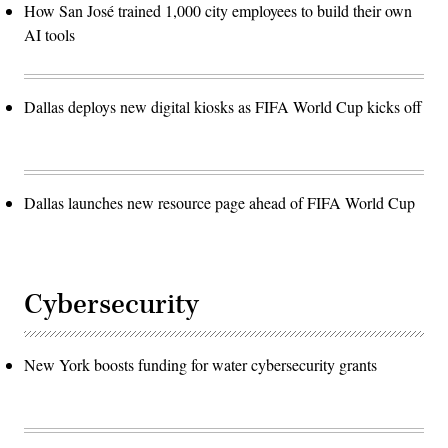
How San José trained 1,000 city employees to build their own
AI tools
Dallas deploys new digital kiosks as FIFA World Cup kicks off
Dallas launches new resource page ahead of FIFA World Cup
Cybersecurity
New York boosts funding for water cybersecurity grants