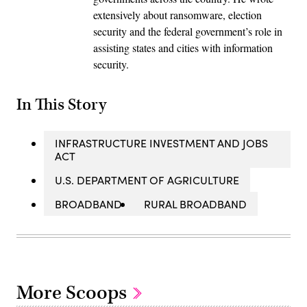
extensively about ransomware, election
security and the federal government’s role in
assisting states and cities with information
security.
In This Story
INFRASTRUCTURE INVESTMENT AND JOBS
ACT
U.S. DEPARTMENT OF AGRICULTURE
BROADBAND
RURAL BROADBAND
More Scoops