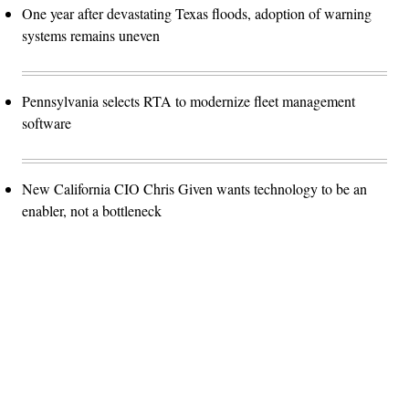
One year after devastating Texas floods, adoption of warning
systems remains uneven
Pennsylvania selects RTA to modernize fleet management
software
New California CIO Chris Given wants technology to be an
enabler, not a bottleneck
Advertisement