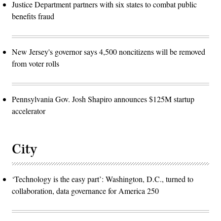
Justice Department partners with six states to combat public
benefits fraud
New Jersey's governor says 4,500 noncitizens will be removed
from voter rolls
Pennsylvania Gov. Josh Shapiro announces $125M startup
accelerator
City
‘Technology is the easy part’: Washington, D.C., turned to
collaboration, data governance for America 250