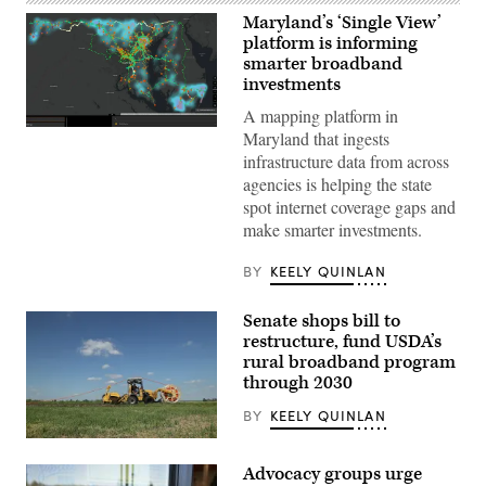
Maryland’s ‘Single View’
platform is informing
smarter broadband
investments
A mapping platform in
A
Maryland that ingests
screenshot
infrastructure data from across
shows
Maryland’s
agencies is helping the state
SingleView
spot internet coverage gaps and
platform.
(Maryland
make smarter investments.
Department
of
Information
BY
KEELY QUINLAN
Technology)
Senate shops bill to
restructure, fund USDA’s
rural broadband program
through 2030
BY
KEELY QUINLAN
(Sean
Gallup
Advocacy groups urge
/