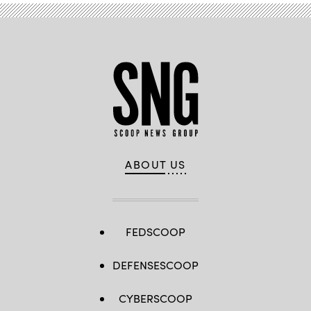
ABOUT US
FEDSCOOP
DEFENSESCOOP
CYBERSCOOP