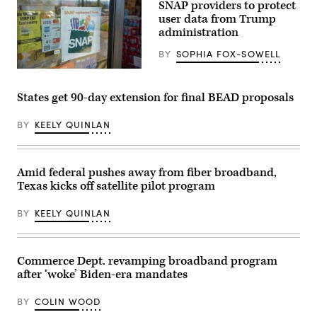
Getty
SNAP providers to protect
Images
user data from Trump
administration
BY
SOPHIA FOX-SOWELL
(Getty
Images)
States get 90-day extension for final BEAD proposals
BY
KEELY QUINLAN
Amid federal pushes away from fiber broadband,
Texas kicks off satellite pilot program
BY
KEELY QUINLAN
Commerce Dept. revamping broadband program
after ‘woke’ Biden-era mandates
BY
COLIN WOOD