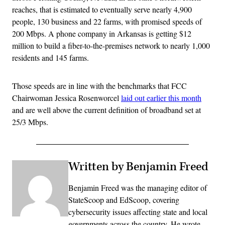
reaches, that is estimated to eventually serve nearly 4,900
people, 130 business and 22 farms, with promised speeds of
200 Mbps. A phone company in Arkansas is getting $12
million to build a fiber-to-the-premises network to nearly 1,000
residents and 145 farms.
Those speeds are in line with the benchmarks that FCC
Chairwoman Jessica Rosenworcel
laid out earlier this month
and are well above the current definition of broadband set at
25/3 Mbps.
Written by Benjamin Freed
Benjamin Freed was the managing editor of
StateScoop and EdScoop, covering
cybersecurity issues affecting state and local
governments across the country. He wrote