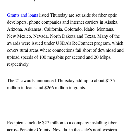
Grants and loans
listed Thursday are set aside for fiber optic
developers, phone companies and internet carriers in Alaska,
Arizona, Arkansas, California, Colorado, Idaho, Montana,
New Mexico, Nevada, North Dakota and Texas. Many of the
awards were issued under USDA’s ReConnect program, which
covers rural areas where connections fall short of download and
upload speeds of 100 megabits per second and 20 Mbps,
respectively.
The 21 awards announced Thursday add up to about $135
million in loans and $266 million in grants.
Advertisement
Recipients include $27 million to a company installing fiber
across Pershing County, Nevada, in the state’s northwestern