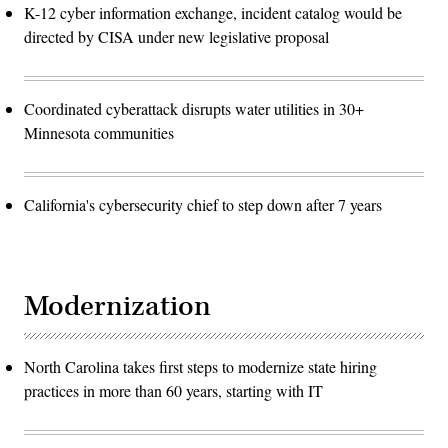
K-12 cyber information exchange, incident catalog would be
directed by CISA under new legislative proposal
Coordinated cyberattack disrupts water utilities in 30+
Minnesota communities
California's cybersecurity chief to step down after 7 years
Modernization
North Carolina takes first steps to modernize state hiring
practices in more than 60 years, starting with IT