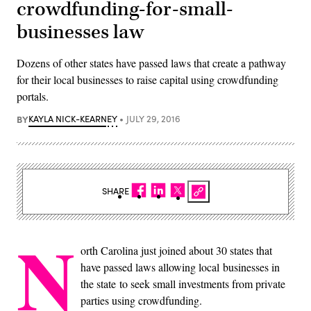
crowdfunding-for-small-
businesses law
Dozens of other states have passed laws that create a pathway
for their local businesses to raise capital using crowdfunding
portals.
BY
KAYLA NICK-KEARNEY
JULY 29, 2016
SHARE
N
orth Carolina just joined about 30 states that
have passed laws allowing local businesses in
the state to seek small investments from private
parties using crowdfunding.