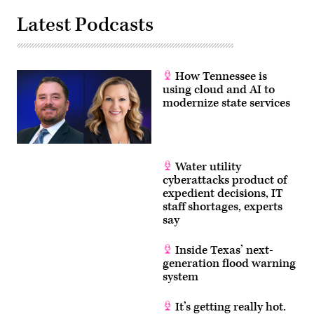
Latest Podcasts
How Tennessee is
using cloud and AI to
modernize state services
Water utility
cyberattacks product of
expedient decisions, IT
staff shortages, experts
say
Inside Texas’ next-
generation flood warning
system
It’s getting really hot.