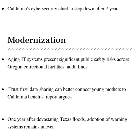
California's cybersecurity chief to step down after 7 years
Modernization
Aging IT systems present significant public safety risks across
Oregon correctional facilities, audit finds
'Trust-first' data-sharing can better connect young mothers to
California benefits, report argues
One year after devastating Texas floods, adoption of warning
systems remains uneven