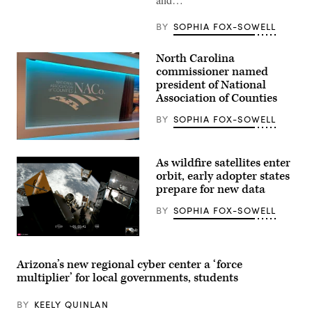
BY
SOPHIA FOX-SOWELL
North Carolina
commissioner named
president of National
Association of Counties
BY
SOPHIA FOX-SOWELL
(Scoop
News
As wildfire satellites enter
Group)
orbit, early adopter states
prepare for new data
BY
SOPHIA FOX-SOWELL
(SpaceX)
Arizona’s new regional cyber center a ‘force
multiplier’ for local governments, students
BY
KEELY QUINLAN