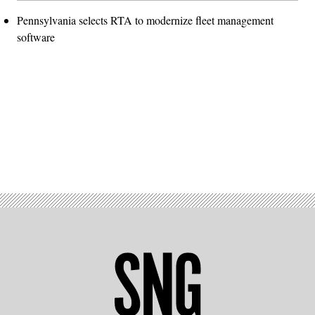
Pennsylvania selects RTA to modernize fleet management
software
Advertisement