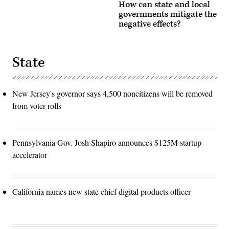
How can state and local
governments mitigate the
negative effects?
State
New Jersey's governor says 4,500 noncitizens will be removed
from voter rolls
Pennsylvania Gov. Josh Shapiro announces $125M startup
accelerator
California names new state chief digital products officer