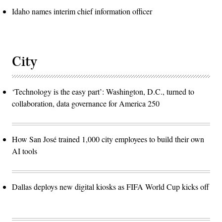
Idaho names interim chief information officer
City
‘Technology is the easy part’: Washington, D.C., turned to
collaboration, data governance for America 250
How San José trained 1,000 city employees to build their own
AI tools
Dallas deploys new digital kiosks as FIFA World Cup kicks off