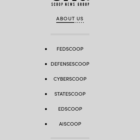
ABOUT US
FEDSCOOP
DEFENSESCOOP
CYBERSCOOP
STATESCOOP
EDSCOOP
AISCOOP