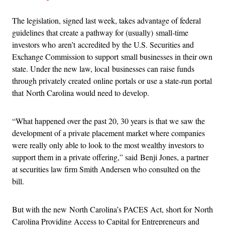
The legislation, signed last week, takes advantage of federal
guidelines that create a pathway for (usually) small-time
investors who aren’t accredited by the U.S. Securities and
Exchange Commission to support small businesses in their own
state. Under the new law, local businesses can raise funds
through privately created online portals or use a state-run portal
that North Carolina would need to develop.
“What happened over the past 20, 30 years is that we saw the
development of a private placement market where companies
were really only able to look to the most wealthy investors to
support them in a private offering,” said Benji Jones, a partner
at securities law firm Smith Andersen who consulted on the
bill.
But with the new North Carolina’s PACES Act, short for North
Carolina Providing Access to Capital for Entrepreneurs and