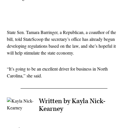
Advertisement
State Sen. Tamara Barringer, a Republican, a coauthor of the
bill, told StateScoop the secretary’s office has already begun
developing regulations based on the law, and she’s hopeful it
will help stimulate the state economy.
“It’s going to be an excellent driver for business in North
Carolina,” she said.
Written by Kayla Nick-
Kearney