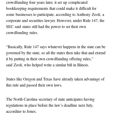
crowdfunding four years later, it set up complicated
bookkeeping requirements that could make it difficult for
some businesses to participate, according to Anthony Zeoli, a
corporate and securities lawyer. However, under Rule 147, the
SEC said states still had the power to set their own
crowdfunding rules.
“Basically, Rule 147 says whatever happens in the state can be
governed by the state, so all the states then take that and extend
it by putting in their own crowdfunding offering rules,”
said Zeoli, who helped write a similar bill in Illinois.
States like Oregon and Texas have already taken advantage of
this rule and passed their own laws.
The North Carolina secretary of state anticipates having
regulations in place before the law’s deadline next July,
according to Jones.