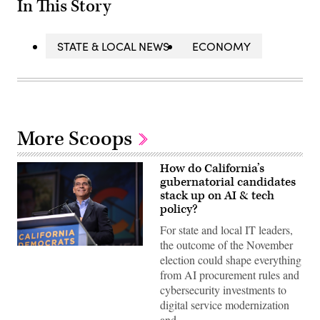
In This Story
STATE & LOCAL NEWS
ECONOMY
More Scoops
How do California’s
gubernatorial candidates
stack up on AI & tech
policy?
For state and local IT leaders,
the outcome of the November
Xavier
election could shape everything
Becerra
(Gage
from AI procurement rules and
Skidmore
cybersecurity investments to
/
Wikimedia)
digital service modernization
and…