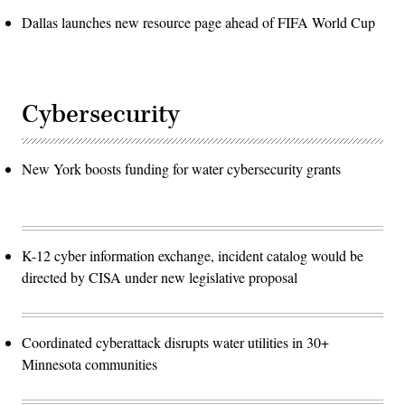
Dallas launches new resource page ahead of FIFA World Cup
Cybersecurity
New York boosts funding for water cybersecurity grants
K-12 cyber information exchange, incident catalog would be
directed by CISA under new legislative proposal
Coordinated cyberattack disrupts water utilities in 30+
Minnesota communities