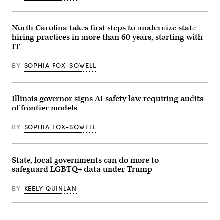
North Carolina takes first steps to modernize state
hiring practices in more than 60 years, starting with
IT
BY
SOPHIA FOX-SOWELL
Illinois governor signs AI safety law requiring audits
of frontier models
BY
SOPHIA FOX-SOWELL
State, local governments can do more to
safeguard LGBTQ+ data under Trump
BY
KEELY QUINLAN