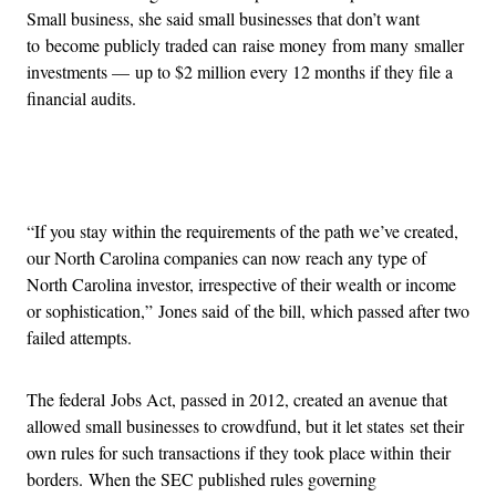
Small business, she said small businesses that don’t want
to become publicly traded can raise money from many smaller
investments — up to $2 million every 12 months if they file a
financial audits.
Advertisement
“If you stay within the requirements of the path we’ve created,
our North Carolina companies can now reach any type of
North Carolina investor, irrespective of their wealth or income
or sophistication,” Jones said of the bill, which passed after two
failed attempts.
The federal Jobs Act, passed in 2012, created an avenue that
allowed small businesses to crowdfund, but it let states set their
own rules for such transactions if they took place within their
borders. When the SEC published rules governing