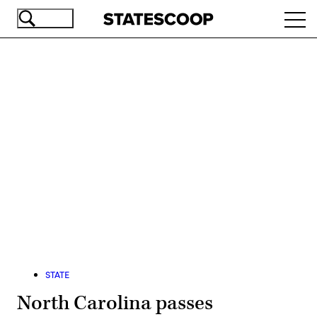
Skip
Ope
to
navi
main
content
Advertisement
STATE
North Carolina passes