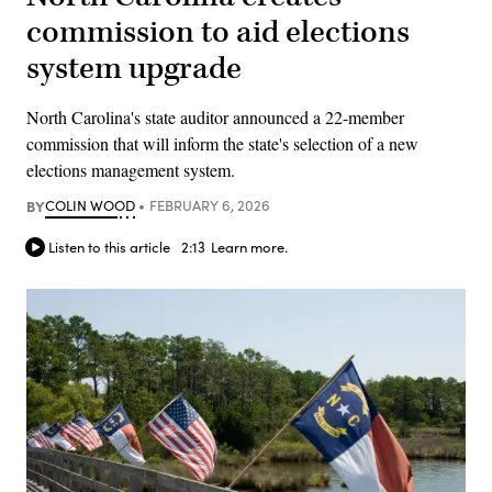
commission to aid elections
system upgrade
North Carolina's state auditor announced a 22-member
commission that will inform the state's selection of a new
elections management system.
BY
COLIN WOOD
FEBRUARY 6, 2026
Listen to this article
2:13
Learn more.