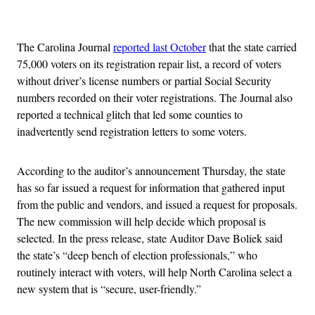
Advertisement
The Carolina Journal
reported last October
that the state carried
75,000 voters on its registration repair list, a record of voters
without driver’s license numbers or partial Social Security
numbers recorded on their voter registrations. The Journal also
reported a technical glitch that led some counties to
inadvertently send registration letters to some voters.
According to the auditor’s announcement Thursday, the state
has so far issued a request for information that gathered input
from the public and vendors, and issued a request for proposals.
The new commission will help decide which proposal is
selected. In the press release, state Auditor Dave Boliek said
the state’s “deep bench of election professionals,” who
routinely interact with voters, will help North Carolina select a
new system that is “secure, user-friendly.”