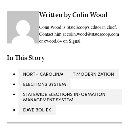
Written by Colin Wood
Colin Wood is StateScoop's editor in chief.
Contact him at colin.wood@statescoop.com
or cwood.64 on Signal.
In This Story
NORTH CAROLINA
IT MODERNIZATION
ELECTIONS SYSTEM
STATEWIDE ELECTIONS INFORMATION
MANAGEMENT SYSTEM
DAVE BOLIEK