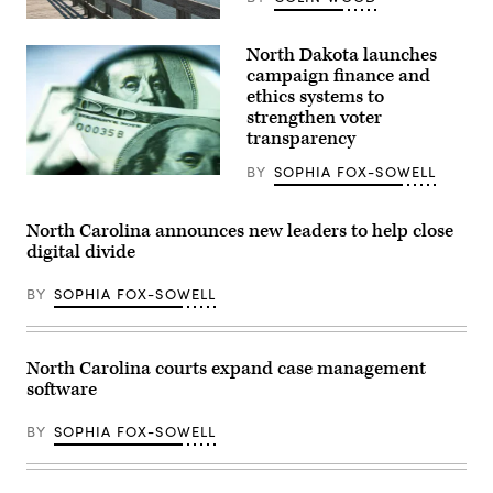
oral
arguments
(Getty
in
Images)
North Dakota launches
the
Moore
campaign finance and
v.
ethics systems to
Harper
strengthen voter
case
Dec.
transparency
7,
2022
BY
SOPHIA FOX-SOWELL
in
(Getty
Washington,
Images)
D.C.
(Photo
North Carolina announces new leaders to help close
by
digital divide
Drew
Angerer/Getty
Images)
BY
SOPHIA FOX-SOWELL
North Carolina courts expand case management
software
BY
SOPHIA FOX-SOWELL