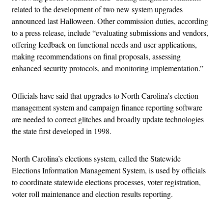
related to the development of two new system upgrades
announced last Halloween. Other commission duties, according
to a press release, include “evaluating submissions and vendors,
offering feedback on functional needs and user applications,
making recommendations on final proposals, assessing
enhanced security protocols, and monitoring implementation.”
Officials have said that upgrades to North Carolina’s election
management system and campaign finance reporting software
are needed to correct glitches and broadly update technologies
the state first developed in 1998.
North Carolina’s elections system, called the Statewide
Elections Information Management System, is used by officials
to coordinate statewide elections processes, voter registration,
voter roll maintenance and election results reporting.