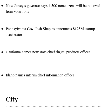
New Jersey's governor says 4,500 noncitizens will be removed
from voter rolls
Pennsylvania Gov. Josh Shapiro announces $125M startup
accelerator
California names new state chief digital products officer
Idaho names interim chief information officer
City