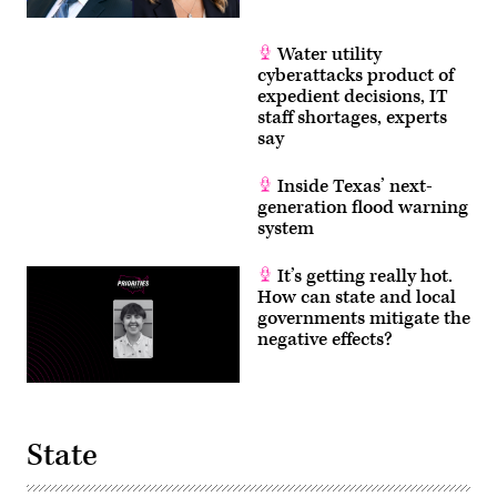
Water utility
cyberattacks product of
expedient decisions, IT
staff shortages, experts
say
Inside Texas’ next-
generation flood warning
system
It’s getting really hot.
How can state and local
governments mitigate the
negative effects?
State