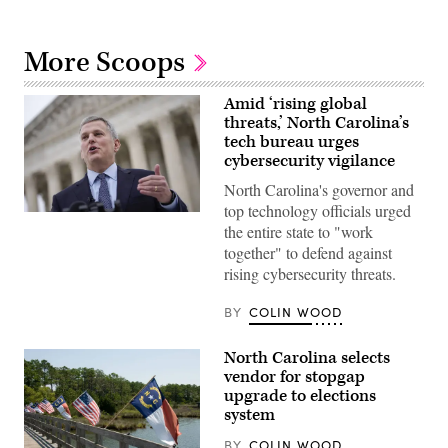
More Scoops
Amid ‘rising global
threats,’ North Carolina’s
tech bureau urges
cybersecurity vigilance
North Carolina's governor and
top technology officials urged
North
the entire state to "work
Carolina
Attorney
together" to defend against
General
rising cybersecurity threats.
Josh
Stein
talks
BY
COLIN WOOD
to
reporters
outside
North Carolina selects
the
U.S.
vendor for stopgap
Supreme
upgrade to elections
Court
system
after
he
attended
BY
COLIN WOOD