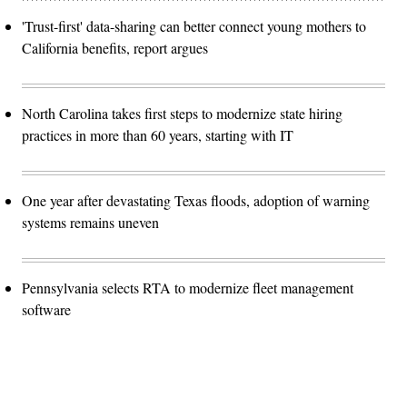
'Trust-first' data-sharing can better connect young mothers to
California benefits, report argues
North Carolina takes first steps to modernize state hiring
practices in more than 60 years, starting with IT
One year after devastating Texas floods, adoption of warning
systems remains uneven
Pennsylvania selects RTA to modernize fleet management
software