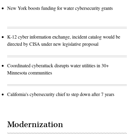
New York boosts funding for water cybersecurity grants
K-12 cyber information exchange, incident catalog would be
directed by CISA under new legislative proposal
Coordinated cyberattack disrupts water utilities in 30+
Minnesota communities
California's cybersecurity chief to step down after 7 years
Modernization