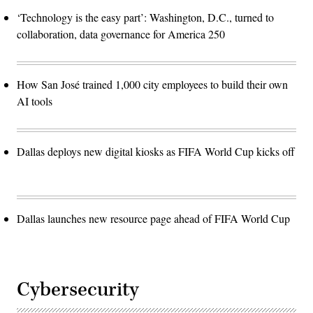
‘Technology is the easy part’: Washington, D.C., turned to
collaboration, data governance for America 250
How San José trained 1,000 city employees to build their own
AI tools
Dallas deploys new digital kiosks as FIFA World Cup kicks off
Dallas launches new resource page ahead of FIFA World Cup
Cybersecurity