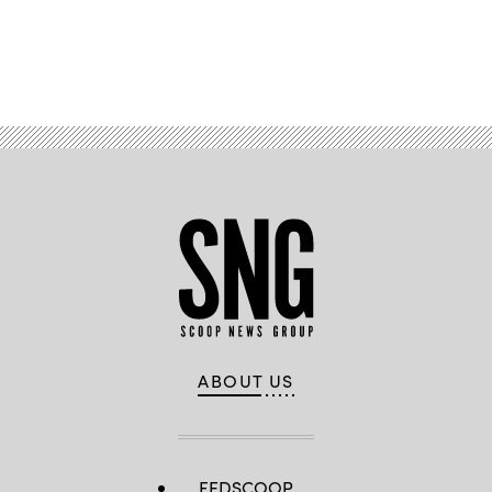
Advertisement
ABOUT US
FEDSCOOP