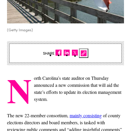
(Getty Images)
SHARE
N
orth Carolina’s state auditor on Thursday
announced a new commission that will aid the
state’s efforts to update its election management
system.
The new 22-member consortium,
mainly consisting
of county
elections directors and board members, is tasked with
reviewing public comments and “adding insightful comments”