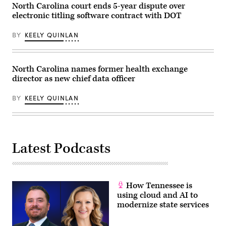
North Carolina court ends 5-year dispute over
electronic titling software contract with DOT
BY
KEELY QUINLAN
North Carolina names former health exchange
director as new chief data officer
BY
KEELY QUINLAN
Latest Podcasts
How Tennessee is
using cloud and AI to
modernize state services