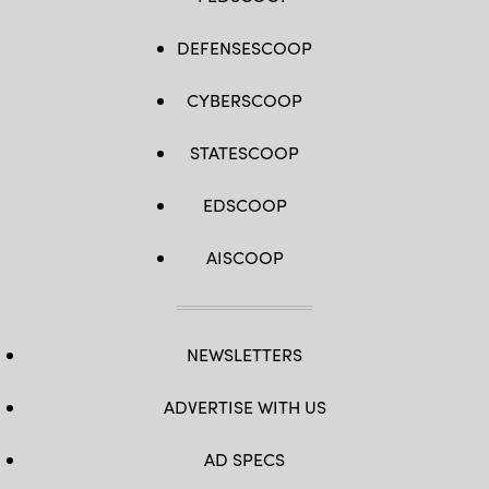
DEFENSESCOOP
CYBERSCOOP
STATESCOOP
EDSCOOP
AISCOOP
NEWSLETTERS
ADVERTISE WITH US
AD SPECS