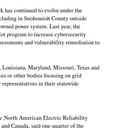
k has continued to evolve under the
 including in Snohomish County outside
y owned power system. Last year, the
t program to increase cybersecurity
ssessments and vulnerability remediation to
a, Louisiana, Maryland, Missouri, Texas and
ces or other bodies focusing on grid
 representatives in their statewide
ertisement
e North American Electric Reliability
s and Canada, said one-quarter of the