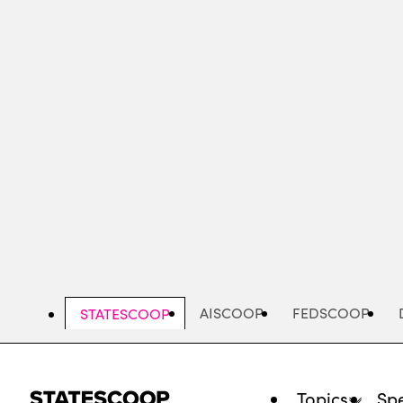
Skip
to
main
content
AISCOOP
FEDSCOOP
STATESCOOP
Topics
Spe