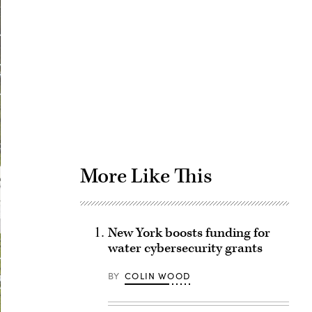
Advertisement
More Like This
New York boosts funding for
water cybersecurity grants
BY
COLIN WOOD