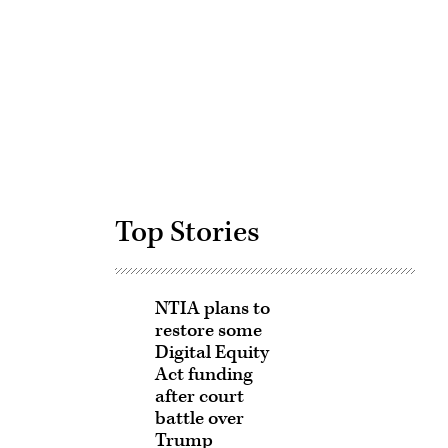
Advertisement
Top Stories
NTIA plans to
restore some
Digital Equity
Act funding
after court
battle over
Trump