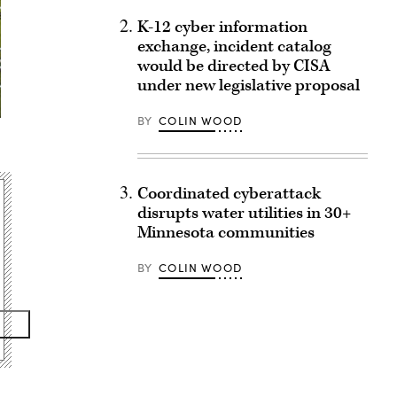
K-12 cyber information
exchange, incident catalog
would be directed by CISA
under new legislative proposal
BY
COLIN WOOD
Coordinated cyberattack
disrupts water utilities in 30+
Minnesota communities
BY
COLIN WOOD