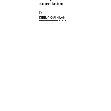
cancellation
BY
KEELY QUINLAN
Advertisement