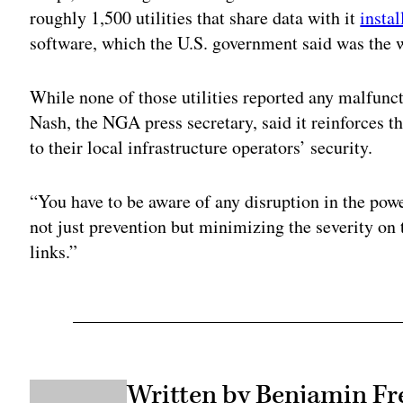
roughly 1,500 utilities that share data with it
insta
software, which the U.S. government said was the
While none of those utilities reported any malfun
Nash, the NGA press secretary, said it reinforces t
to their local infrastructure operators’ security.
“You have to be aware of any disruption in the pow
not just prevention but minimizing the severity on
links.”
Written by Benjamin Fr