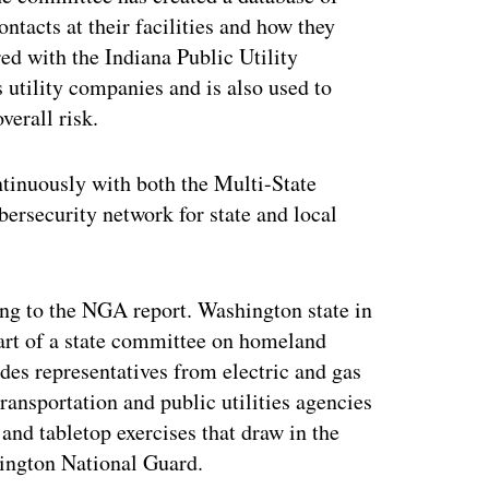
ntacts at their facilities and how they
ed with the Indiana Public Utility
utility companies and is also used to
verall risk.
tinuously with both the Multi-State
ersecurity network for state and local
ding to the NGA report. Washington state in
art of a state committee on homeland
des representatives from electric and gas
transportation and public utilities agencies
 and tabletop exercises that draw in the
hington National Guard.