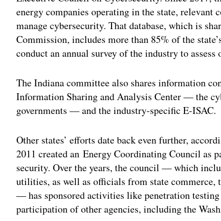
energy companies operating in the state, relevant co
manage cybersecurity. That database, which is shar
Commission, includes more than 85% of the state’s 
conduct an annual survey of the industry to assess o
The Indiana committee also shares information con
Information Sharing and Analysis Center — the cyb
governments — and the industry-specific E-ISAC.
Other states’ efforts date back even further, accor
2011 created an Energy Coordinating Council as p
security. Over the years, the council — which inclu
utilities, as well as officials from state commerce, 
— has sponsored activities like penetration testing
participation of other agencies, including the Was