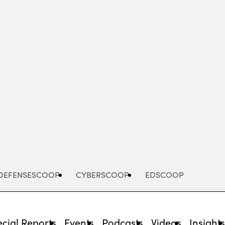
Advertisement
DEFENSESCOOP
CYBERSCOOP
EDSCOOP
cial Reports
Events
Podcasts
Videos
Insight