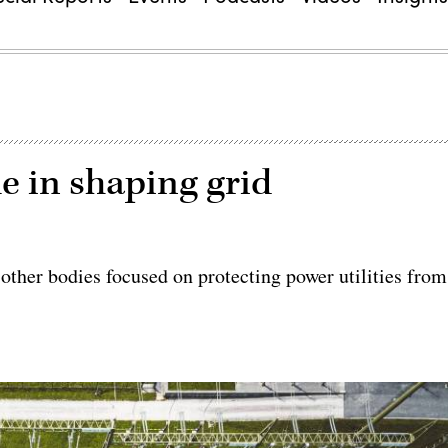
le in shaping grid
 other bodies focused on protecting power utilities from