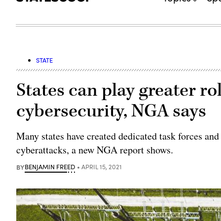
STATE
States can play greater ro
cybersecurity, NGA says
Many states have created dedicated task forces and
cyberattacks, a new NGA report shows.
BY
BENJAMIN FREED
APRIL 15, 2021