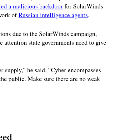
lled a malicious backdoor
for SolarWinds
 work of
Russian intelligence agents
.
ctions due to the SolarWinds campaign,
he attention state governments need to give
er supply,” he said. “Cyber encompasses
 the public. Make sure there are no weak
eed