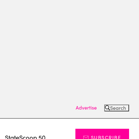
Advertise
Search
s
StateScoop 50
SUBSCRIBE