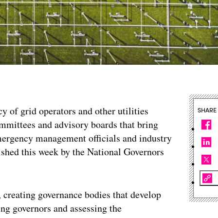
y of grid operators and other utilities
SHARE
ommittees and advisory boards that bring
mergency management officials and industry
lished this week by the National Governors
, creating governance bodies that develop
sing governors and assessing the