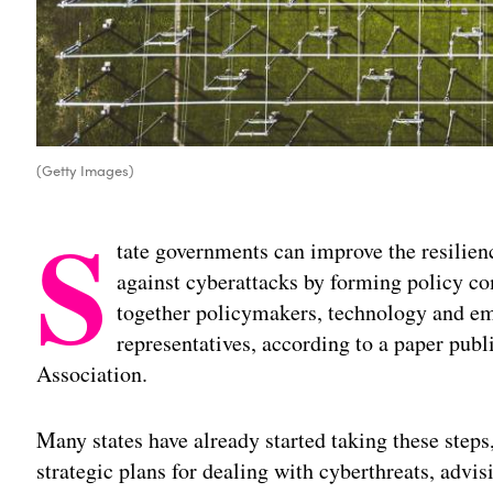
(Getty Images)
S
tate governments can improve the resilienc
against cyberattacks by forming policy c
together policymakers, technology and e
representatives, according to a paper pub
Association.
Many states have already started taking these steps
strategic plans for dealing with cyberthreats, advi