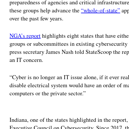
preparedness of agencies and critical infrastructure
these groups help advance the
“whole-of-state”
app
over the past few years.
NGA’s report
highlights eight states that have eit
groups or subcommittees in existing cybersecurity
press secretary James Nash told StateScoop the repo
an IT concern.
“Cyber is no longer an IT issue alone, if it ever re
disable electrical system would have an order of ma
computers or the private sector.”
Adv
Indiana, one of the states highlighted in the repor
Executive Council on Cybersecurity. Since 2017, t