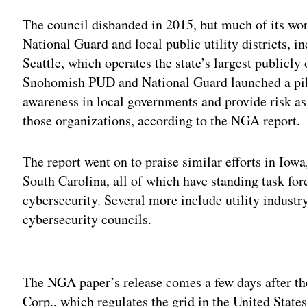
The council disbanded in 2015, but much of its wor
National Guard and local public utility districts,
Seattle, which operates the state’s largest publicl
Snohomish PUD and National Guard launched a pilo
awareness in local governments and provide risk a
those organizations, according to the NGA report.
The report went on to praise similar efforts in Iow
South Carolina, all of which have standing task for
cybersecurity. Several more include utility industry
cybersecurity councils.
Adv
The NGA paper’s release comes a few days after th
Corp., which regulates the grid in the United State