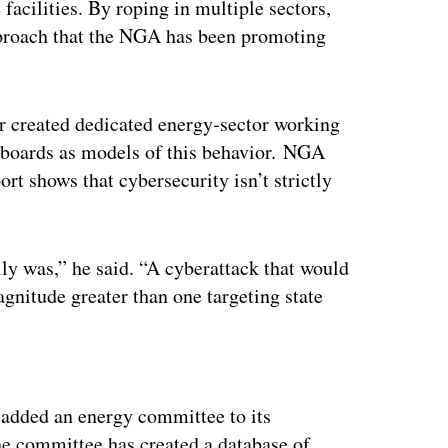
 facilities. By roping in multiple sectors,
roach that the NGA has been promoting
her created dedicated energy-sector working
 boards as models of this behavior. NGA
rt shows that cybersecurity isn’t strictly
ally was,” he said. “A cyberattack that would
gnitude greater than one targeting state
ertisement
t, added an energy committee to its
he committee has created a database of