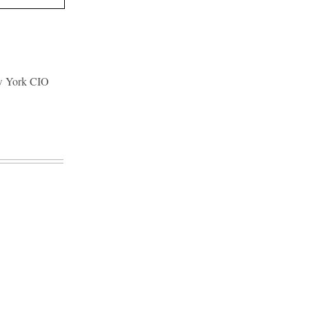
ew York CIO