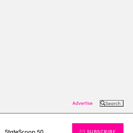
Advertise
Search
s
StateScoop 50
SUBSCRIBE