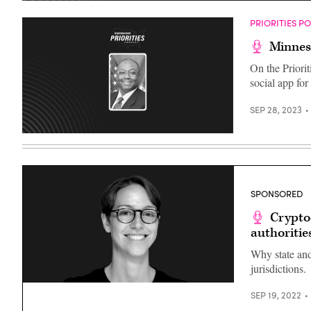
PRIORITIES P
Minneso
On the Priorit
social app for
SEP 28, 2023
SPONSORED
Crypto
authoritie
Why state and
jurisdictions.
Kat
SEP 19, 2022
Faley,
Director,