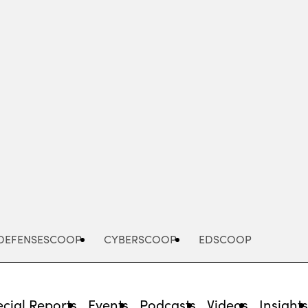
Advertisement
DEFENSESCOOP
CYBERSCOOP
EDSCOOP
cial Reports
Events
Podcasts
Videos
Insight