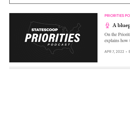
Images)
PRIORITIES P
A bluep
On the Priori
explains how t
APR 7, 2022