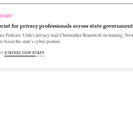
ODCAST
rint for privacy professionals across state government
ties Podcast: Utah’s privacy lead Christopher Bramwell on training. N
o boost the state’s cyber posture.
STATESCOOP STAFF
BY
Advertisement