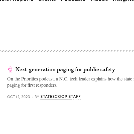
Next-generation paging for public safety
On the Priorities podcast, a N.C. tech leader explains how the state
paging for first responders.
STATESCOOP STAFF
OCT 12, 2023
BY