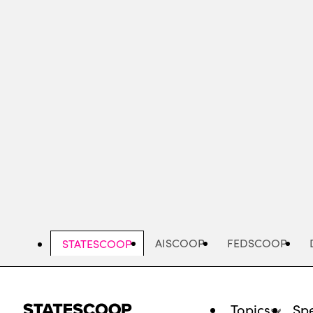
Skip
to
main
content
AISCOOP
FEDSCOOP
STATESCOOP
Topics
Spe