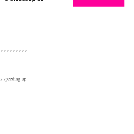
 is speeding up
Advertisement