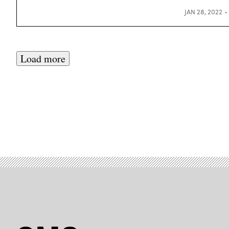
JAN 28, 2022
Load more