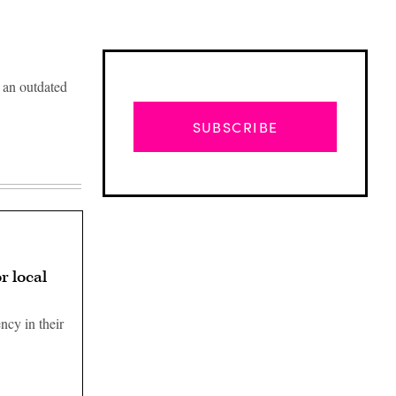
e an outdated
SUBSCRIBE
r local
ncy in their
Advertisement