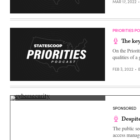
MAR 17, 2022
PRIORITIES P
The key
On the Priori
qualities of 
FEB 3, 2022
(Getty
Images)
SPONSORED
Despite
The public sec
access manage