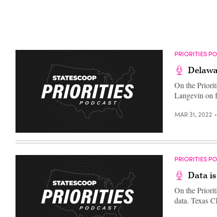
PRIORITIES P
Delawa
On the Priori
Langevin on fu
MAR 31, 2022
PRIORITIES P
Data i
On the Priori
data. Texas 