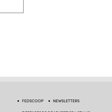
FEDSCOOP
NEWSLETTERS