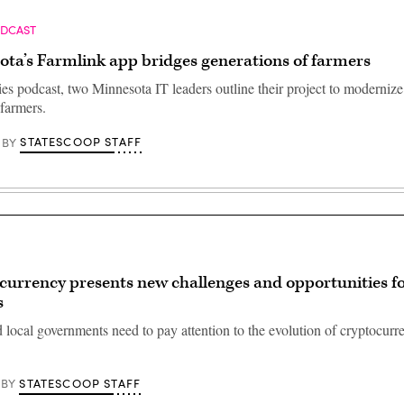
ODCAST
ta’s Farmlink app bridges generations of farmers
ies podcast, two Minnesota IT leaders outline their project to moderniz
 farmers.
STATESCOOP STAFF
BY
currency presents new challenges and opportunities fo
s
 local governments need to pay attention to the evolution of cryptocurre
STATESCOOP STAFF
BY