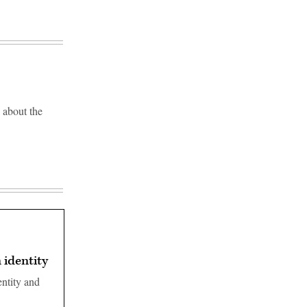
 about the
 identity
entity and