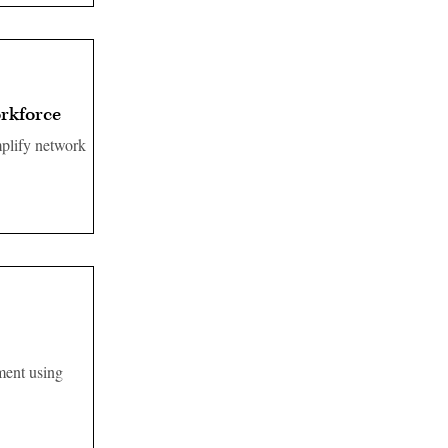
orkforce
mplify network
ment using