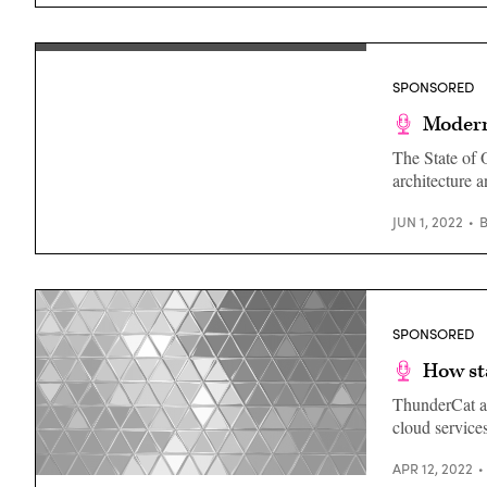
State
and
Local
Government,
Chainalysis
SPONSORED
Modern
The State of 
architecture 
JUN 1, 2022
SPONSORED
How st
ThunderCat an
cloud services
APR 12, 2022
(Getty