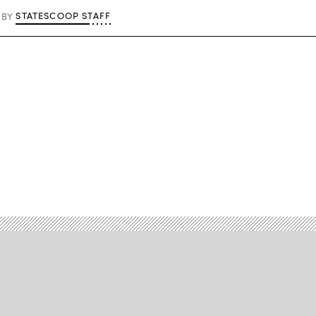
STATESCOOP STAFF
BY
Advertisement