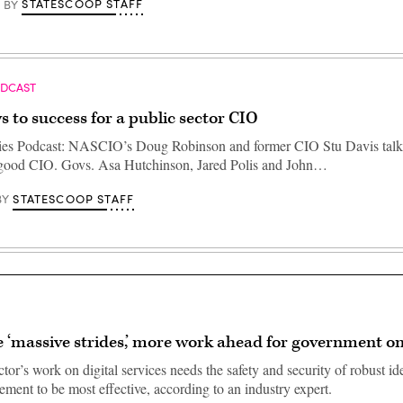
STATESCOOP STAFF
BY
ODCAST
s to success for a public sector CIO
ties Podcast: NASCIO’s Doug Robinson and former CIO Stu Davis talk
a good CIO. Govs. Asa Hutchinson, Jared Polis and John…
STATESCOOP STAFF
BY
 ‘massive strides,’ more work ahead for government on
tor’s work on digital services needs the safety and security of robust id
ment to be most effective, according to an industry expert.