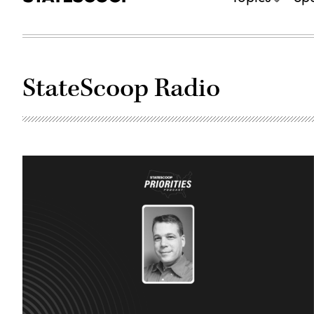
StateScoop Radio