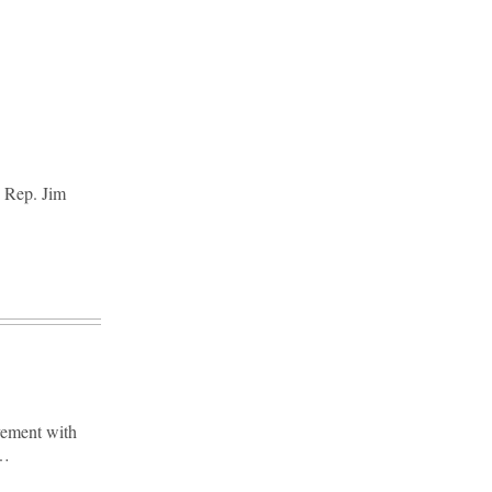
. Rep. Jim
vement with
y…