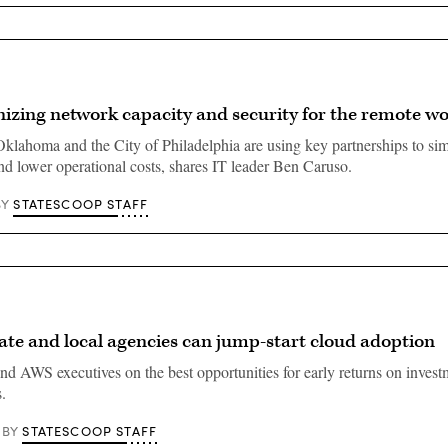
izing network capacity and security for the remote w
Oklahoma and the City of Philadelphia are using key partnerships to si
and lower operational costs, shares IT leader Ben Caruso.
STATESCOOP STAFF
BY
ate and local agencies can jump-start cloud adoption
d AWS executives on the best opportunities for early returns on invest
.
STATESCOOP STAFF
BY