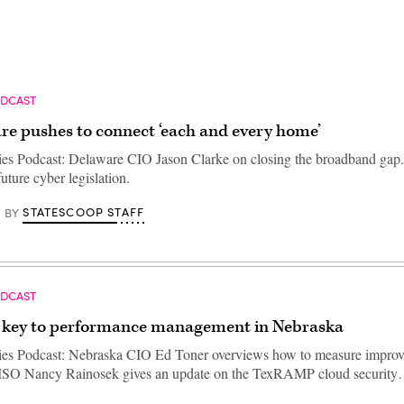
ODCAST
re pushes to connect ‘each and every home’
ties Podcast: Delaware CIO Jason Clarke on closing the broadband gap
ture cyber legislation.
STATESCOOP STAFF
BY
ODCAST
s key to performance management in Nebraska
ties Podcast: Nebraska CIO Ed Toner overviews how to measure impro
CISO Nancy Rainosek gives an update on the TexRAMP cloud securit